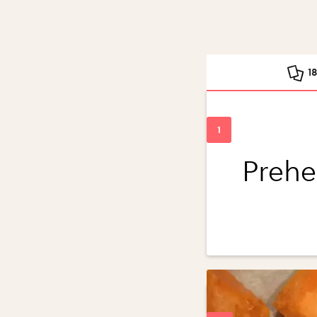
1
Prehe