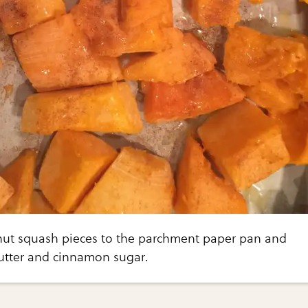
nut squash pieces to the parchment paper pan and
butter and cinnamon sugar.