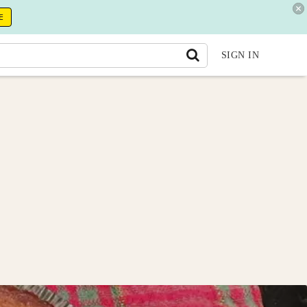
E
SIGN IN