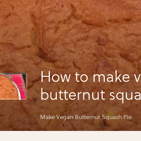
How to make 
butternut squa
Make Vegan Butternut Squash Pie