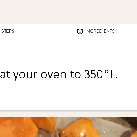
8 STEPS
INGREDIENTS
at your oven to 350°F.