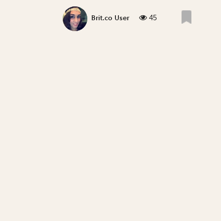
45
Brit.co User