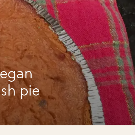
vegan
sh pie