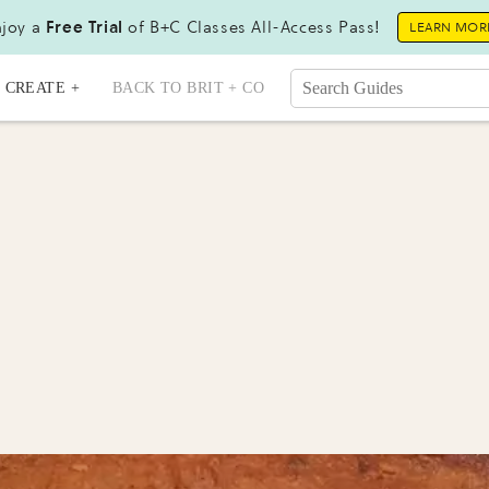
joy a
Free Trial
of B+C Classes All-Access Pass!
LEARN MOR
CREATE +
BACK TO BRIT + CO