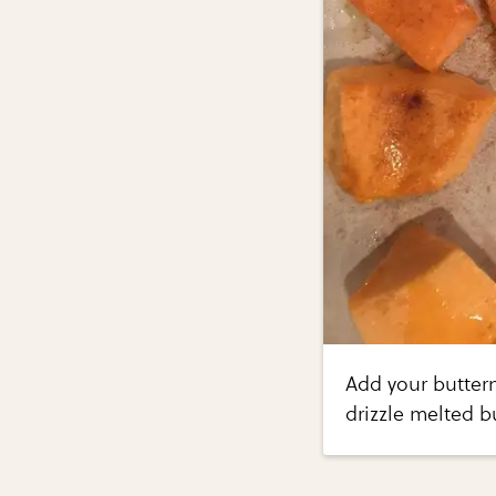
Add your butter
drizzle melted 