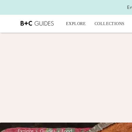
En
EXPLORE
COLLECTIONS
Explore
›
Guides
›
Food