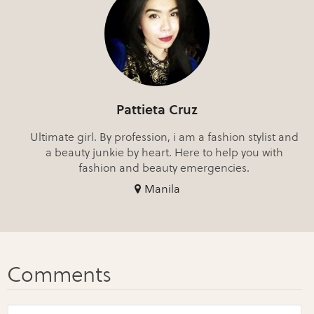
Pattieta Cruz
Ultimate girl. By profession, i am a fashion stylist and
a beauty junkie by heart. Here to help you with
fashion and beauty emergencies.
Manila