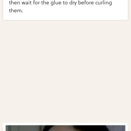
then wait for the glue to dry before curling
them.