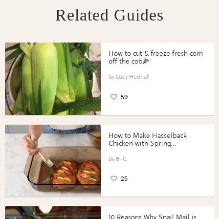
Related Guides
How to cut & freeze fresh corn
off the cob🌽
Lucy Hudnall
59
How to Make Hasselback
Chicken with Spring
Vegetables with Perdue®
Perfect Portions®
B+C
25
10 Reasons Why Snail Mail is