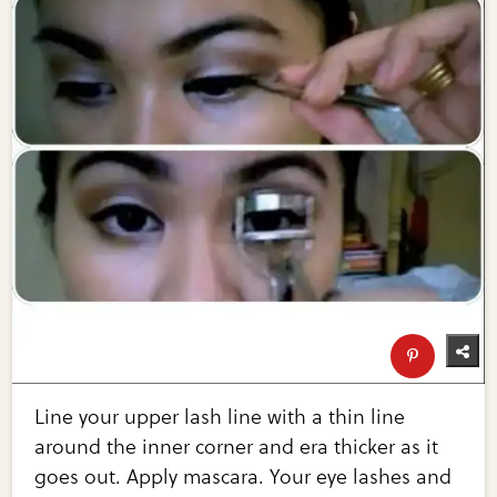
Line your upper lash line with a thin line
around the inner corner and era thicker as it
goes out. Apply mascara. Your eye lashes and