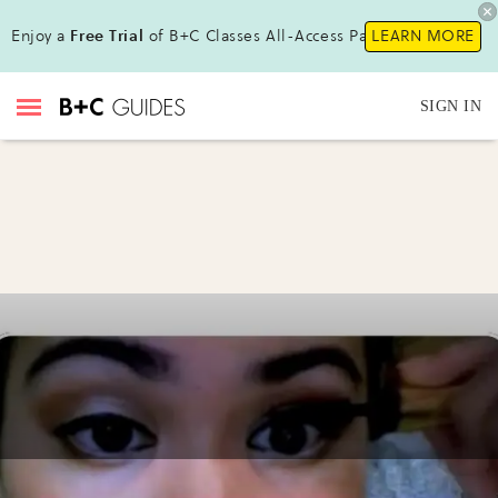
Enjoy a
Free Trial
of B+C Classes All-Access Pass!
LEARN MORE
SIGN IN