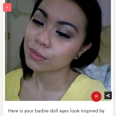
Here is your barbie doll eyes look inspired by