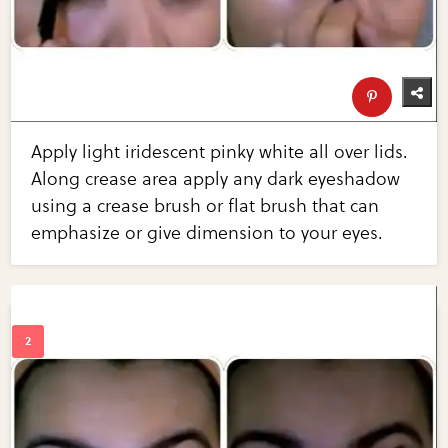
Apply light iridescent pinky white all over lids.
Along crease area apply any dark eyeshadow
using a crease brush or flat brush that can
emphasize or give dimension to your eyes.