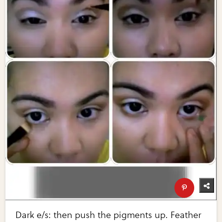
Dark e/s: then push the pigments up. Feather