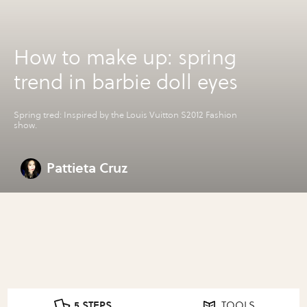
How to make up: spring
trend in barbie doll eyes
Spring tred: Inspired by the Louis Vuitton S2012 Fashion
show.
Pattieta Cruz
5 STEPS
TOOLS