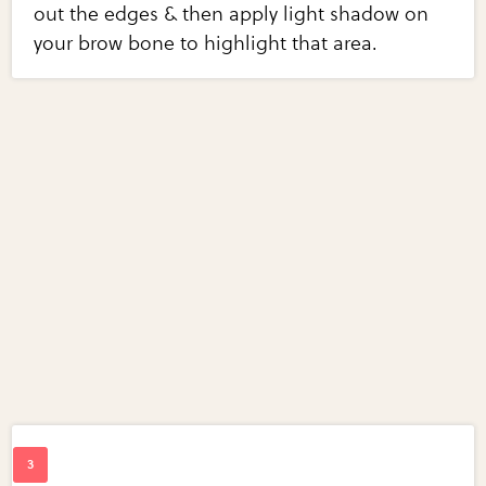
out the edges & then apply light shadow on
your brow bone to highlight that area.