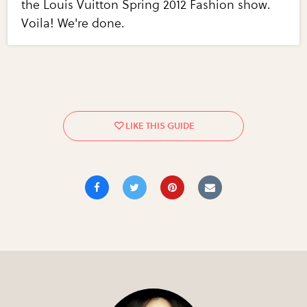
the Louis Vuitton Spring 2012 Fashion show.
Voila! We're done.