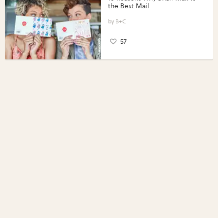
the Best Mail
B+C
57