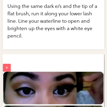
Using the same dark e/s and the tip of a
flat brush, run it along your lower lash
line. Line your waterline to open and
brighten up the eyes with a white eye
pencil.