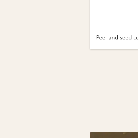
Peel and seed c