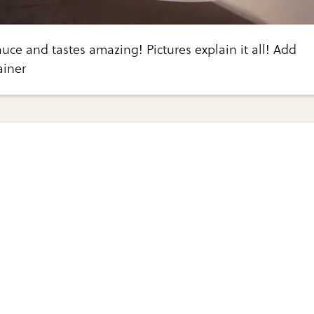
uce and tastes amazing! Pictures explain it all! Add
ainer