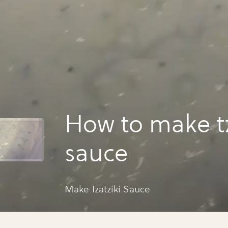
How to make tz
sauce
Make Tzatziki Sauce