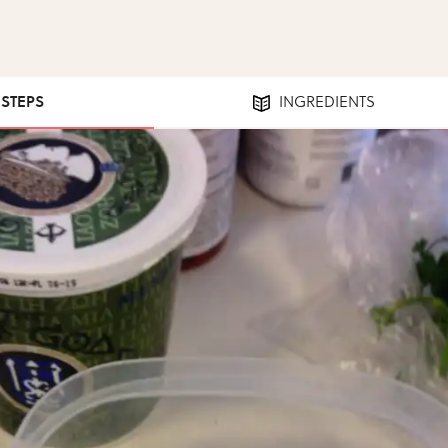
 STEPS
INGREDIENTS