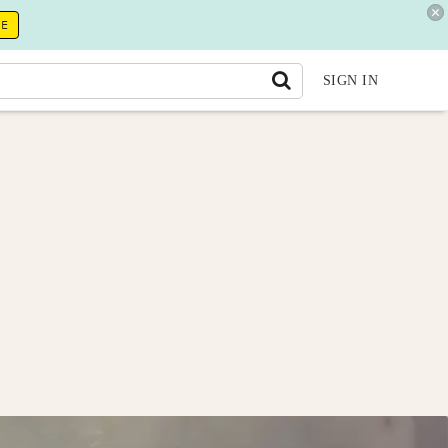
RE
SIGN IN