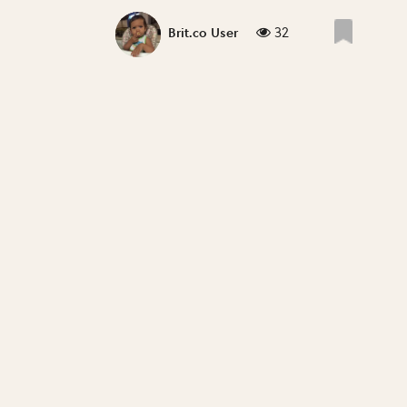
32
Brit.co User