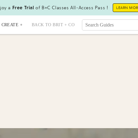
joy a
Free Trial
of B+C Classes All-Access Pass !
LEARN MO
CREATE +
BACK TO BRIT + CO