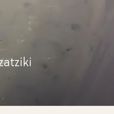
atziki