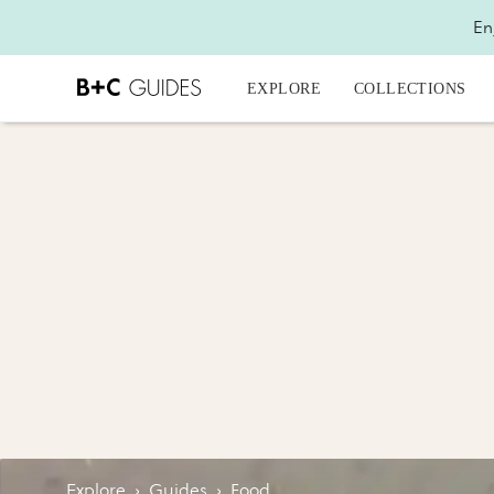
En
EXPLORE
COLLECTIONS
Explore
›
Guides
›
Food