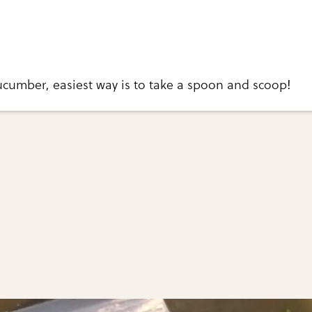
ucumber, easiest way is to take a spoon and scoop!