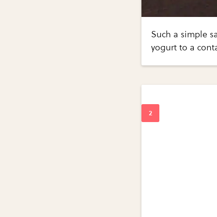
Such a simple sa
yogurt to a cont