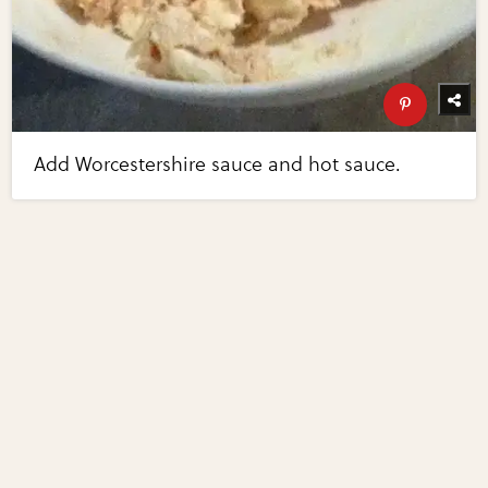
Add Worcestershire sauce and hot sauce.