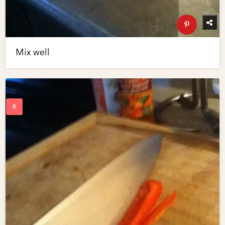
Mix well