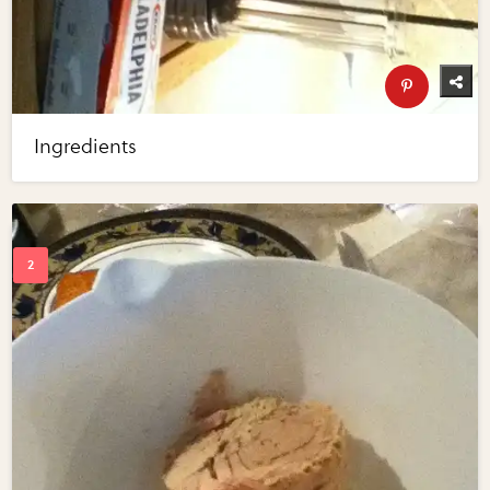
Ingredients