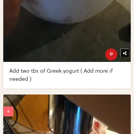
Add two tbs of Greek yogurt ( Add more if
needed )