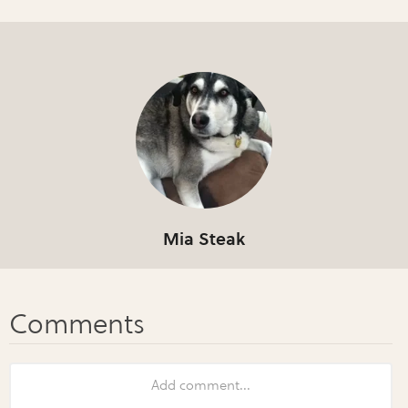
Mia Steak