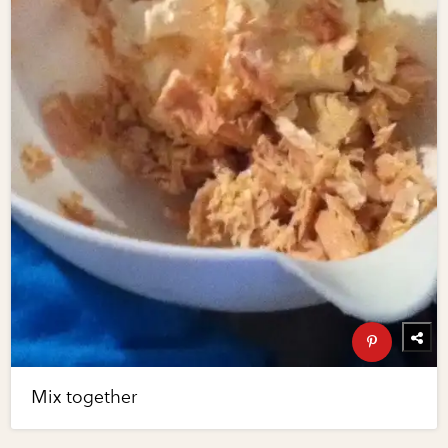
Mix together