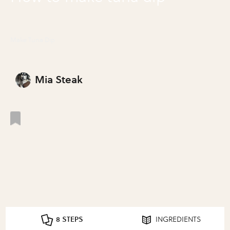
Make Tuna Dip
Mia Steak
8 STEPS
INGREDIENTS