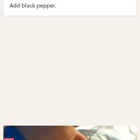
Add black pepper.