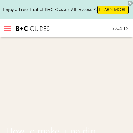
Enjoy a
Free Trial
of B+C Classes All-Access Pass !
LEARN MORE
SIGN IN
How to make tuna dip