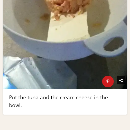
Put the tuna and the cream cheese in the
bowl.