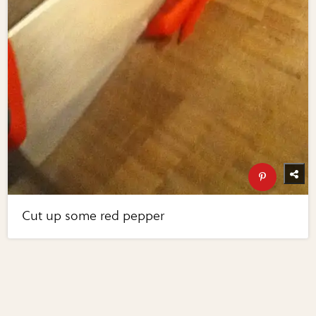
Cut up some red pepper