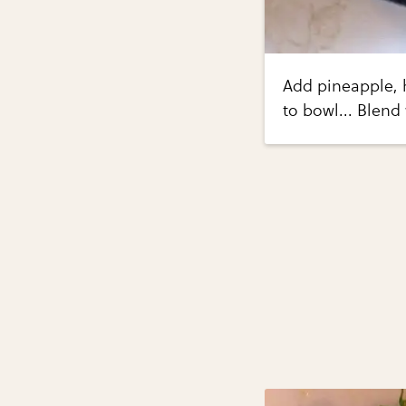
Add pineapple, h
to bowl... Blend 