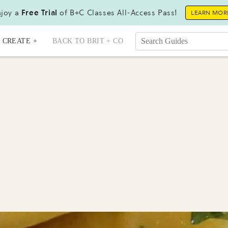
joy a
Free Trial
of B+C Classes All-Access Pass!
LEARN MOR
CREATE +
BACK TO BRIT + CO