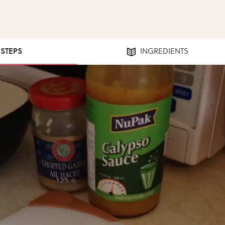
 STEPS
INGREDIENTS