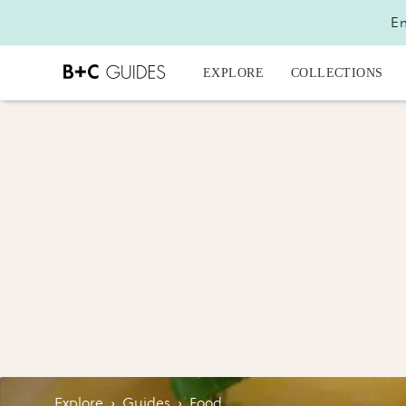
En
EXPLORE
COLLECTIONS
Explore
›
Guides
›
Food