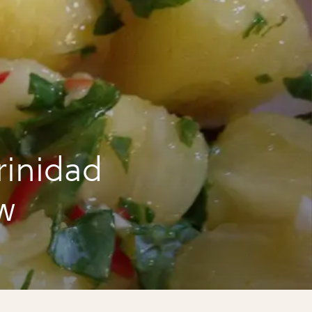
rinidad
w