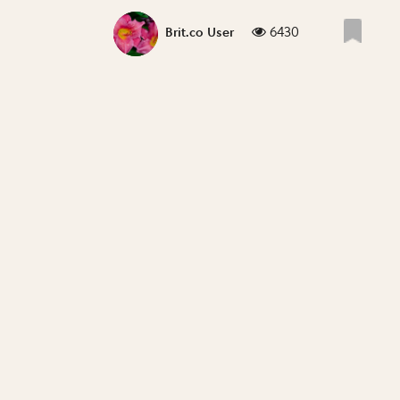
6430
Brit.co User