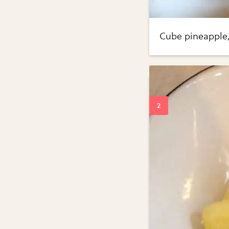
Cube pineapple, 