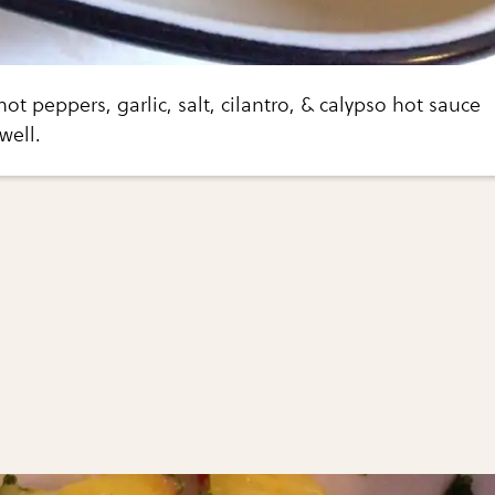
ot peppers, garlic, salt, cilantro, & calypso hot sauce
well.