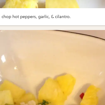
chop hot peppers, garlic, & cilantro.