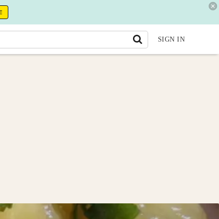
E
SIGN IN