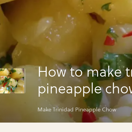
How to make t
pineapple cho
Make Trinidad Pineapple Chow