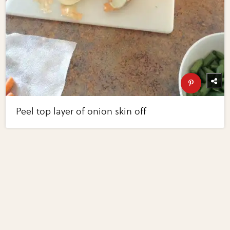
Peel top layer of onion skin off