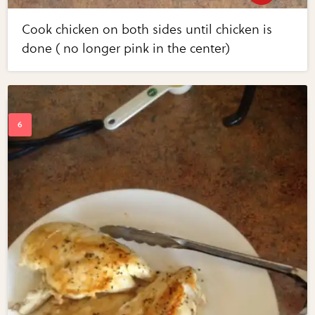
Cook chicken on both sides until chicken is
done ( no longer pink in the center)