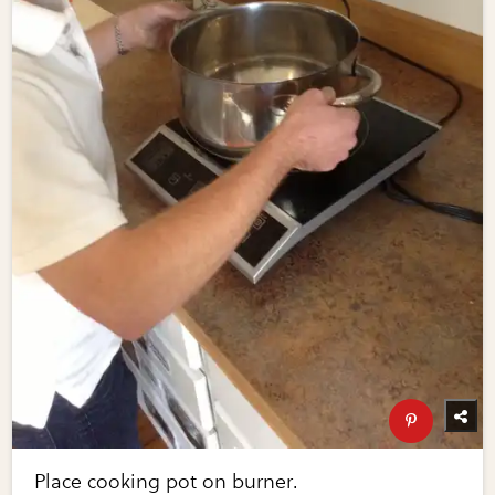
Place cooking pot on burner.