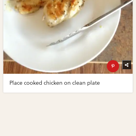
Place cooked chicken on clean plate