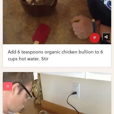
Add 6 teaspoons organic chicken bullion to 6
cups hot water. Stir