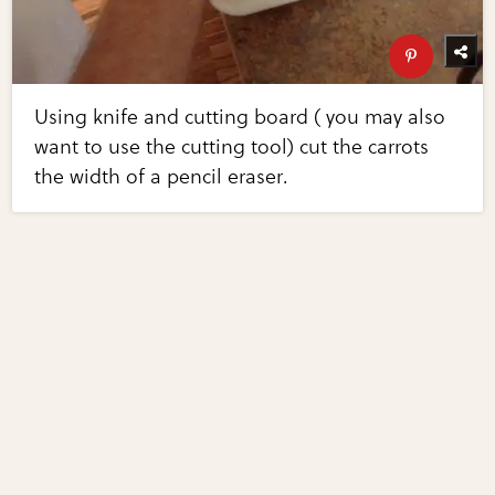
Using knife and cutting board ( you may also
want to use the cutting tool) cut the carrots
the width of a pencil eraser.