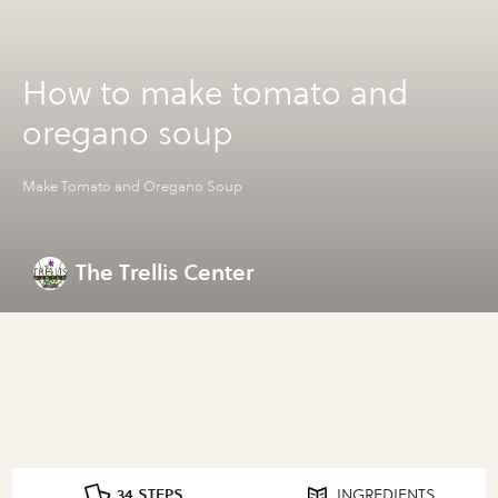
How to make tomato and
oregano soup
Make Tomato and Oregano Soup
The Trellis Center
34 STEPS
INGREDIENTS