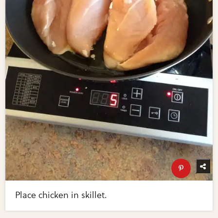
Place chicken in skillet.