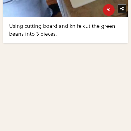
Using cutting board and knife cut the green
beans into 3 pieces.