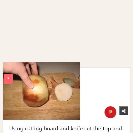
Using cutting board and knife cut the top and