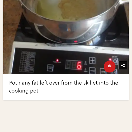
Pour any fat left over from the skillet into the
cooking pot.