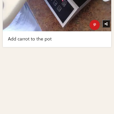
Add carrot to the pot