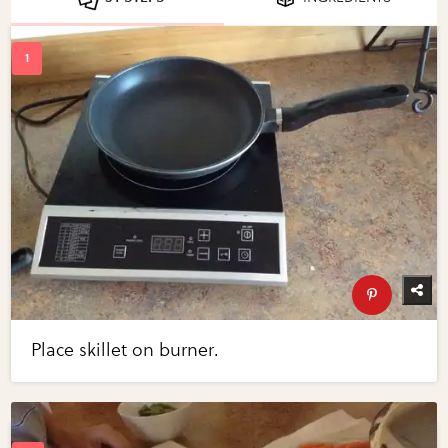
Place skillet on burner.