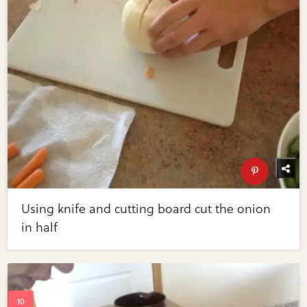
Using knife and cutting board cut the onion
in half