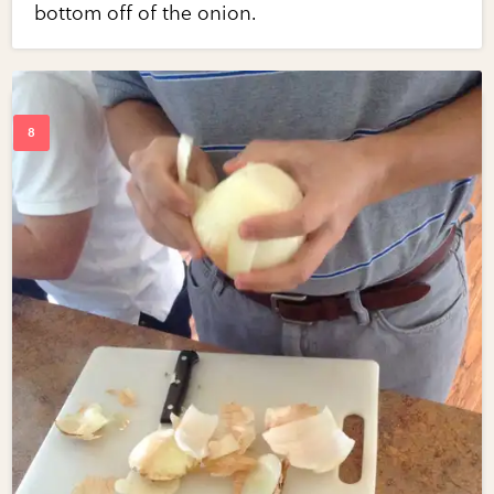
bottom off of the onion.