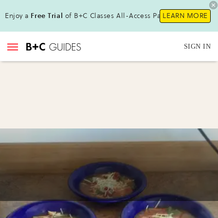
Enjoy a
Free Trial
of B+C Classes All-Access Pass!
LEARN MORE
SIGN IN