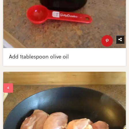
Add 1tablespoon olive oil