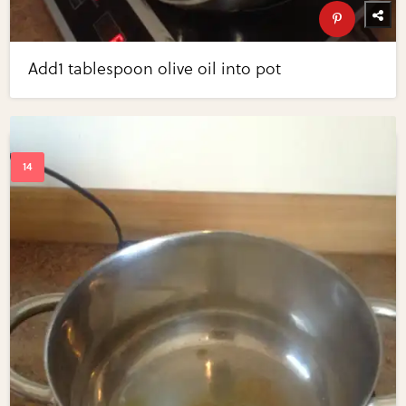
Add1 tablespoon olive oil into pot