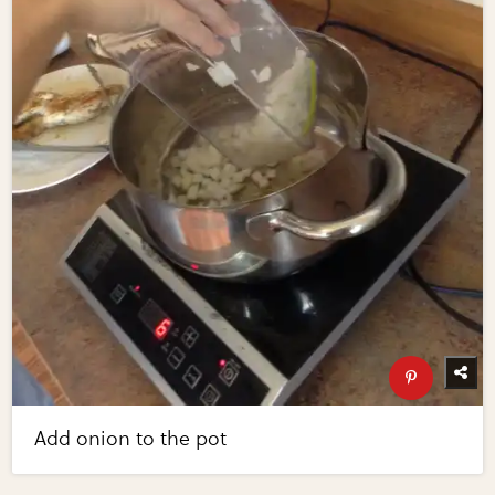
Add onion to the pot