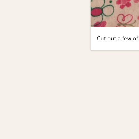
Cut out a few of