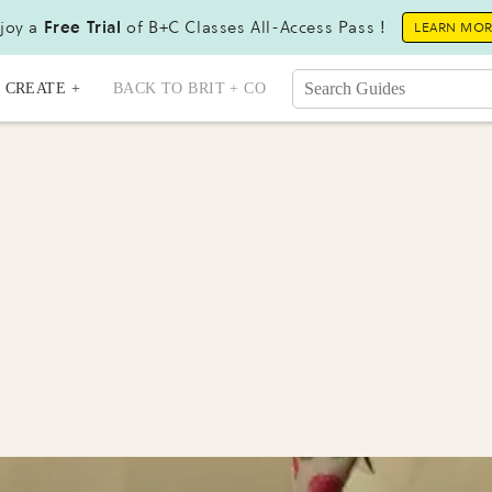
joy a
Free Trial
of B+C Classes All-Access Pass !
LEARN MO
CREATE +
BACK TO BRIT + CO