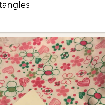
ctangles