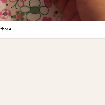
 those