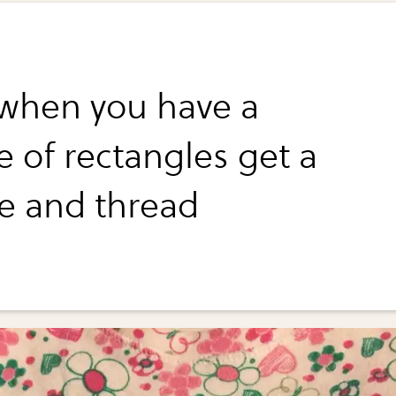
when you have a
e of rectangles get a
e and thread