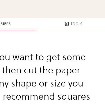
1 STEPS
TOOLS
 you want to get some
 then cut the paper
any shape or size you
I recommend squares