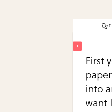
1
First
paper
into 
want 