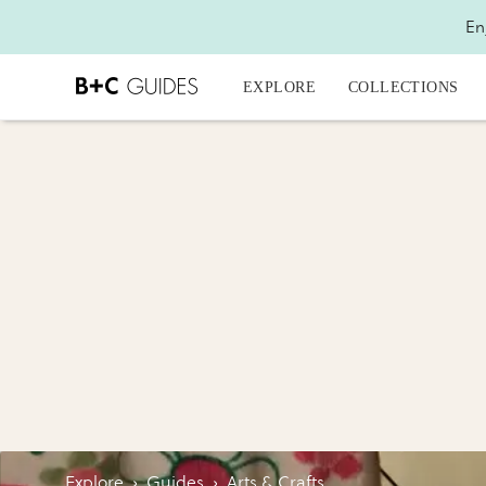
En
EXPLORE
COLLECTIONS
Explore
›
Guides
›
Arts & Crafts