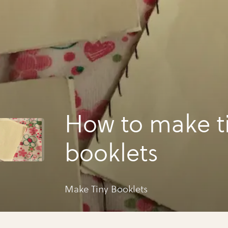
How to make t
booklets
Make Tiny Booklets