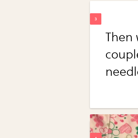
Then 
coupl
needl