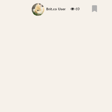
69
Brit.co User