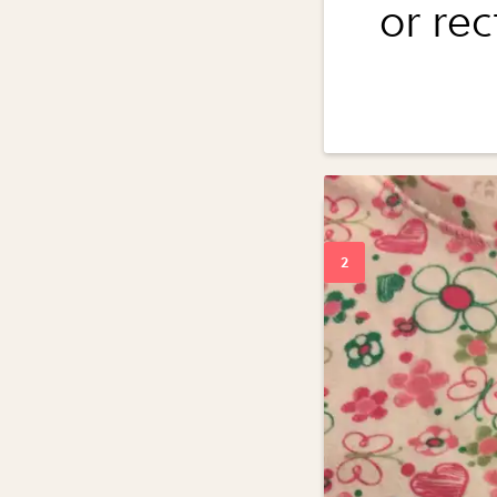
or re