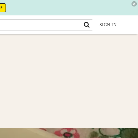
RE
SIGN IN