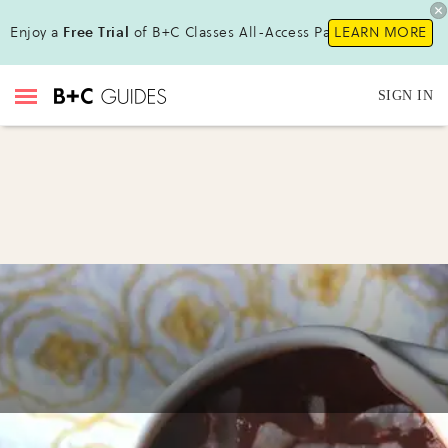
Enjoy a
Free Trial
of B+C Classes All-Access Pass!
LEARN MORE
SIGN IN