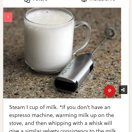
Steam 1 cup of milk. *If you don't have an
espresso machine, warming milk up on the
stove, and then whipping with a whisk will
give a similar velvety consistency to the milk.