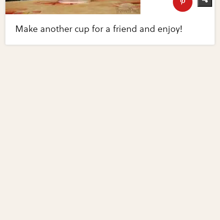
Make another cup for a friend and enjoy!