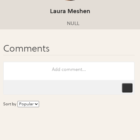
Laura Meshen
NULL
Sort by