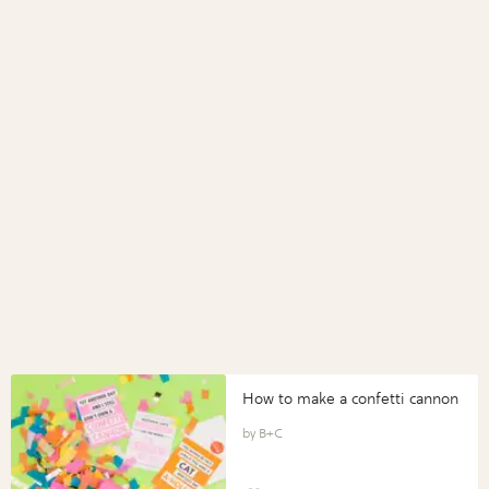
How to make a confetti cannon
B+C