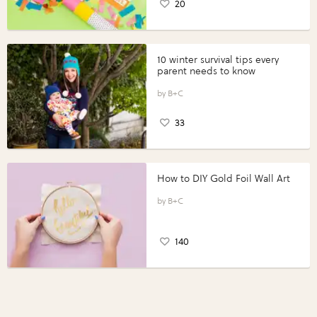
20
10 winter survival tips every
parent needs to know
B+C
33
How to DIY Gold Foil Wall Art
B+C
140