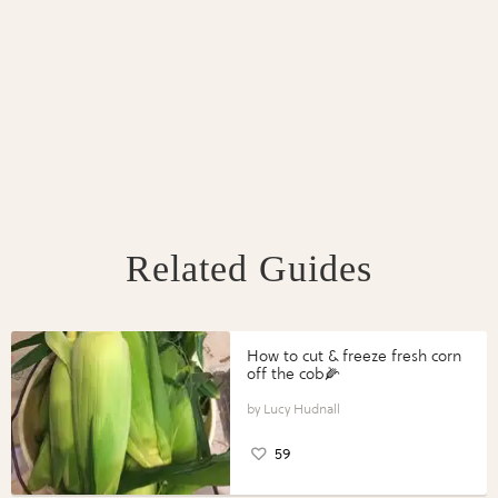
Related Guides
How to cut & freeze fresh corn
off the cob🌽
Lucy Hudnall
59