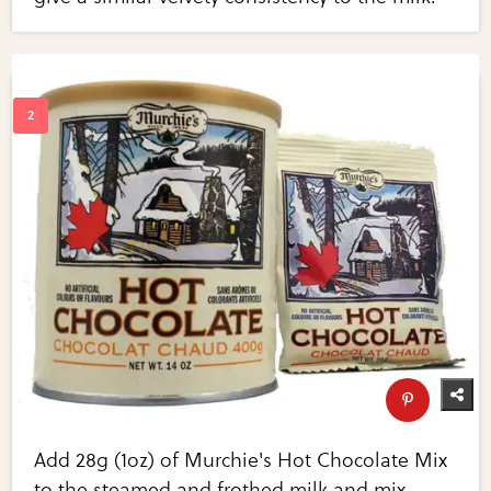
Add 28g (1oz) of Murchie's Hot Chocolate Mix
to the steamed and frothed milk and mix