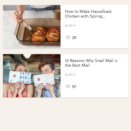
How to Make Hasselback
Chicken with Spring
Vegetables with Perdue®
Perfect Portions®
B+C
25
10 Reasons Why Snail Mail is
the Best Mail
B+C
57