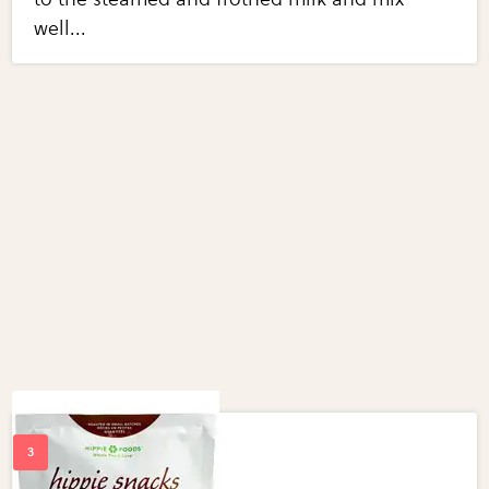
well...