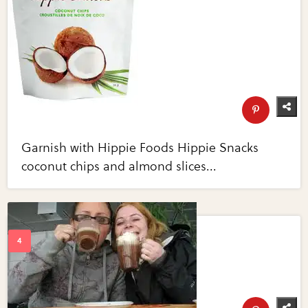
Garnish with Hippie Foods Hippie Snacks
coconut chips and almond slices...