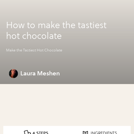
How to make the tastiest
hot chocolate
Make the Tastiest Hot Chocolate
Laura Meshen
4 STEPS
INGREDIENTS