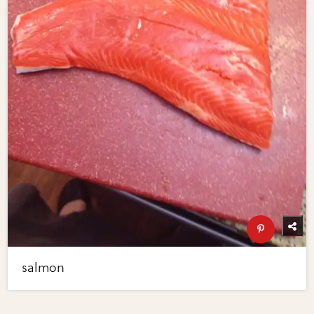
salmon