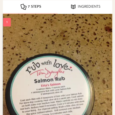
7 STEPS
INGREDIENTS