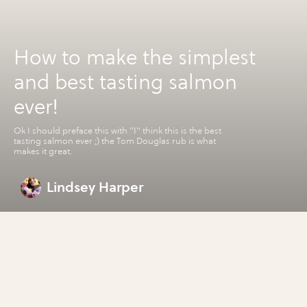
How to make the simplest
and best tasting salmon
ever!
Ok I should preface this with "I" think this is the best
tasting salmon ever ;) the Tom Douglas rub is what
makes it great.
Lindsey Harper