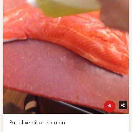
Put olive oil on salmon