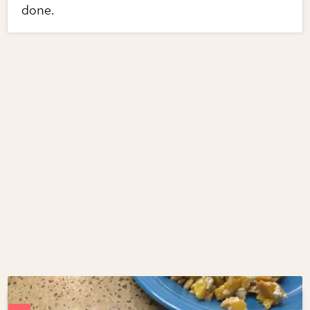
done.