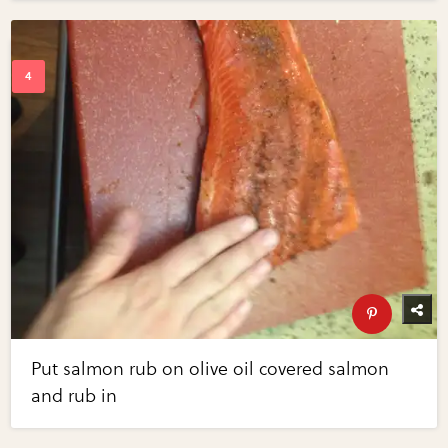
Put salmon rub on olive oil covered salmon
and rub in