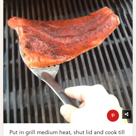
Put in grill medium heat, shut lid and cook till