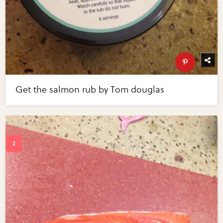
Get the salmon rub by Tom douglas