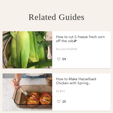
Related Guides
How to cut & freeze fresh corn
off the cob🌽
Lucy Hudnall
59
How to Make Hasselback
Chicken with Spring
Vegetables with Perdue®
Perfect Portions®
B+C
25