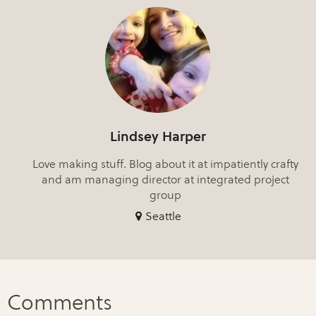
Lindsey Harper
Love making stuff. Blog about it at impatiently crafty
and am managing director at integrated project
group
Seattle