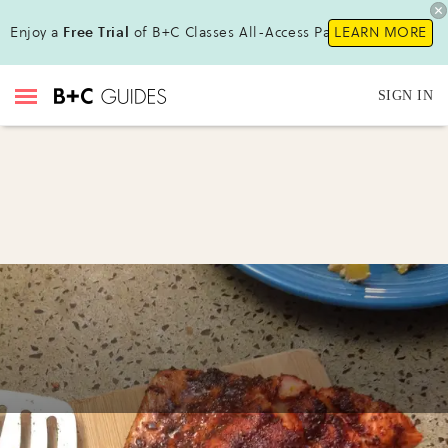
Enjoy a
Free Trial
of B+C Classes All-Access Pass !
LEARN MORE
SIGN IN