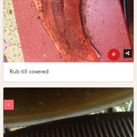
Rub till covered