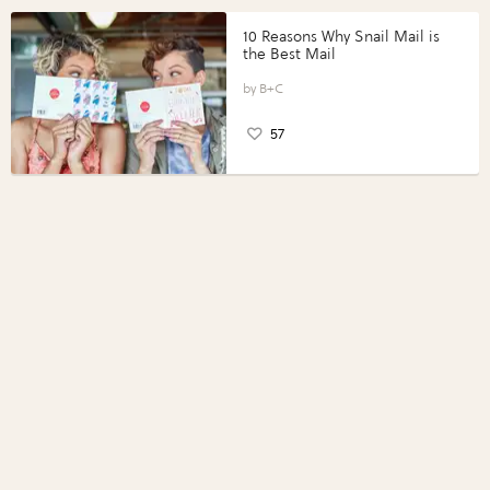
10 Reasons Why Snail Mail is
the Best Mail
B+C
57