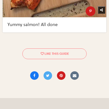
Yummy salmon! All done