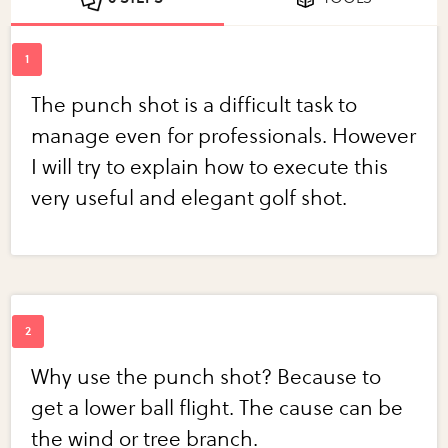
The punch shot is a difficult task to
manage even for professionals. However
I will try to explain how to execute this
very useful and elegant golf shot.
Why use the punch shot? Because to
get a lower ball flight. The cause can be
the wind or tree branch.