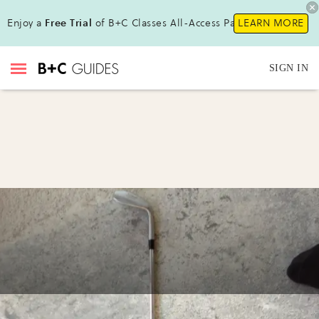
Enjoy a
Free Trial
of B+C Classes All-Access Pass!
LEARN MORE
SIGN IN