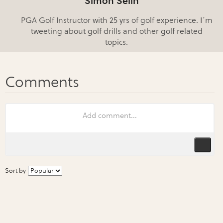
Simon Selin
PGA Golf Instructor with 25 yrs of golf experience. I´m
tweeting about golf drills and other golf related
topics.
Sort by