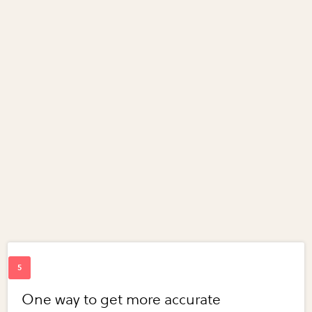
One way to get more accurate