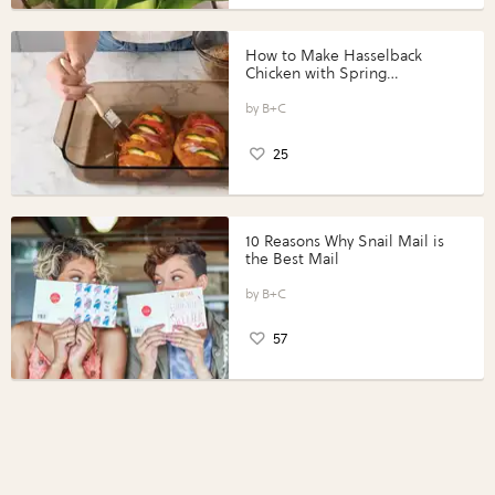
How to Make Hasselback
Chicken with Spring
Vegetables with Perdue®
Perfect Portions®
B+C
25
10 Reasons Why Snail Mail is
the Best Mail
B+C
57