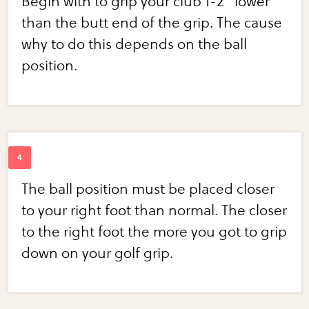
Begin with to grip your club 1-2" lower
than the butt end of the grip. The cause
why to do this depends on the ball
position.
The ball position must be placed closer
to your right foot than normal. The closer
to the right foot the more you got to grip
down on your golf grip.