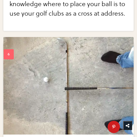
knowledge where to place your ball is to
use your golf clubs as a cross at address.