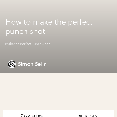
How to make the perfect
punch shot
Make the Perfect Punch Shot
Simon Selin
6 STEPS
TOOLS