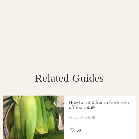
Related Guides
How to cut & freeze fresh corn
off the cob🌽
Lucy Hudnall
59