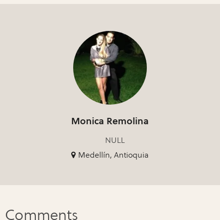
Monica Remolina
NULL
Medellín, Antioquia