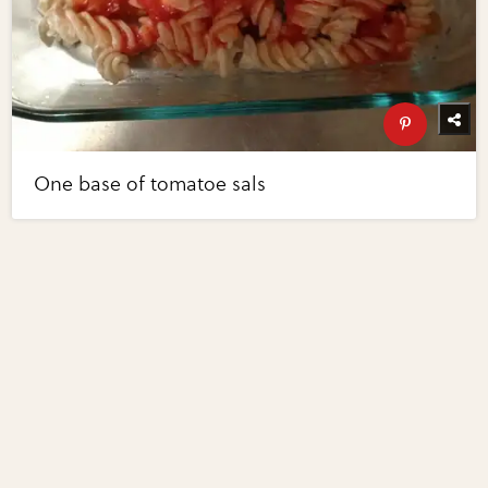
One base of tomatoe sals