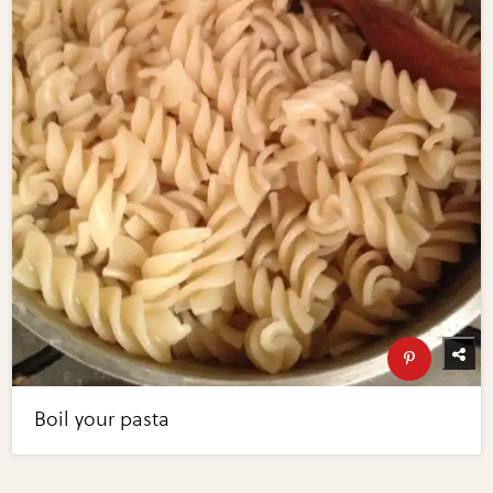
Boil your pasta