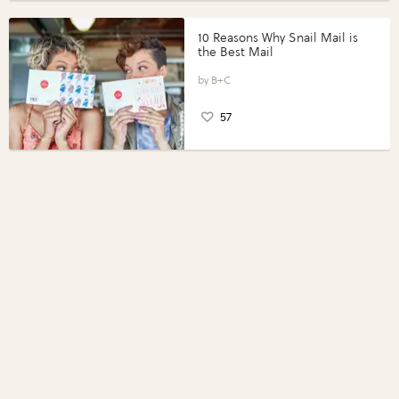
10 Reasons Why Snail Mail is
the Best Mail
B+C
57