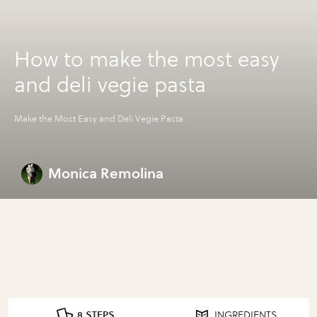
How to make the most easy
and deli vegie pasta
Make the Most Easy and Deli Vegie Pasta
Monica Remolina
8 STEPS
INGREDIENTS