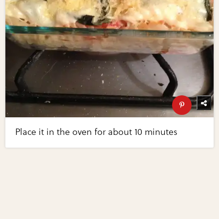
Place it in the oven for about 10 minutes