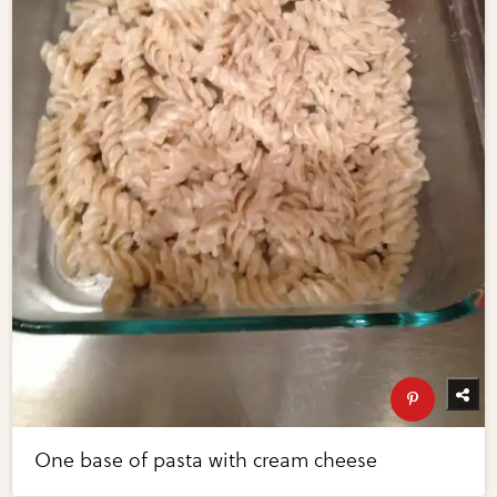
One base of pasta with cream cheese