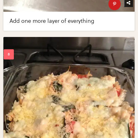
Add one more layer of everything