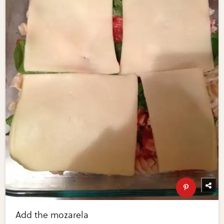
Add the mozarela