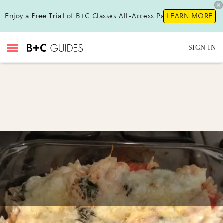
Enjoy a
Free Trial
of B+C Classes All-Access Pass!
LEARN MORE
SIGN IN