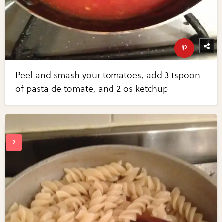
Peel and smash your tomatoes, add 3 tspoon
of pasta de tomate, and 2 os ketchup