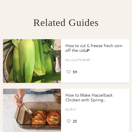
Related Guides
How to cut & freeze fresh corn
off the cob🌽
Lucy Hudnall
59
How to Make Hasselback
Chicken with Spring
Vegetables with Perdue®
Perfect Portions®
B+C
25