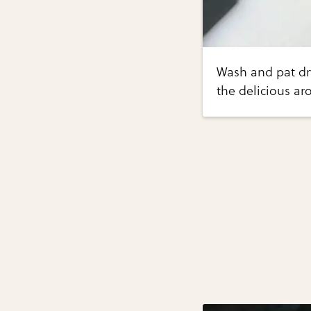
Wash and pat dry
the delicious a