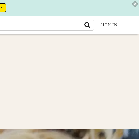
RE
SIGN IN