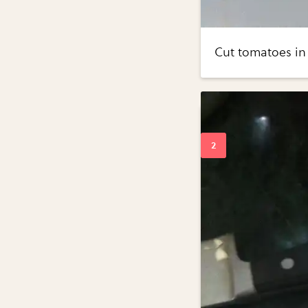
Cut tomatoes in