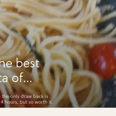
he best
a of
s the only draw back is
 4 hours, but so worth it.