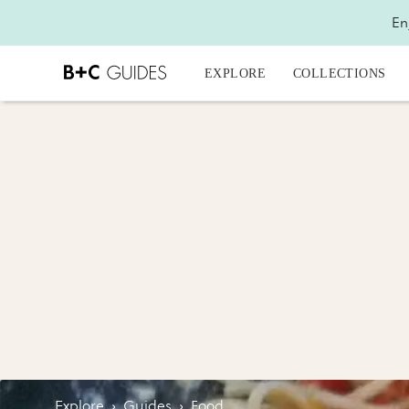
En
EXPLORE
COLLECTIONS
Explore
›
Guides
›
Food