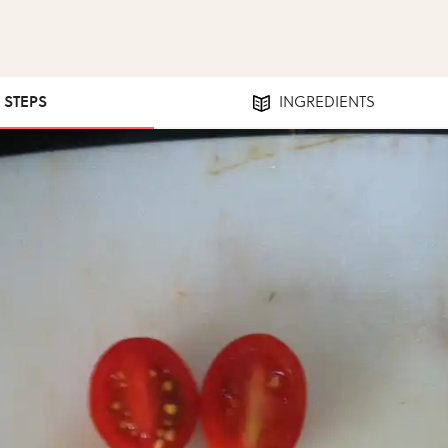
4 STEPS
INGREDIENTS