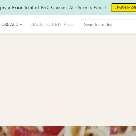
joy a
Free Trial
of B+C Classes All-Access Pass !
LEARN MO
CREATE +
BACK TO BRIT + CO