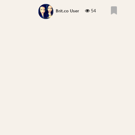
54
Brit.co User