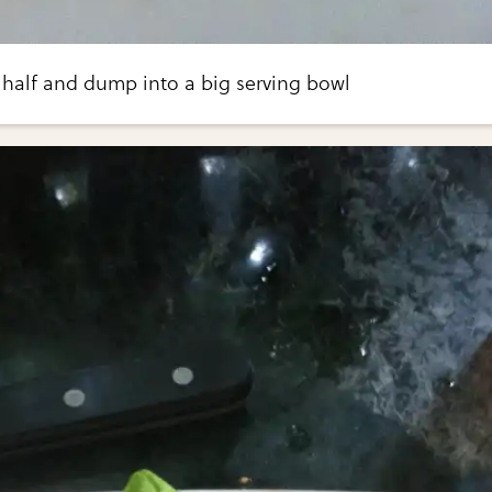
 half and dump into a big serving bowl