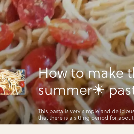
How to make t
summer☀ past
your life
This pasta is very simple and deliciou
that there is a sitting period for about