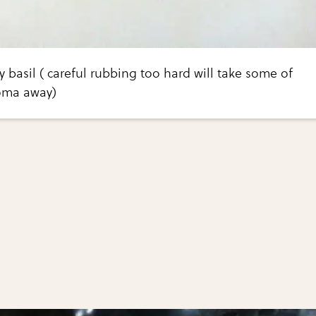
 basil ( careful rubbing too hard will take some of
roma away)