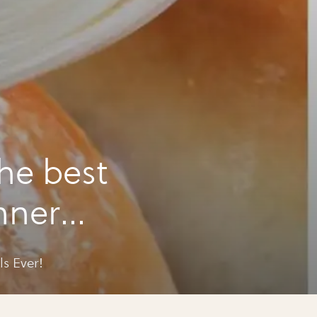
he best
nner
s Ever!