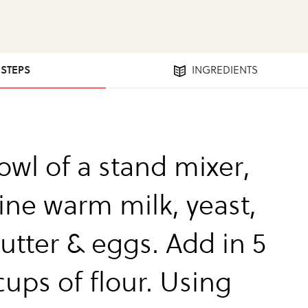
 STEPS
INGREDIENTS
owl of a stand mixer,
ne warm milk, yeast,
butter & eggs. Add in 5
cups of flour. Using