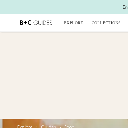
En
EXPLORE
COLLECTIONS
Explore
›
Guides
›
Food