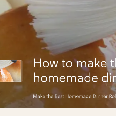
How to make t
homemade di
rolls ever!
Make the Best Homemade Dinner Roll