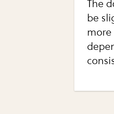
The d
be sli
more o
depen
consis