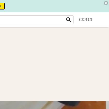
RE
SIGN IN