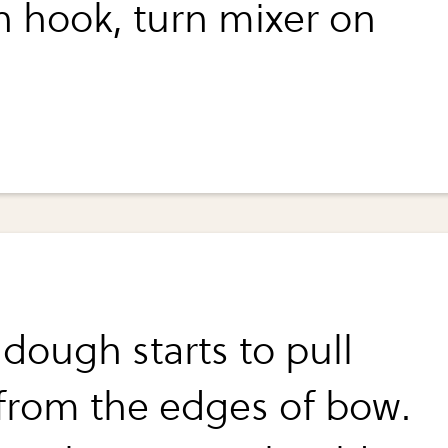
 hook, turn mixer on
dough starts to pull
from the edges of bow.