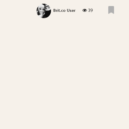
39
Brit.co User