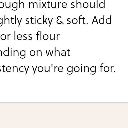
ough mixture should
ghtly sticky & soft. Add
r less flour
ding on what
tency you're going for.