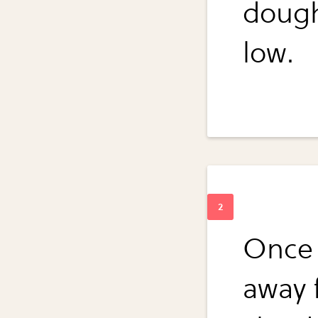
dough
low.
Once 
away 