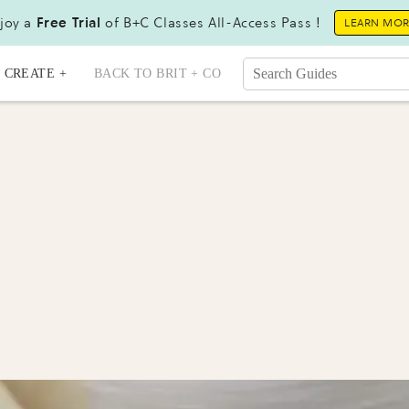
joy a
Free Trial
of B+C Classes All-Access Pass !
LEARN MO
CREATE +
BACK TO BRIT + CO