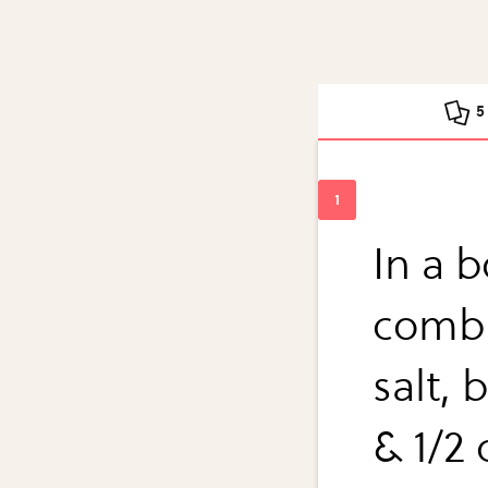
5
In a b
combi
salt, 
& 1/2 