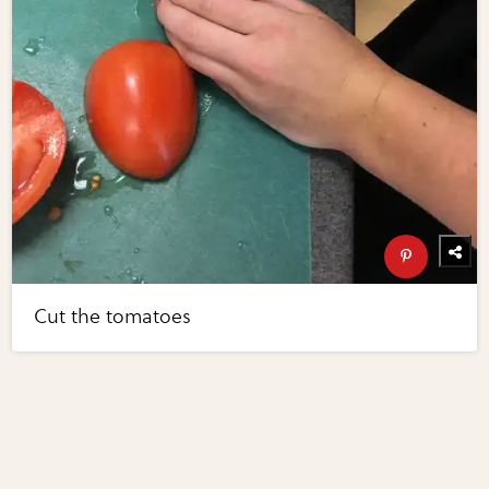
Cut the tomatoes