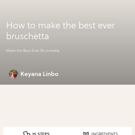
How to make the best ever
bruschetta
Make the Best Ever Bruschetta
Keyana Linbo
25 STEPS
INGREDIENTS