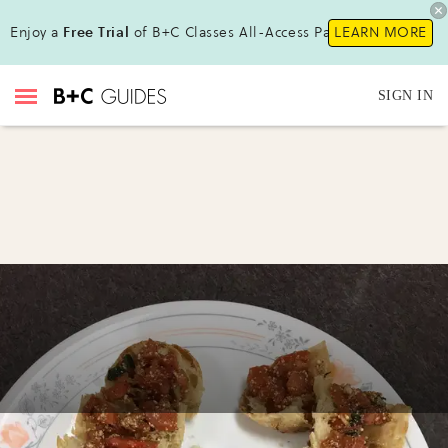
Enjoy a
Free Trial
of B+C Classes All-Access Pass !
LEARN MORE
SIGN IN