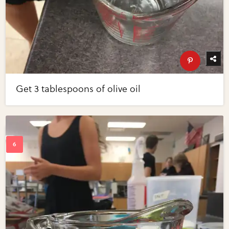
Get 3 tablespoons of olive oil