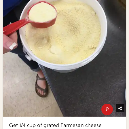
Get 1/4 cup of grated Parmesan cheese