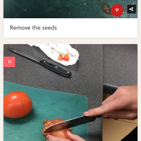
Remove the seeds