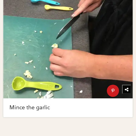
Mince the garlic