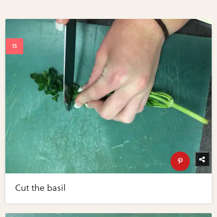
Cut the basil