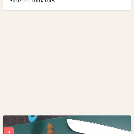
Slice the tomatoes