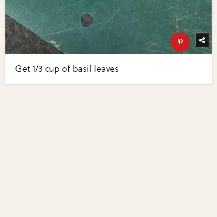
Get 1/3 cup of basil leaves