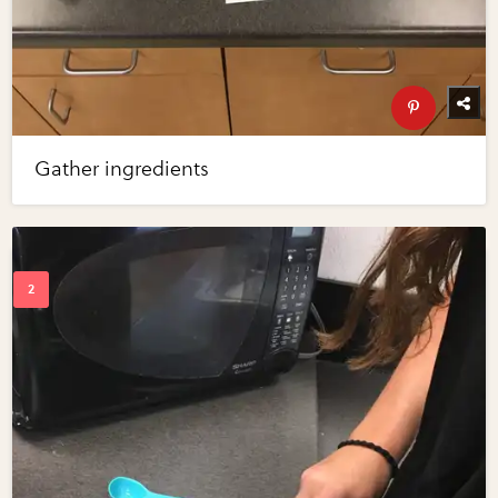
Gather ingredients