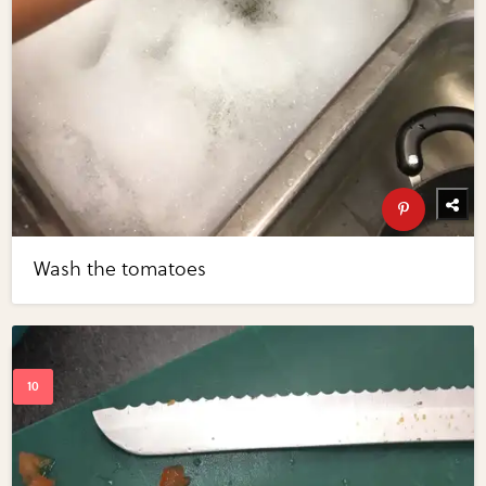
Wash the tomatoes