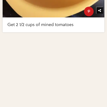
Get 2 1/2 cups of mined tomatoes