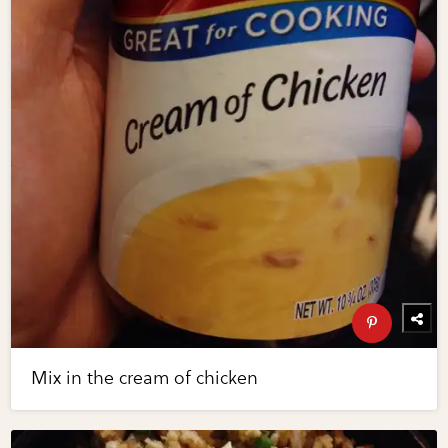
Mix in the cream of chicken