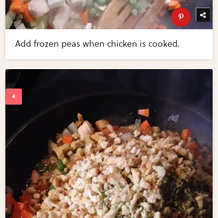
Add frozen peas when chicken is cooked.