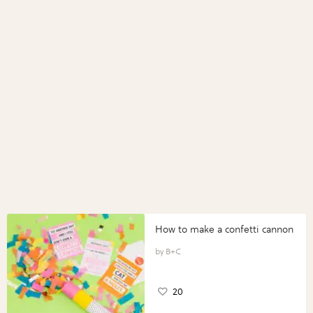
How to make a confetti cannon
B+C
20