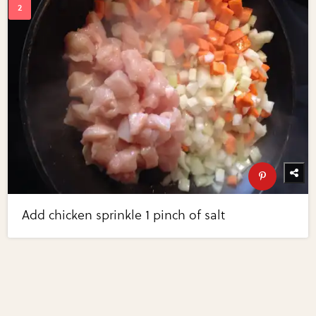
Add chicken sprinkle 1 pinch of salt