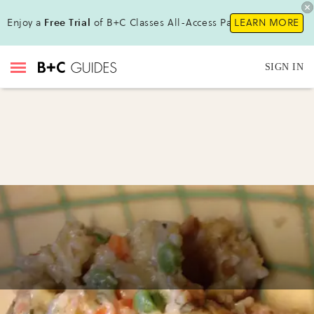
Enjoy a
Free Trial
of B+C Classes All-Access Pass!
LEARN MORE
SIGN IN