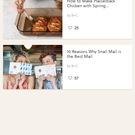
How to Make Hasselback
Chicken with Spring
Vegetables with Perdue®
Perfect Portions®
B+C
25
10 Reasons Why Snail Mail is
the Best Mail
B+C
57