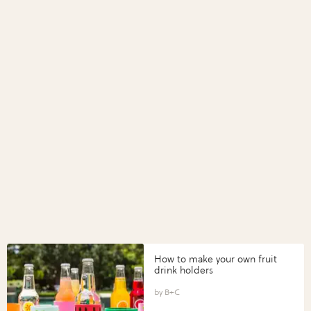
How to make your own fruit
drink holders
B+C