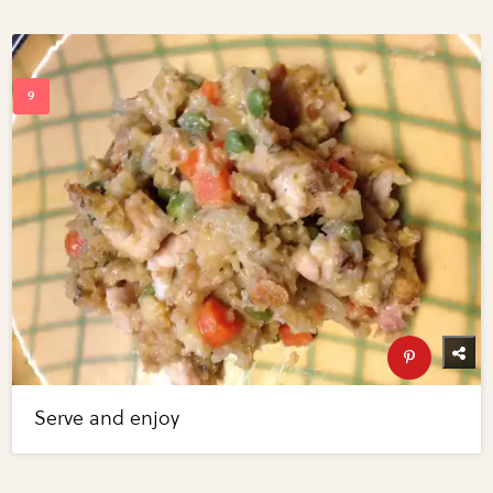
Serve and enjoy