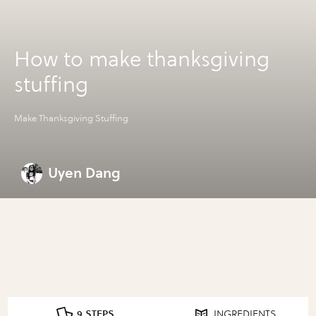
How to make thanksgiving
stuffing
Make Thanksgiving Stuffing
Uyen Dang
9 STEPS
INGREDIENTS