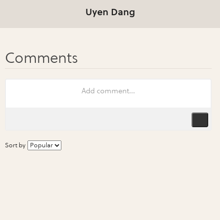
Uyen Dang
Sort by