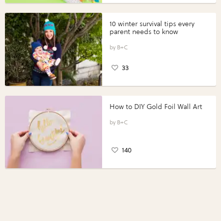
10 winter survival tips every
parent needs to know
B+C
33
How to DIY Gold Foil Wall Art
B+C
140