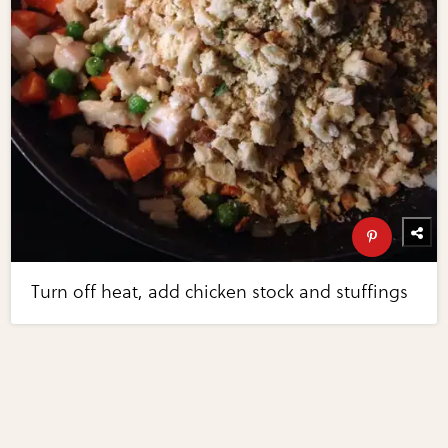
Turn off heat, add chicken stock and stuffings