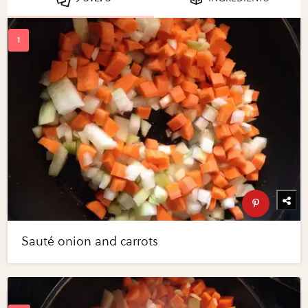
Sauté onion and carrots