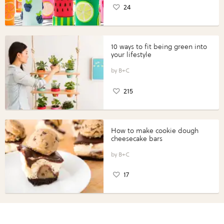
24
10 ways to fit being green into
your lifestyle
B+C
215
How to make cookie dough
cheesecake bars
B+C
17