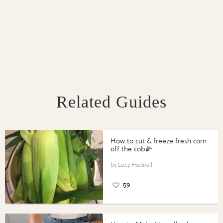
Related Guides
How to cut & freeze fresh corn
off the cob🌽
Lucy Hudnall
59