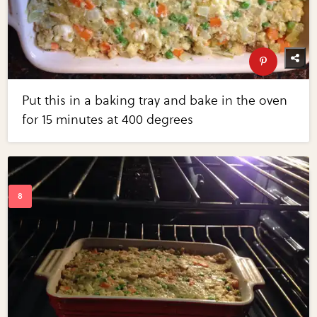
Put this in a baking tray and bake in the oven
for 15 minutes at 400 degrees