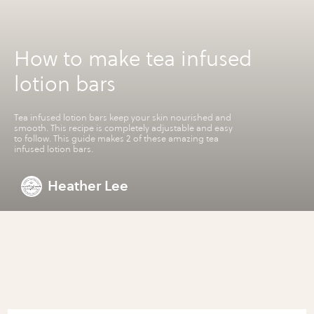
How to make tea infused
lotion bars
Tea infused lotion bars keep your skin nourished and
smooth. This recipe is completely adjustable and easy
to follow. This guide makes 2 of these amazing tea
infused lotion bars.
Heather Lee