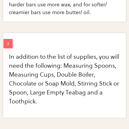
harder bars use more wax, and for softer/
creamier bars use more butter/ oil.
In addition to the list of supplies, you will
need the following: Measuring Spoons,
Measuring Cups, Double Boiler,
Chocolate or Soap Mold, Stirring Stick or
Spoon, Large Empty Teabag and a
Toothpick.