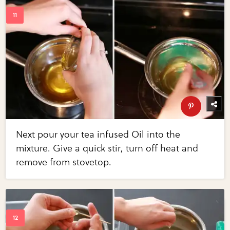
Next pour your tea infused Oil into the
mixture. Give a quick stir, turn off heat and
remove from stovetop.