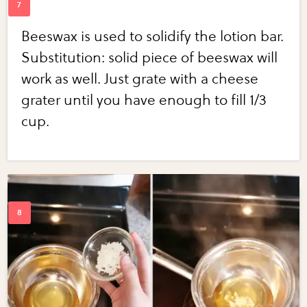
Beeswax is used to solidify the lotion bar.
Substitution: solid piece of beeswax will
work as well. Just grate with a cheese
grater until you have enough to fill 1/3
cup.