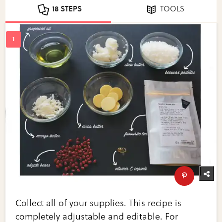
18 STEPS
TOOLS
Collect all of your supplies. This recipe is
completely adjustable and editable. For