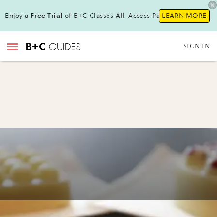
Enjoy a
Free Trial
of B+C Classes All-Access Pass !
LEARN MORE
SIGN IN