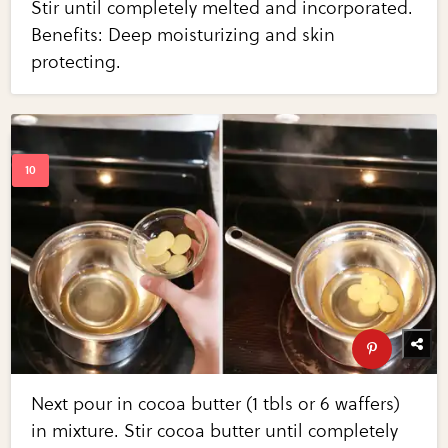
Stir until completely melted and incorporated.
Benefits: Deep moisturizing and skin
protecting.
Next pour in cocoa butter (1 tbls or 6 waffers)
in mixture. Stir cocoa butter until completely