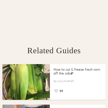
Related Guides
How to cut & freeze fresh corn
off the cob🌽
Lucy Hudnall
59