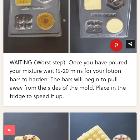
WAITING (Worst step). Once you have poured
your mixture wait 15-20 mins for your lotion
bars to harden. The bars will begin to pull
away from the sides of the mold. Place in the
fridge to speed it up.