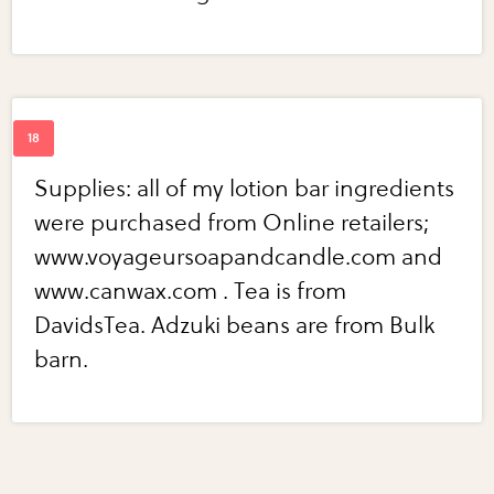
Supplies: all of my lotion bar ingredients
were purchased from Online retailers;
www.voyageursoapandcandle.com and
www.canwax.com . Tea is from
DavidsTea. Adzuki beans are from Bulk
barn.