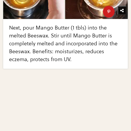
Next, pour Mango Butter (1 tbls) into the
melted Beeswax. Stir until Mango Butter is
completely melted and incorporated into the
Beeswax. Benefits: moisturizes, reduces
eczema, protects from UV.