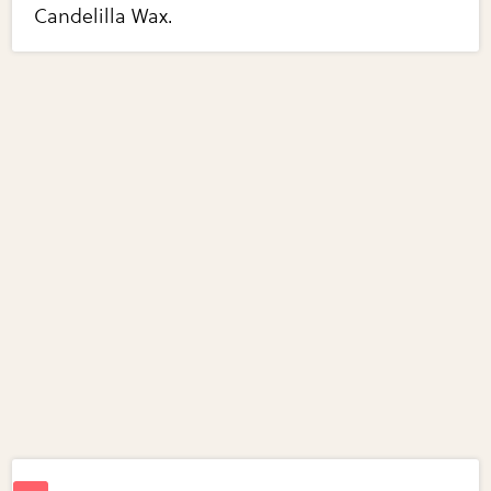
Candelilla Wax.