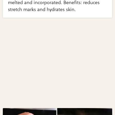
melted and incorporated. Benefits: reduces
stretch marks and hydrates skin.