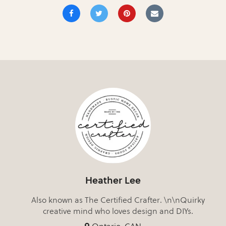
Heather Lee
Also known as The Certified Crafter. \n\nQuirky
creative mind who loves design and DIYs.