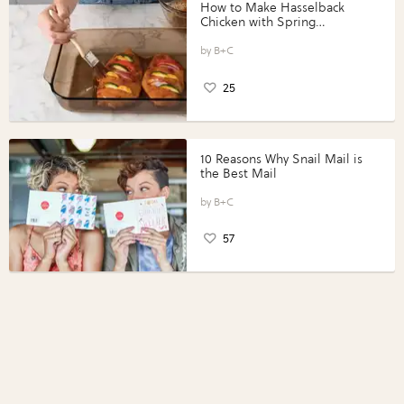
How to Make Hasselback
Chicken with Spring
Vegetables with Perdue®
Perfect Portions®
B+C
25
10 Reasons Why Snail Mail is
the Best Mail
B+C
57