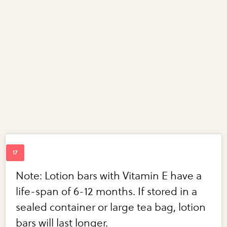
Note: Lotion bars with Vitamin E have a
life-span of 6-12 months. If stored in a
sealed container or large tea bag, lotion
bars will last longer.