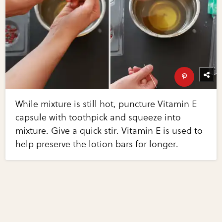
While mixture is still hot, puncture Vitamin E
capsule with toothpick and squeeze into
mixture. Give a quick stir. Vitamin E is used to
help preserve the lotion bars for longer.