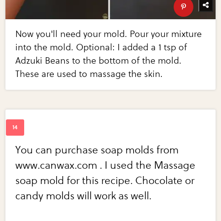
Now you'll need your mold. Pour your mixture
into the mold. Optional: I added a 1 tsp of
Adzuki Beans to the bottom of the mold.
These are used to massage the skin.
You can purchase soap molds from
www.canwax.com . I used the Massage
soap mold for this recipe. Chocolate or
candy molds will work as well.