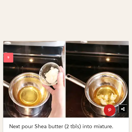
Next pour Shea butter (2 tbls) into mixture.