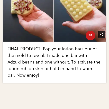
FINAL PRODUCT. Pop your lotion bars out of
the mold to reveal. I made one bar with
Adzuki beans and one without. To activate the
lotion rub on skin or hold in hand to warm
bar. Now enjoy!