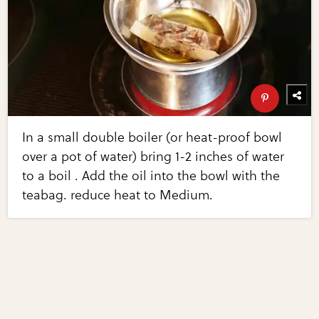
In a small double boiler (or heat-proof bowl
over a pot of water) bring 1-2 inches of water
to a boil . Add the oil into the bowl with the
teabag. reduce heat to Medium.