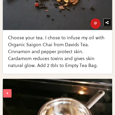
Choose your tea. I chose to infuse my oil with
Organic Saigon Chai from Davids Tea.
Cinnamon and pepper protect skin.
Cardamom reduces toxins and gives skin
natural glow. Add 2 tbls to Empty Tea Bag.