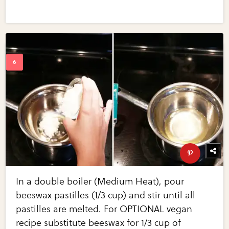
In a double boiler (Medium Heat), pour
beeswax pastilles (1/3 cup) and stir until all
pastilles are melted. For OPTIONAL vegan
recipe substitute beeswax for 1/3 cup of