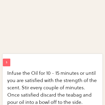
Infuse the Oil for 10 - 15 minutes or until
you are satisfied with the strength of the
scent. Stir every couple of minutes.
Once satisfied discard the teabag and
pour oil into a bowl off to the side.