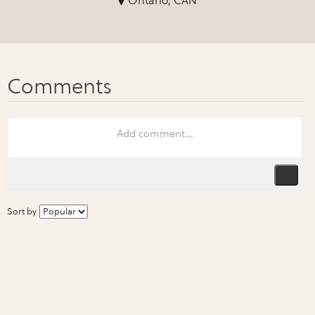
Ontario, CAN
Sort by