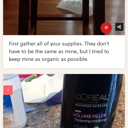
First gather all of your supplies. They don't
have to be the same as mine, but I tried to
keep mine as organic as possible.