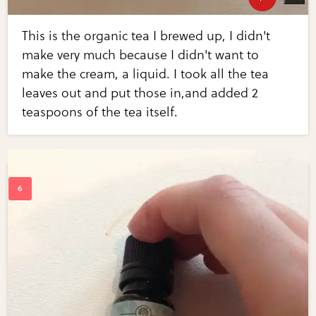
This is the organic tea I brewed up, I didn't
make very much because I didn't want to
make the cream, a liquid. I took all the tea
leaves out and put those in,and added 2
teaspoons of the tea itself.