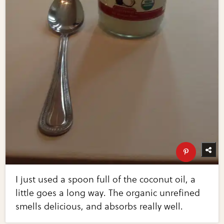
I just used a spoon full of the coconut oil, a
little goes a long way. The organic unrefined
smells delicious, and absorbs really well.