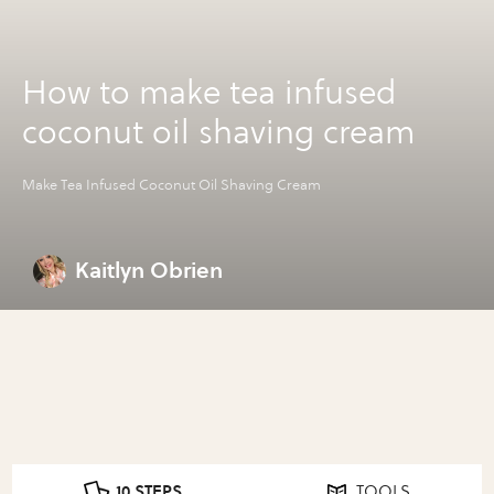
How to make tea infused
coconut oil shaving cream
Make Tea Infused Coconut Oil Shaving Cream
Kaitlyn Obrien
10 STEPS
TOOLS