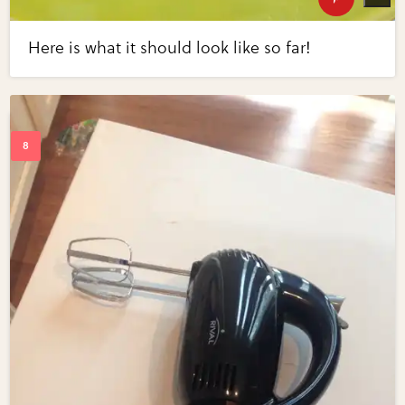
Here is what it should look like so far!