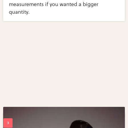
measurements if you wanted a bigger
quantity.