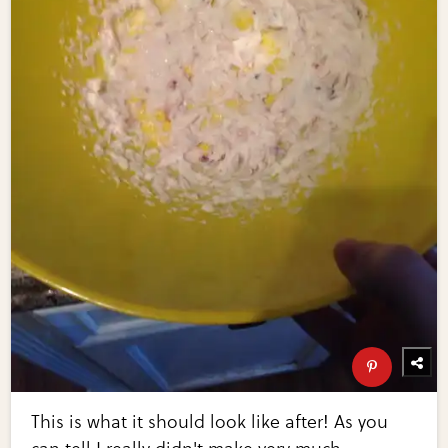
This is what it should look like after! As you