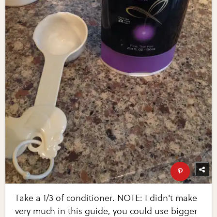
Take a 1/3 of conditioner. NOTE: I didn't make
very much in this guide, you could use bigger