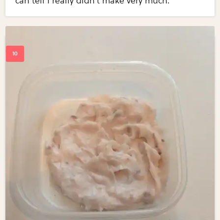
can tell I really didn't make very much.