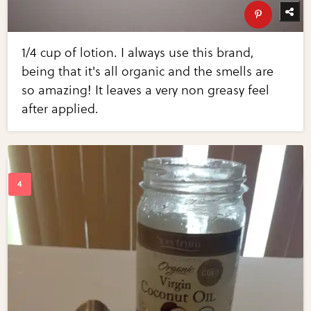
1/4 cup of lotion. I always use this brand,
being that it's all organic and the smells are
so amazing! It leaves a very non greasy feel
after applied.