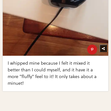
I whipped mine because I felt it mixed it
better than I could myself, and it have it a
more "fluffy" feel to it! It only takes about a
minuet!