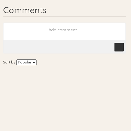
Sort by