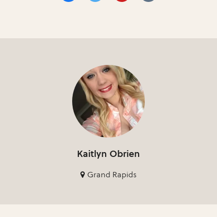
Kaitlyn Obrien
Grand Rapids