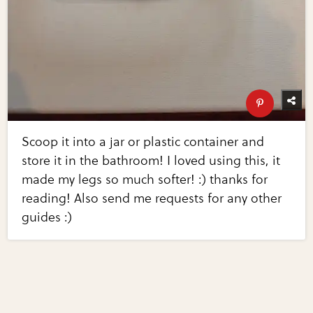
Scoop it into a jar or plastic container and
store it in the bathroom! I loved using this, it
made my legs so much softer! :) thanks for
reading! Also send me requests for any other
guides :)