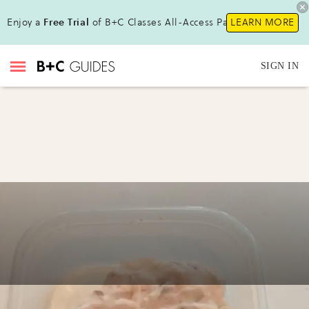
Enjoy a
Free Trial
of B+C Classes All-Access Pass!
LEARN MORE
SIGN IN