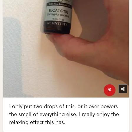
I only put two drops of this, or it over powers
the smell of everything else. I really enjoy the
relaxing effect this has.