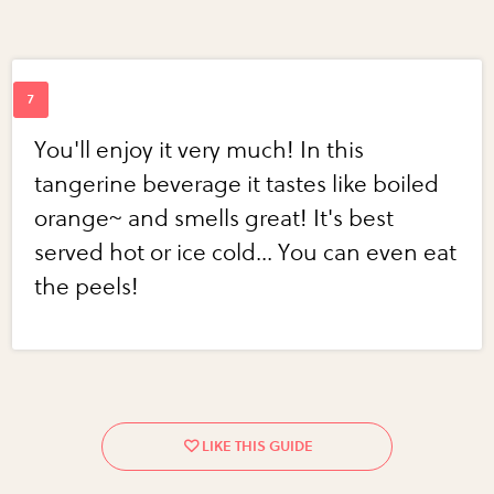
You'll enjoy it very much! In this
tangerine beverage it tastes like boiled
orange~ and smells great! It's best
served hot or ice cold... You can even eat
the peels!