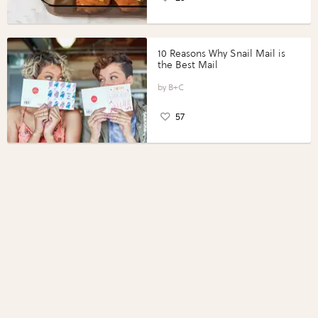
10 Reasons Why Snail Mail is
the Best Mail
B+C
57