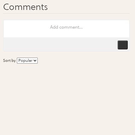
Sort by