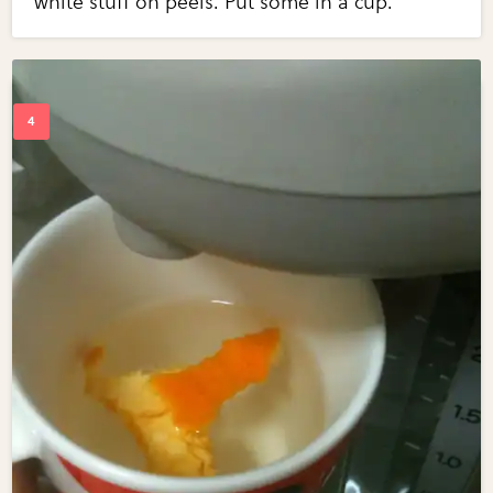
white stuff on peels. Put some in a cup.