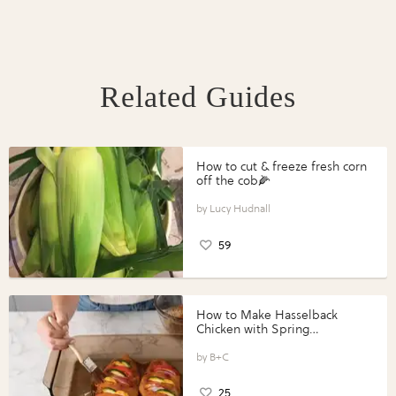
Related Guides
How to cut & freeze fresh corn
off the cob🌽
Lucy Hudnall
59
How to Make Hasselback
Chicken with Spring
Vegetables with Perdue®
Perfect Portions®
B+C
25