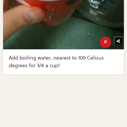
Add boiling water, nearest to 100 Celsius
degrees for 3/4 a cup!