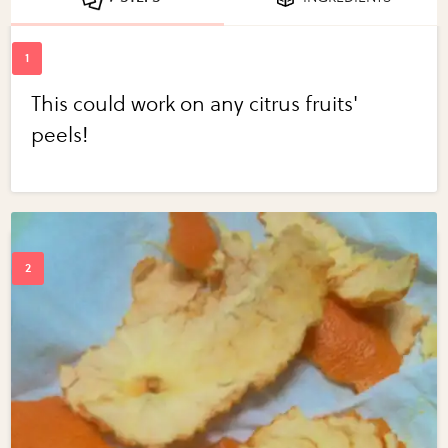
This could work on any citrus fruits'
peels!