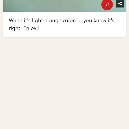
When it's light orange colored, you know it's
right! Enjoy!!