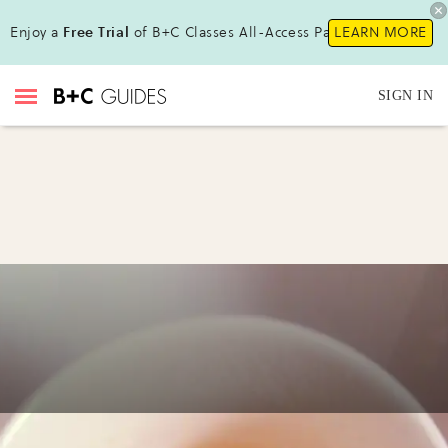
Enjoy a
Free Trial
of B+C Classes All-Access Pass !
LEARN MORE
SIGN IN