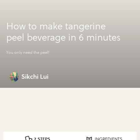
How to make tangerine
peel beverage in 6 minutes
You only need the peel!
Sikchi Lui
7 STEPS
INGREDIENTS