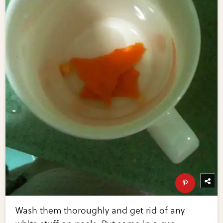
Wash them thoroughly and get rid of any