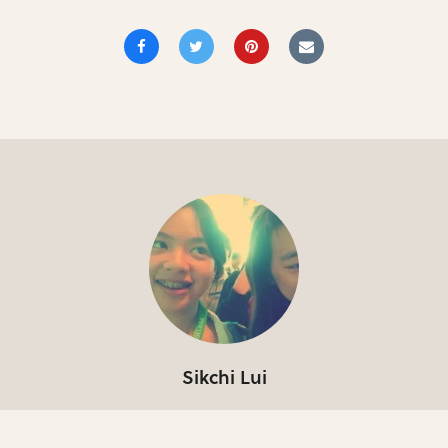
Sikchi Lui