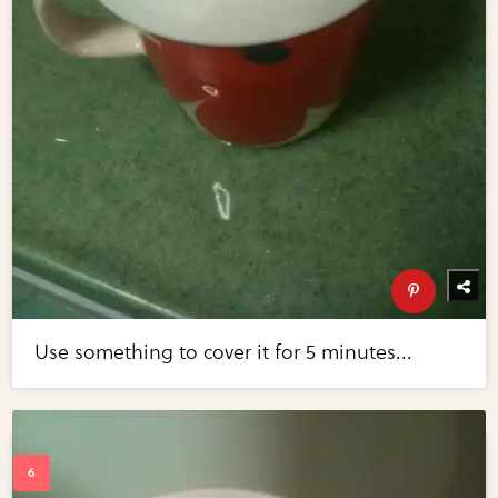
Use something to cover it for 5 minutes...