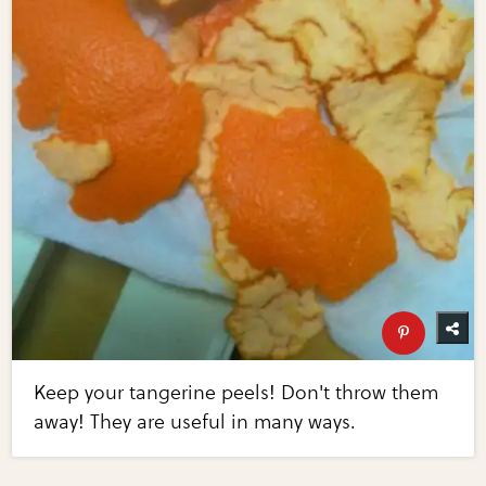
Keep your tangerine peels! Don't throw them
away! They are useful in many ways.