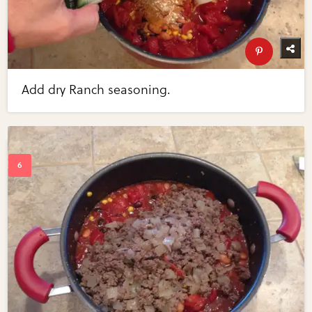
Add dry Ranch seasoning.