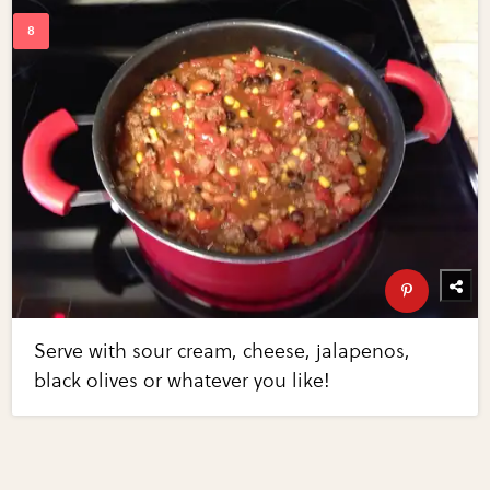
Serve with sour cream, cheese, jalapenos,
black olives or whatever you like!