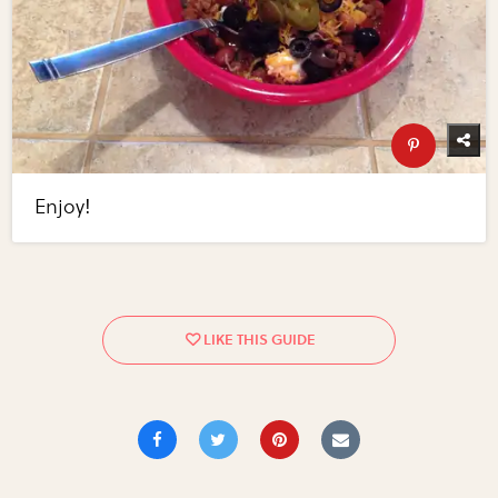
Enjoy!