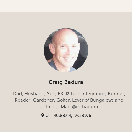
Craig Badura
Dad, Husband, Son, PK-12 Tech Integration, Runner,
Reader, Gardener, Golfer. Lover of Bungalows and
all things Mac. @mrbadura
ÜT: 40.88714,-97.58976