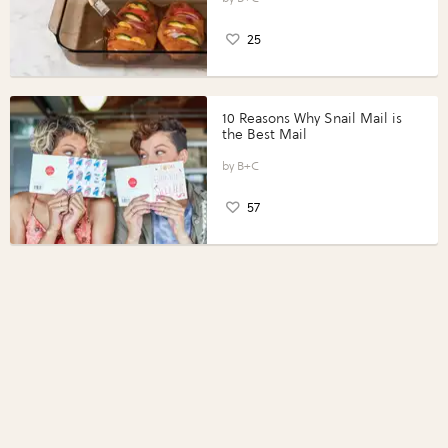
25
10 Reasons Why Snail Mail is
the Best Mail
B+C
57