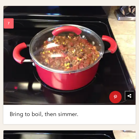
Bring to boil, then simmer.