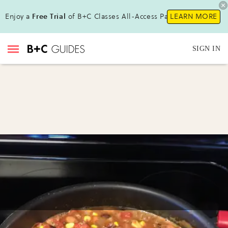
Enjoy a
Free Trial
of B+C Classes All-Access Pass!
LEARN MORE
SIGN IN