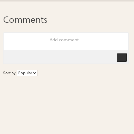
Sort by