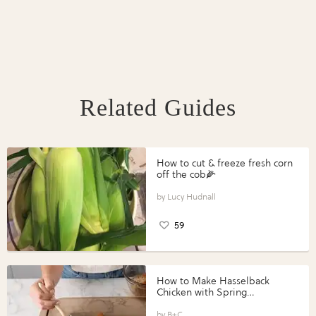
Related Guides
How to cut & freeze fresh corn
off the cob🌽
Lucy Hudnall
59
How to Make Hasselback
Chicken with Spring
Vegetables with Perdue®
Perfect Portions®
B+C