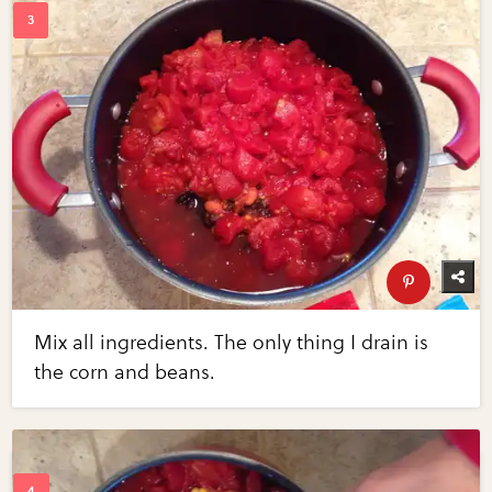
Mix all ingredients. The only thing I drain is
the corn and beans.