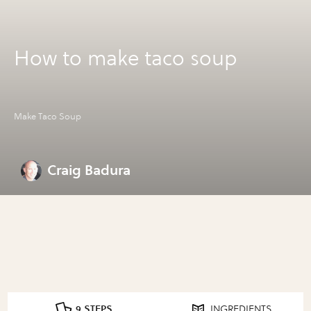
How to make taco soup
Make Taco Soup
Craig Badura
9 STEPS
INGREDIENTS