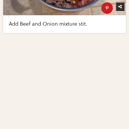
Add Beef and Onion mixture stit.