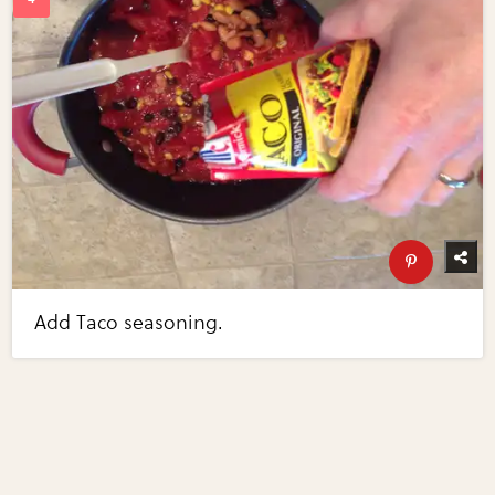
Add Taco seasoning.