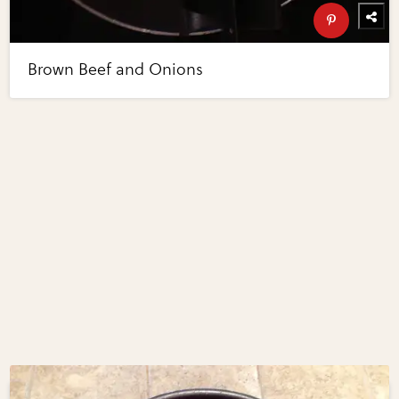
Brown Beef and Onions