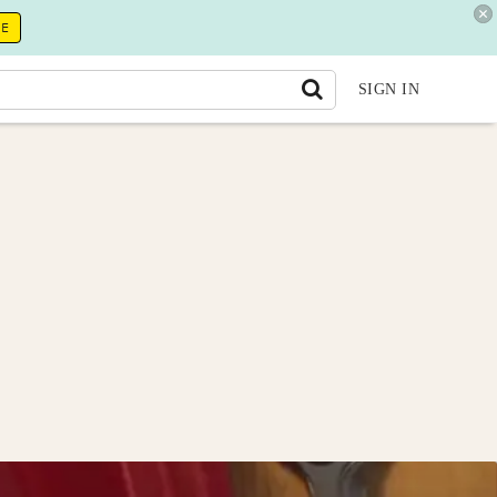
RE
SIGN IN