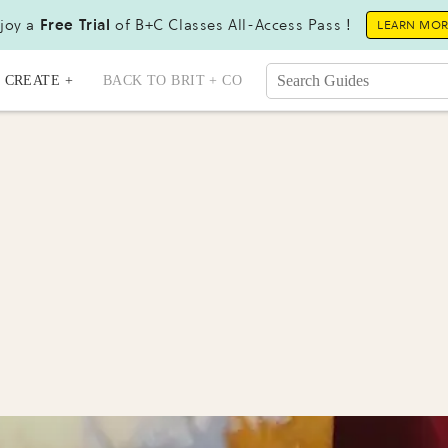
joy a
Free Trial
of B+C Classes All-Access Pass !
LEARN MO
CREATE +
BACK TO BRIT + CO