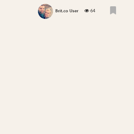
64
Brit.co User