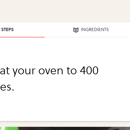
4 STEPS
INGREDIENTS
at your oven to 400
es.