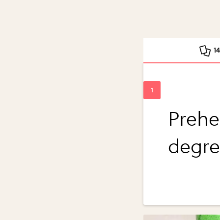
1
Prehe
degre