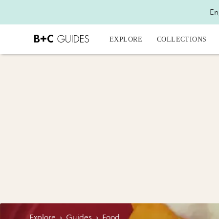
En
EXPLORE
COLLECTIONS
Explore
›
Guides
›
Food