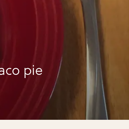
aco pie