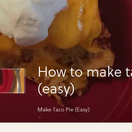
How to make t
(easy)
Make Taco Pie (Easy)