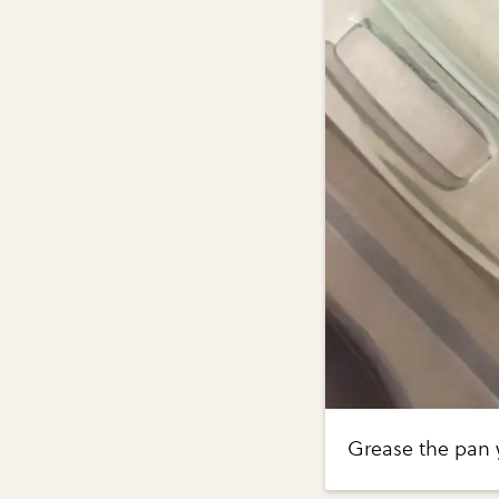
Grease the pan y