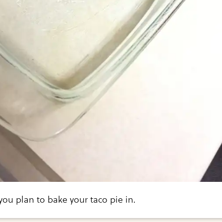
ou plan to bake your taco pie in.