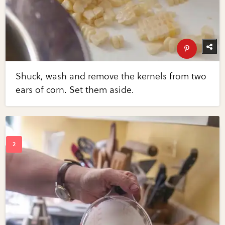
Shuck, wash and remove the kernels from two
ears of corn. Set them aside.