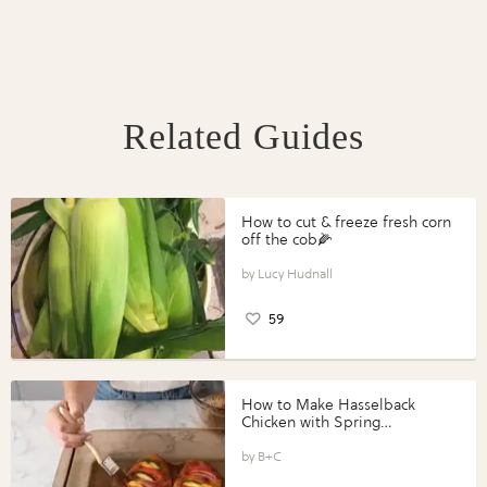
Related Guides
How to cut & freeze fresh corn
off the cob🌽
Lucy Hudnall
59
How to Make Hasselback
Chicken with Spring
Vegetables with Perdue®
Perfect Portions®
B+C