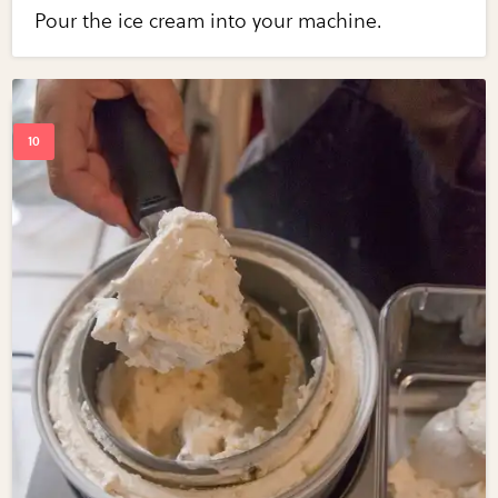
Pour the ice cream into your machine.