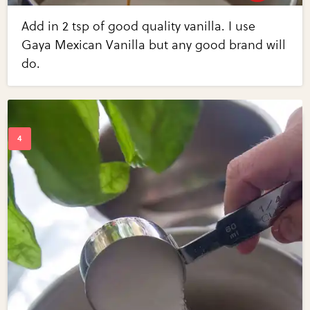
Add in 2 tsp of good quality vanilla. I use
Gaya Mexican Vanilla but any good brand will
do.