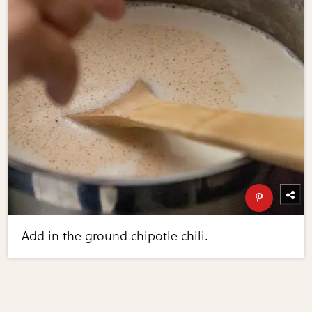
Add in the ground chipotle chili.