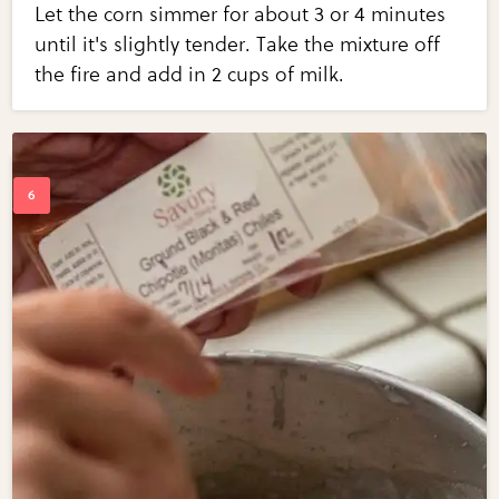
Let the corn simmer for about 3 or 4 minutes
until it's slightly tender. Take the mixture off
the fire and add in 2 cups of milk.