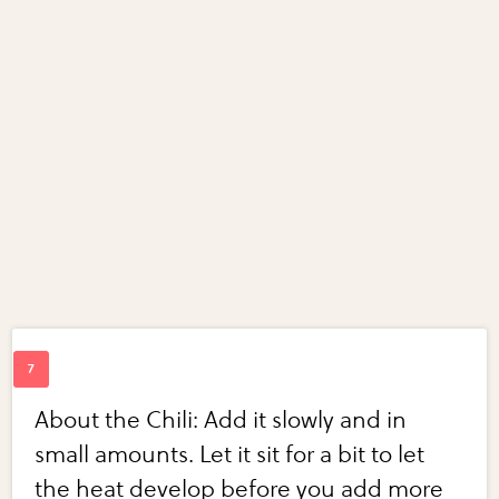
About the Chili: Add it slowly and in
small amounts. Let it sit for a bit to let
the heat develop before you add more