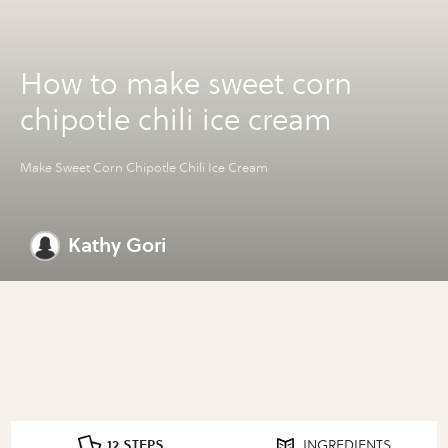
How to make sweet corn
chipotle chili ice cream
Make Sweet Corn Chipotle Chili Ice Cream
Kathy Gori
12 STEPS
INGREDIENTS