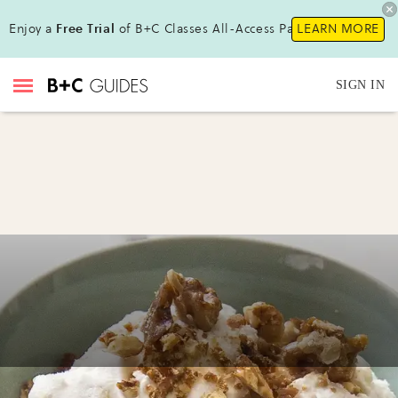
Enjoy a
Free Trial
of B+C Classes All-Access Pass !
LEARN MORE
SIGN IN