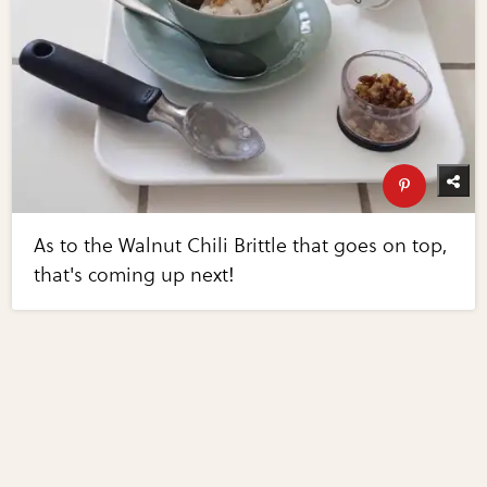
As to the Walnut Chili Brittle that goes on top,
that's coming up next!