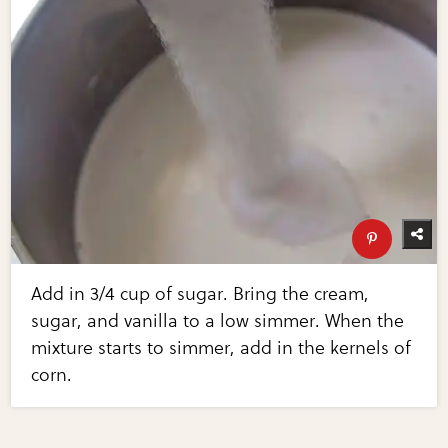
Add in 3/4 cup of sugar. Bring the cream,
sugar, and vanilla to a low simmer. When the
mixture starts to simmer, add in the kernels of
corn.