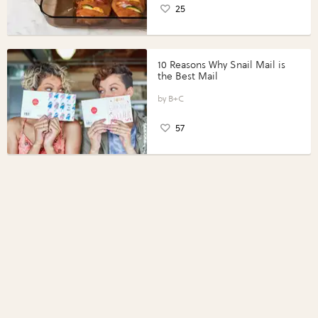
25
10 Reasons Why Snail Mail is
the Best Mail
B+C
57