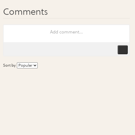
Sort by