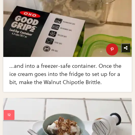
...and into a freezer-safe container. Once the
ice cream goes into the fridge to set up for a
bit, make the Walnut Chipotle Brittle.