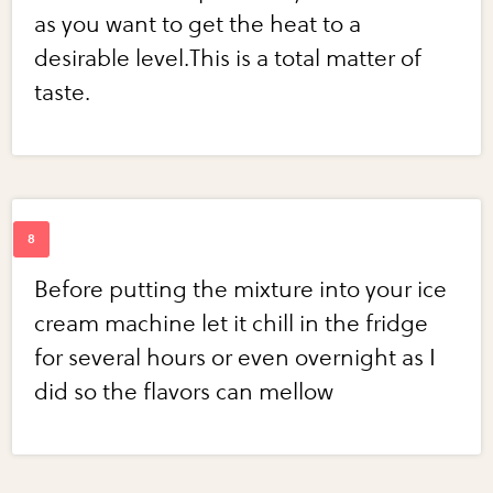
as you want to get the heat to a
desirable level.This is a total matter of
taste.
Before putting the mixture into your ice
cream machine let it chill in the fridge
for several hours or even overnight as I
did so the flavors can mellow