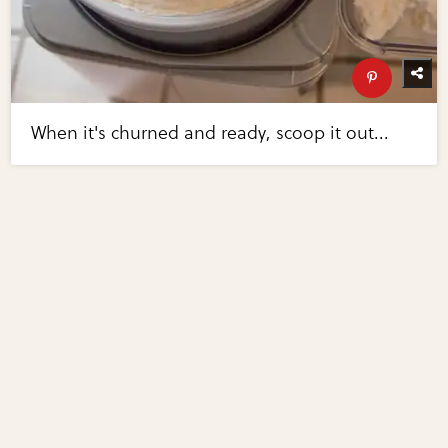
When it's churned and ready, scoop it out...