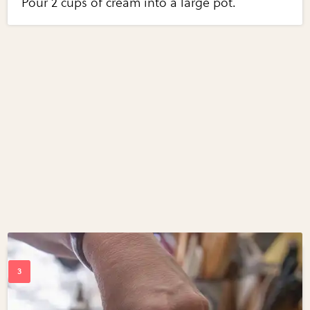
Pour 2 cups of cream into a large pot.