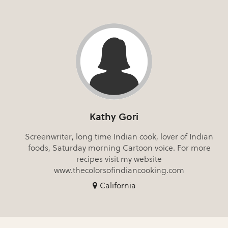
Kathy Gori
Screenwriter, long time Indian cook, lover of Indian
foods, Saturday morning Cartoon voice. For more
recipes visit my website
www.thecolorsofindiancooking.com
California