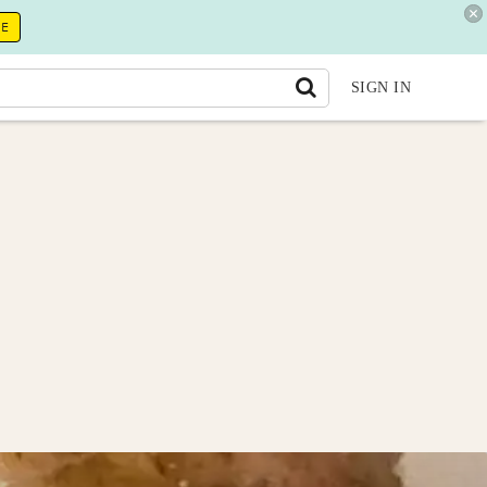
RE
SIGN IN