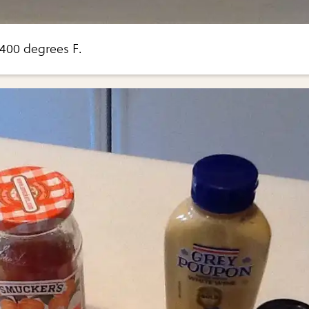
400 degrees F.