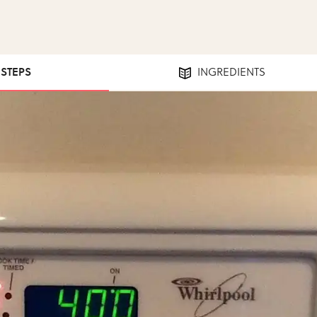
 STEPS
INGREDIENTS