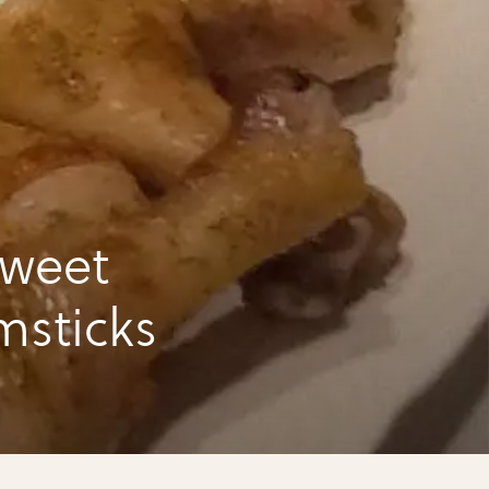
sweet
msticks