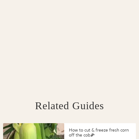
Related Guides
How to cut & freeze fresh corn
off the cob🌽