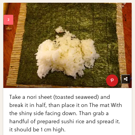
Take a nori sheet (toasted seaweed) and
break it in half, than place it on The mat With
the shiny side facing down. Than grab a
handful of prepared sushi rice and spread it.
it should be 1 cm high.