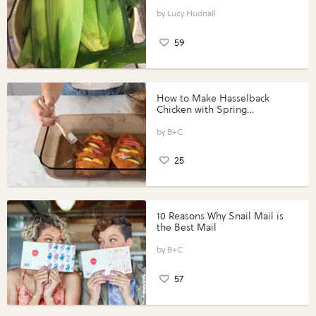
Lucy Hudnall
59
How to Make Hasselback
Chicken with Spring
Vegetables with Perdue®
Perfect Portions®
B+C
25
10 Reasons Why Snail Mail is
the Best Mail
B+C
57