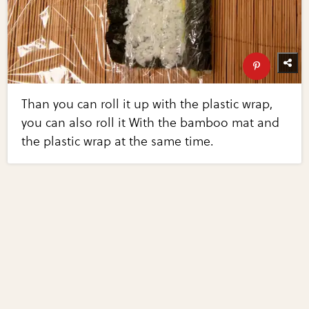
Than you can roll it up with the plastic wrap,
you can also roll it With the bamboo mat and
the plastic wrap at the same time.