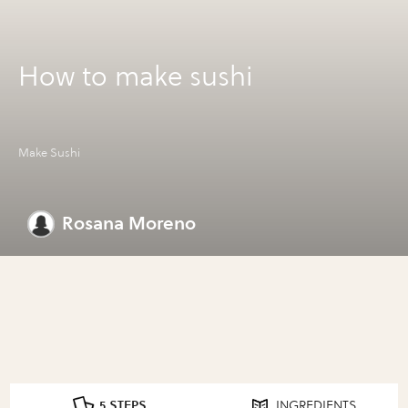
How to make sushi
Make Sushi
Rosana Moreno
5 STEPS
INGREDIENTS