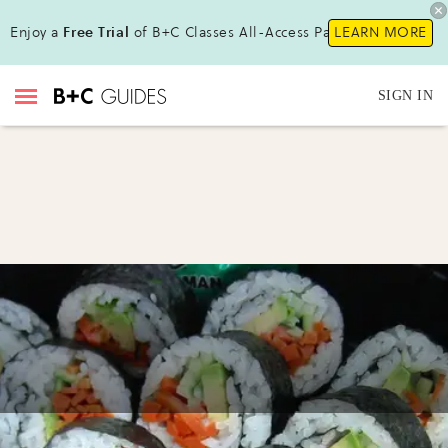
Enjoy a
Free Trial
of B+C Classes All-Access Pass!
LEARN MORE
SIGN IN