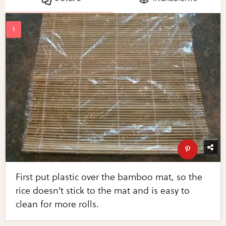
First put plastic over the bamboo mat, so the
rice doesn't stick to the mat and is easy to
clean for more rolls.