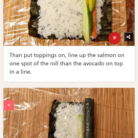
Than put toppings on, line up the salmon on
one spot of the roll than the avocado on top
in a line.