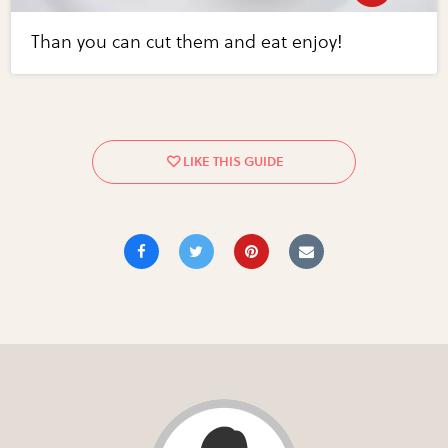
Than you can cut them and eat enjoy!