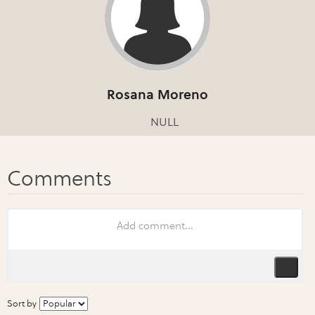
Rosana Moreno
NULL
Sort by