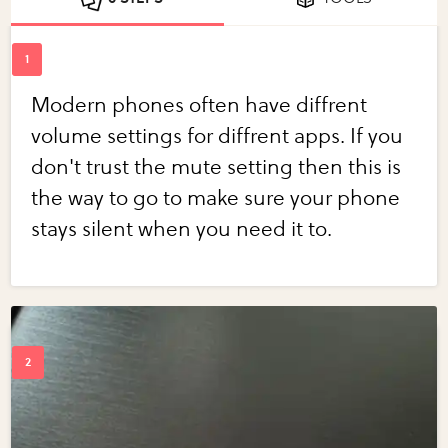
Modern phones often have diffrent
volume settings for diffrent apps. If you
don't trust the mute setting then this is
the way to go to make sure your phone
stays silent when you need it to.