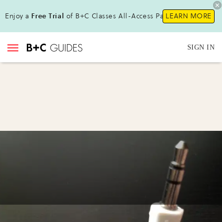
Enjoy a
Free Trial
of B+C Classes All-Access Pass!
LEARN MORE
SIGN IN