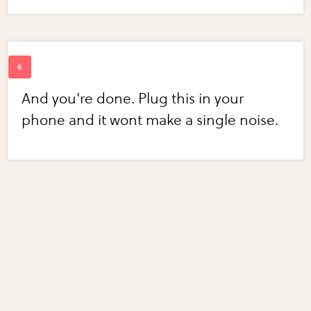
And you're done. Plug this in your
phone and it wont make a single noise.