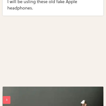
I will be usling these old fake Apple
headphones.