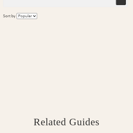
Sort by
Related Guides