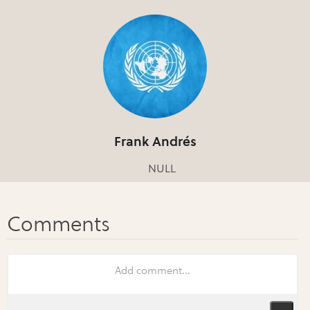
Frank Andrés
NULL