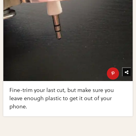
Fine-trim your last cut, but make sure you
leave enough plastic to get it out of your
phone.