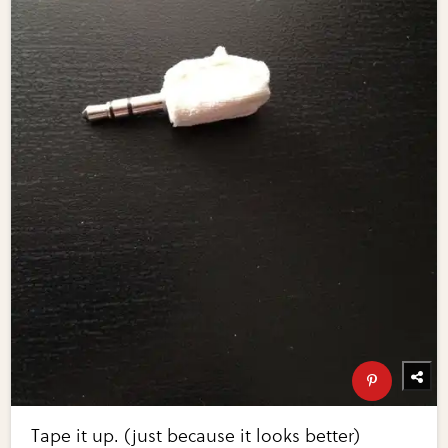
Tape it up. (just because it looks better)