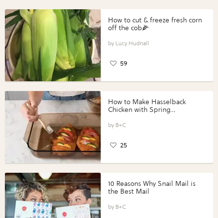
How to cut & freeze fresh corn
off the cob🌽
Lucy Hudnall
59
How to Make Hasselback
Chicken with Spring
Vegetables with Perdue®
Perfect Portions®
B+C
25
10 Reasons Why Snail Mail is
the Best Mail
B+C