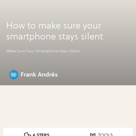
How to make sure your
smartphone stays silent
Make Sure Your Smartphone Stays Silent
Frank Andrés
6 STEPS
TOOLS