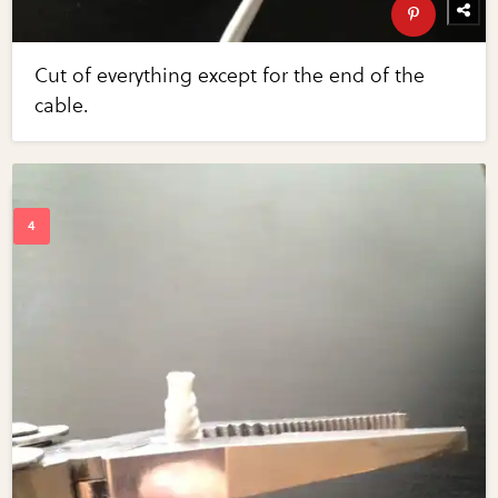
Cut of everything except for the end of the
cable.