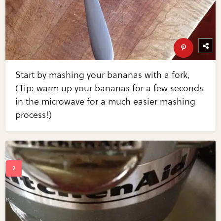
Start by mashing your bananas with a fork,
(Tip: warm up your bananas for a few seconds
in the microwave for a much easier mashing
process!)