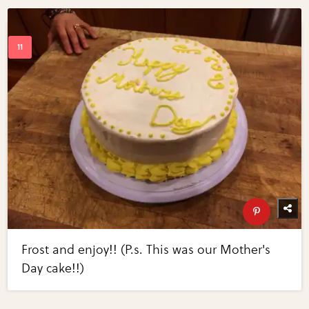
Frost and enjoy!! (P.s. This was our Mother's
Day cake!!)