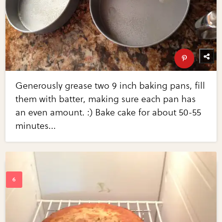
Generously grease two 9 inch baking pans, fill
them with batter, making sure each pan has
an even amount. :) Bake cake for about 50-55
minutes...