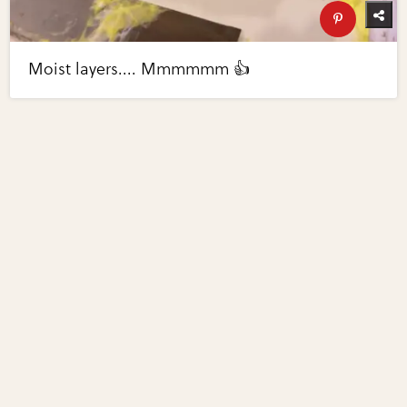
Moist layers.... Mmmmmm 👍