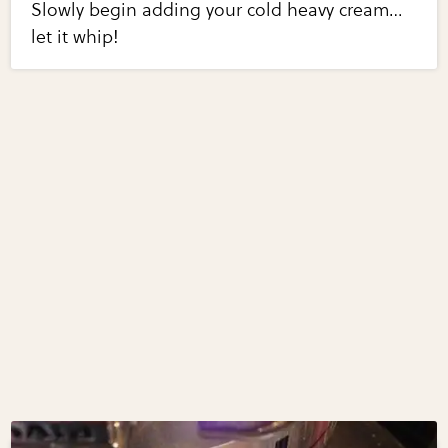
Slowly begin adding your cold heavy cream…
let it whip!