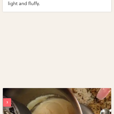
light and fluffy.