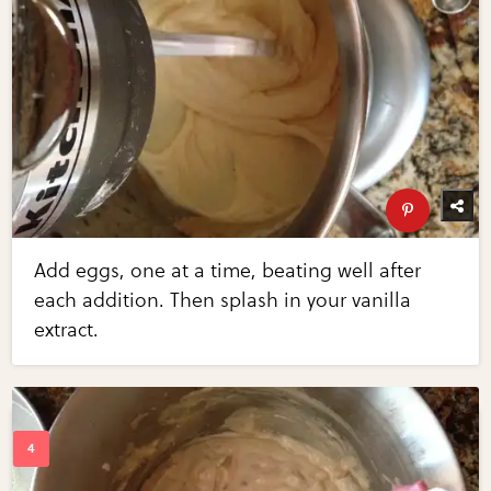
Add eggs, one at a time, beating well after
each addition. Then splash in your vanilla
extract.