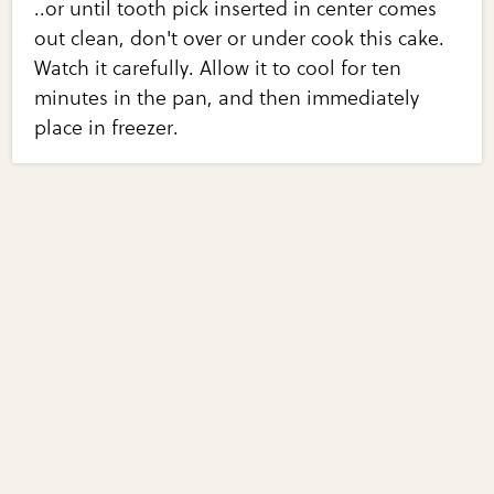
..or until tooth pick inserted in center comes
out clean, don't over or under cook this cake.
Watch it carefully. Allow it to cool for ten
minutes in the pan, and then immediately
place in freezer.