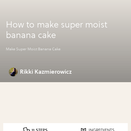
How to make super moist
banana cake
Make Super Moist Banana Cake
Rikki Kazmierowicz
11 STEPS
INGREDIENTS