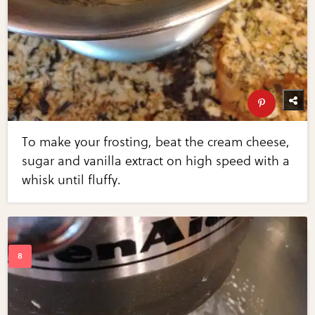
To make your frosting, beat the cream cheese,
sugar and vanilla extract on high speed with a
whisk until fluffy.