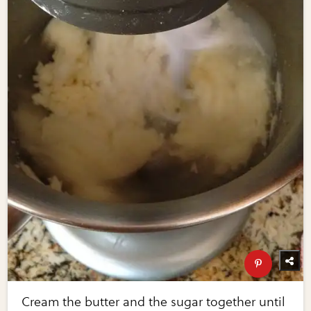
Cream the butter and the sugar together until