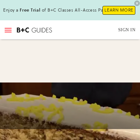
Enjoy a
Free Trial
of B+C Classes All-Access Pass!
LEARN MORE
SIGN IN