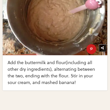
Add the buttermilk and flour(including all
other dry ingredients), alternating between
the two, ending with the flour. Stir in your
sour cream, and mashed banana!