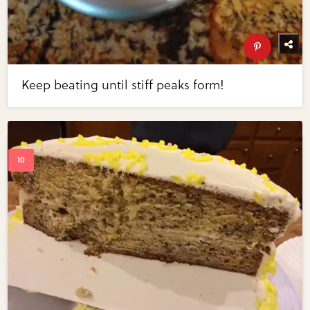
Keep beating until stiff peaks form!