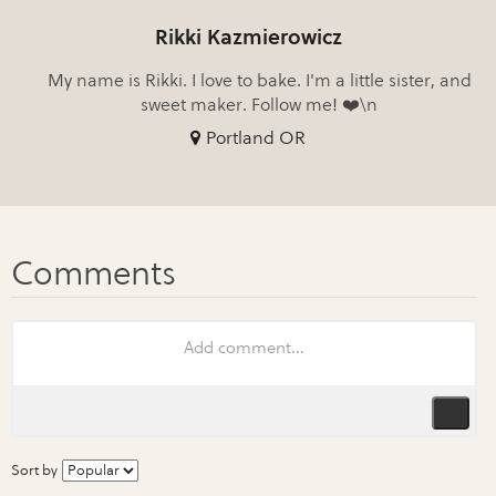
Rikki Kazmierowicz
My name is Rikki. I love to bake. I'm a little sister, and
sweet maker. Follow me! ❤️\n
Portland OR
Sort by