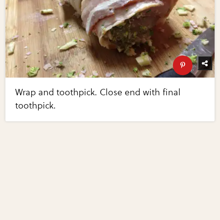
Wrap and toothpick. Close end with final
toothpick.