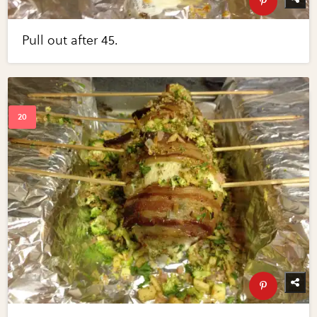
Pull out after 45.