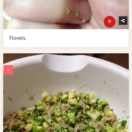
Florets.