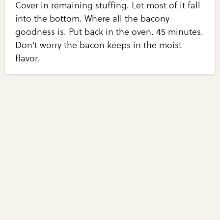
Cover in remaining stuffing. Let most of it fall
into the bottom. Where all the bacony
goodness is. Put back in the oven. 45 minutes.
Don't worry the bacon keeps in the moist
flavor.