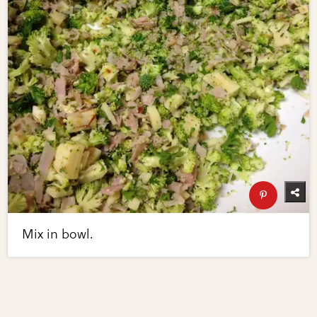
Mix in bowl.