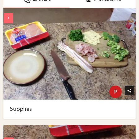
Supplies