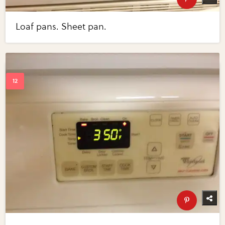
Loaf pans. Sheet pan.