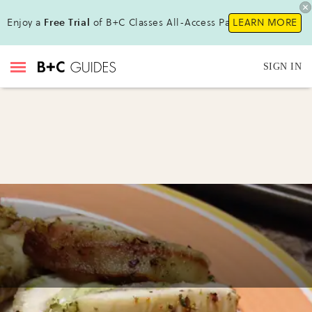
Enjoy a
Free Trial
of B+C Classes All-Access Pass!
LEARN MORE
SIGN IN