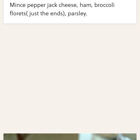
Mince pepper jack cheese, ham, broccoli
florets( just the ends), parsley.