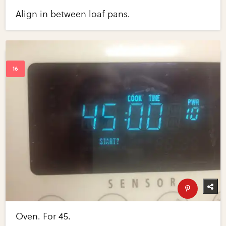
Align in between loaf pans.
Oven. For 45.