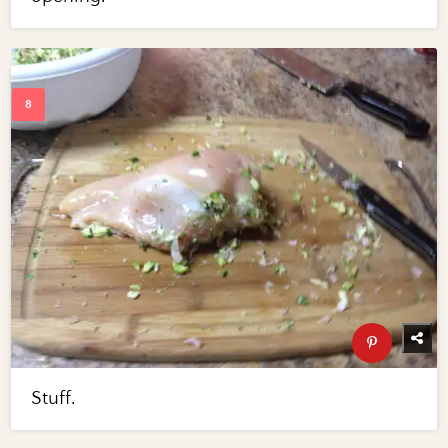
Stuff.