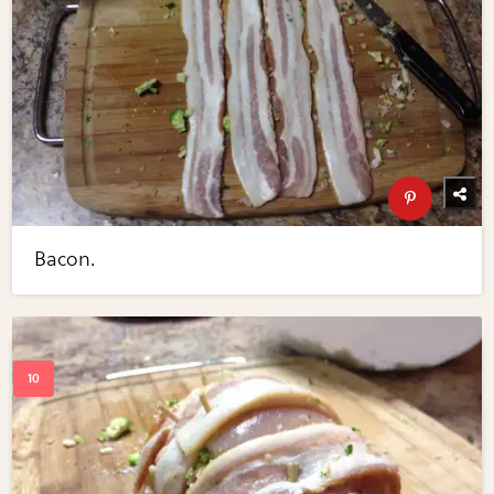
Bacon.