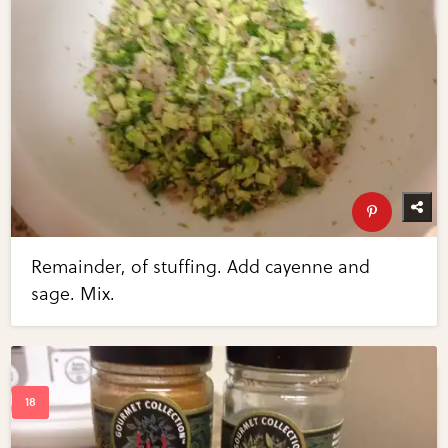
Remainder, of stuffing. Add cayenne and
sage. Mix.