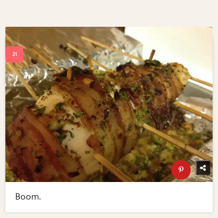
Boom.