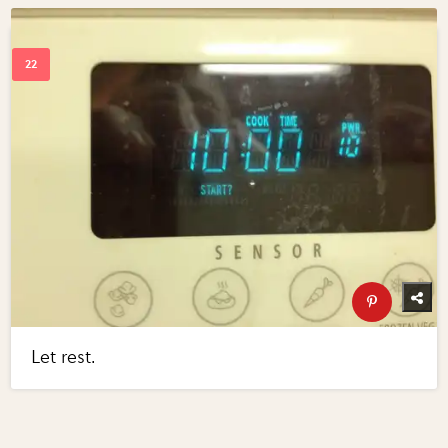
Let rest.