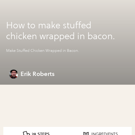
How to make stuffed
chicken wrapped in bacon.
Make Stuffed Chicken Wrapped in Bacon.
Erik Roberts
28 STEPS
INGREDIENTS