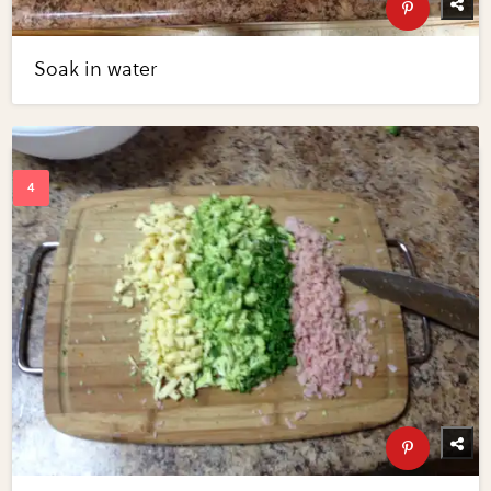
Soak in water