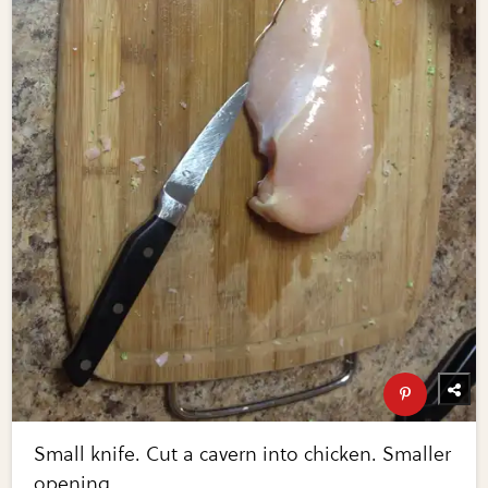
Small knife. Cut a cavern into chicken. Smaller
opening.