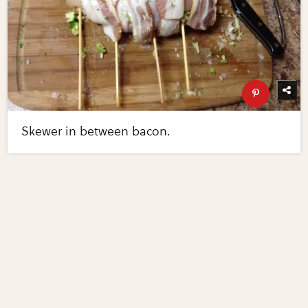
Skewer in between bacon.