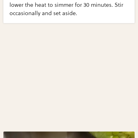
lower the heat to simmer for 30 minutes. Stir
occasionally and set aside.