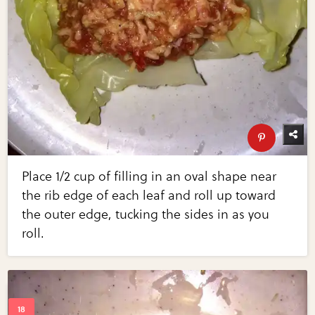
Place 1/2 cup of filling in an oval shape near
the rib edge of each leaf and roll up toward
the outer edge, tucking the sides in as you
roll.