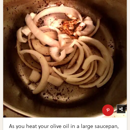
As you heat your olive oil in a large saucepan,