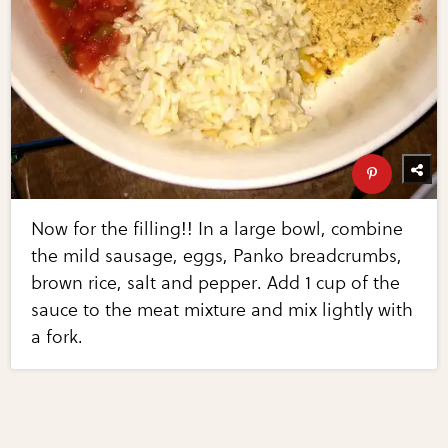
Now for the filling!! In a large bowl, combine
the mild sausage, eggs, Panko breadcrumbs,
brown rice, salt and pepper. Add 1 cup of the
sauce to the meat mixture and mix lightly with
a fork.