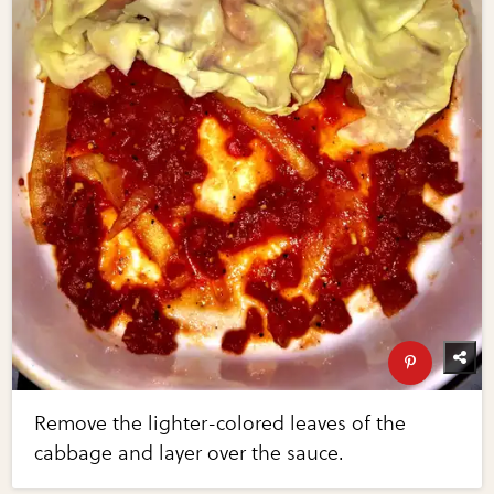
Remove the lighter-colored leaves of the
cabbage and layer over the sauce.