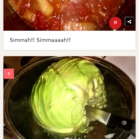
Simmah!! Simmaaaah!!