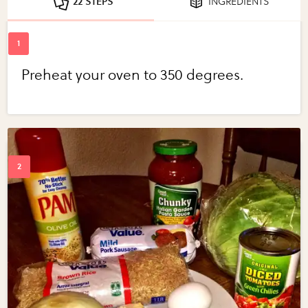
22 STEPS
INGREDIENTS
Preheat your oven to 350 degrees.