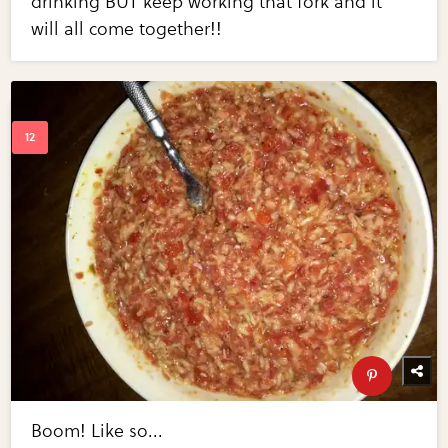
drinking BUT keep working that fork and it
will all come together!!
Boom! Like so...