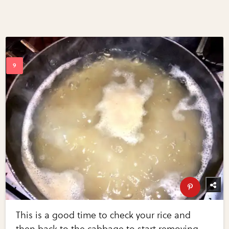
This is a good time to check your rice and