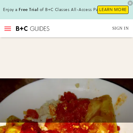
Enjoy a
Free Trial
of B+C Classes All-Access Pass!
LEARN MORE
SIGN IN