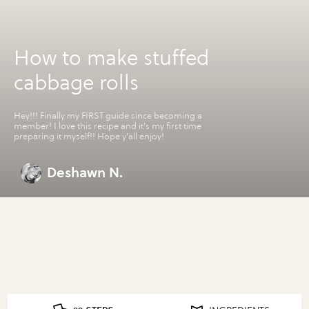
How to make stuffed
cabbage rolls
Hey!!! Finally my FIRST guide since becoming a
member! I love this recipe and it's my first time
preparing it myself!! Hope y'all enjoy!
Deshawn N.