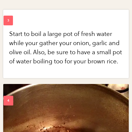
Start to boil a large pot of fresh water
while your gather your onion, garlic and
olive oil. Also, be sure to have a small pot
of water boiling too for your brown rice.