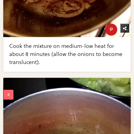
Cook the mixture on medium-low heat for
about 8 minutes (allow the onions to become
translucent).