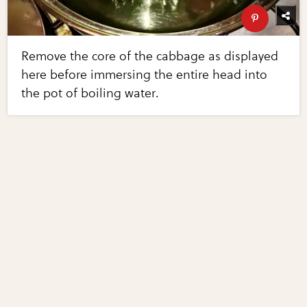
Remove the core of the cabbage as displayed
here before immersing the entire head into
the pot of boiling water.