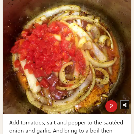
Add tomatoes, salt and pepper to the sautéed
onion and garlic. And bring to a boil then