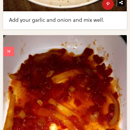
Add your garlic and onion and mix well.