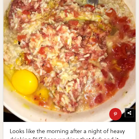
Looks like the morning after a night of heavy