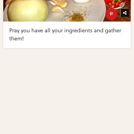
Pray you have all your ingredients and gather
them!