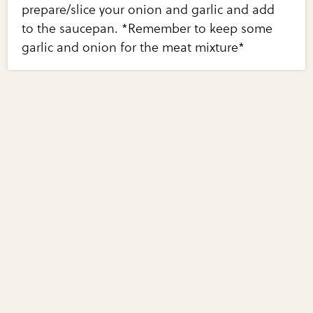
prepare/slice your onion and garlic and add
to the saucepan. *Remember to keep some
garlic and onion for the meat mixture*