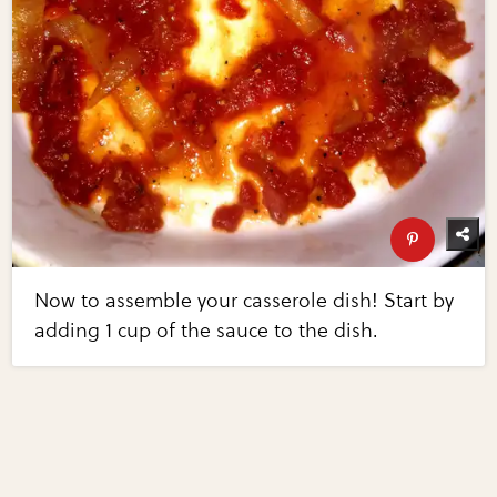
Now to assemble your casserole dish! Start by
adding 1 cup of the sauce to the dish.