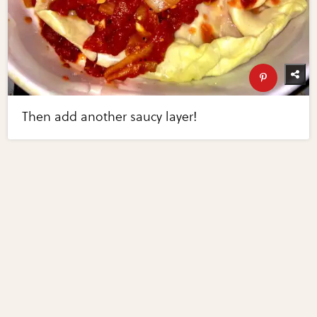
Then add another saucy layer!