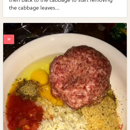
then back to the cabbage to start removing
the cabbage leaves...