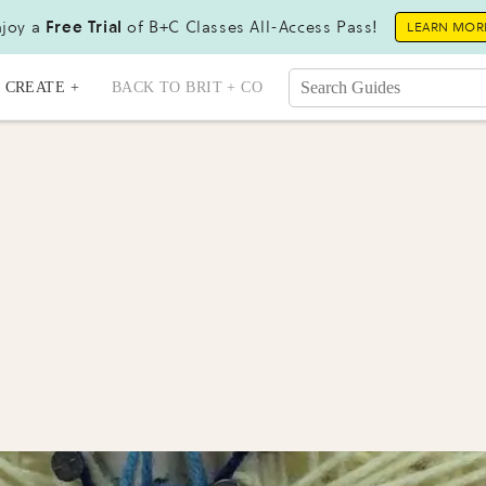
joy a
Free Trial
of B+C Classes All-Access Pass!
LEARN MOR
CREATE +
BACK TO BRIT + CO