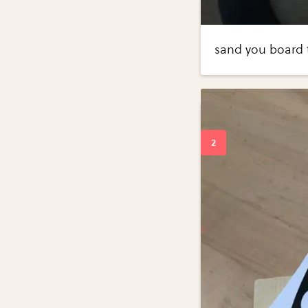
sand you board