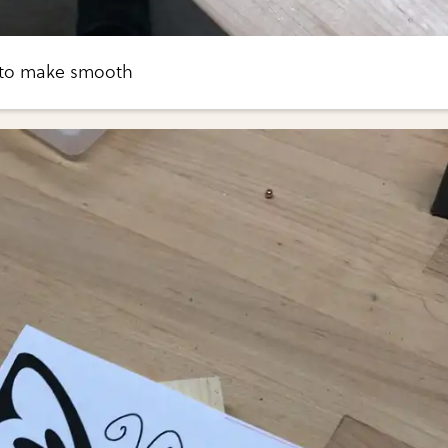
 to make smooth