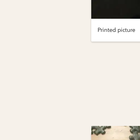
Printed picture