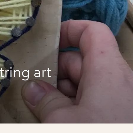
ring art