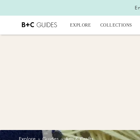
En
EXPLORE
COLLECTIONS
Explore
›
Guides
›
Arts & Crafts