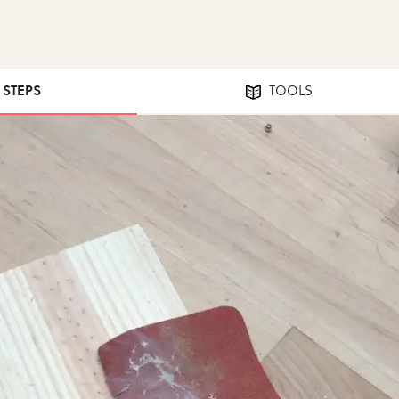
7 STEPS
TOOLS