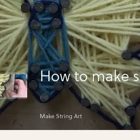
How to make st
Make String Art