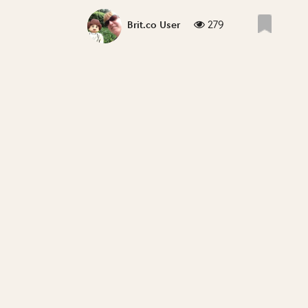
279
Brit.co User