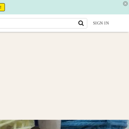
E
SIGN IN