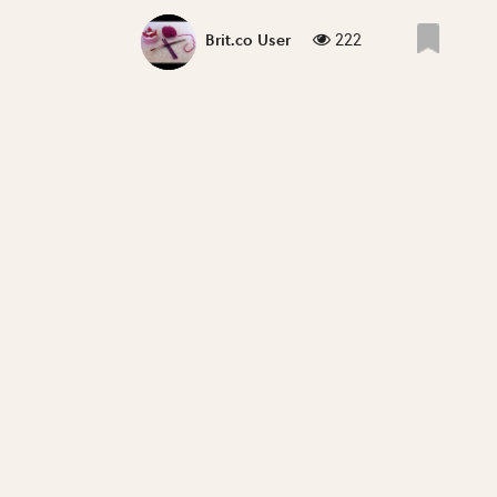
222
Brit.co User