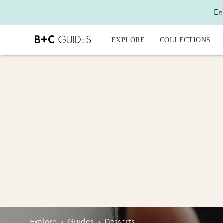
En
EXPLORE
COLLECTIONS
Explore
›
Guides
›
Desserts