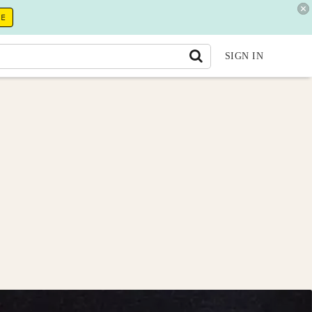
RE
SIGN IN