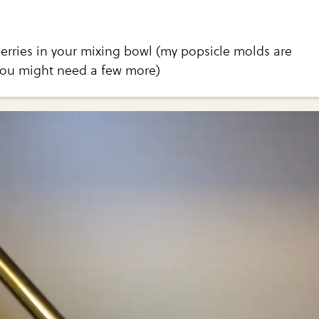
erries in your mixing bowl (my popsicle molds are
 you might need a few more)