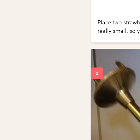
Place two strawb
really small, so