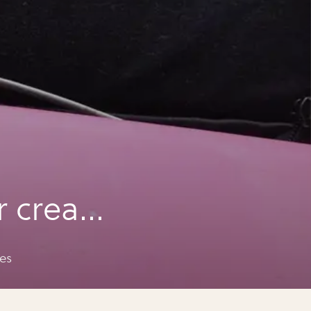
r cream
es