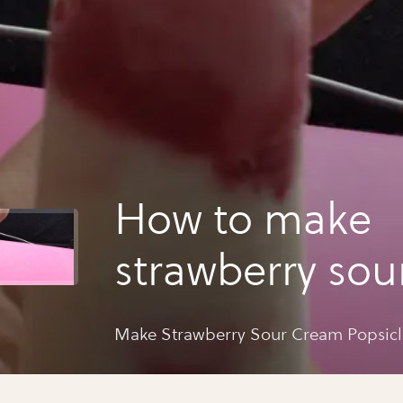
How to make
strawberry sou
popsicles
Make Strawberry Sour Cream Popsicl