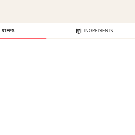
3 STEPS
INGREDIENTS