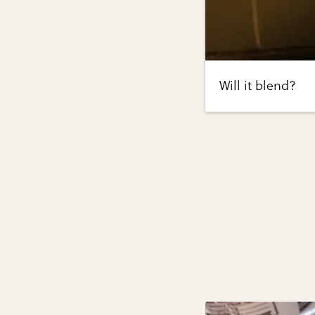
Will it blend?