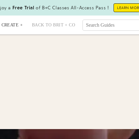
joy a
Free Trial
of B+C Classes All-Access Pass !
LEARN MO
CREATE +
BACK TO BRIT + CO