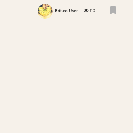
110
Brit.co User