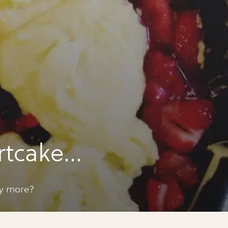
rtcake
ay more?