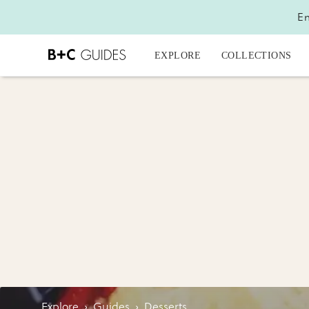
En
EXPLORE
COLLECTIONS
Explore
›
Guides
›
Desserts