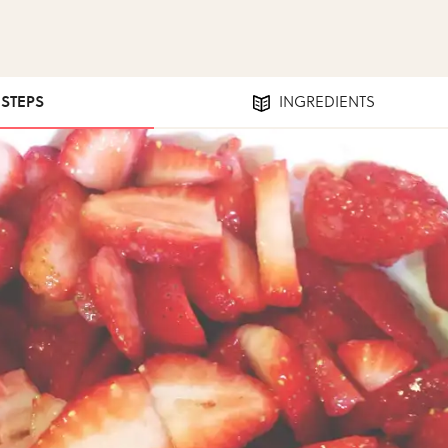
 STEPS
INGREDIENTS