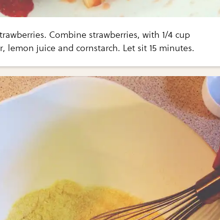
trawberries. Combine strawberries, with 1/4 cup
, lemon juice and cornstarch. Let sit 15 minutes.