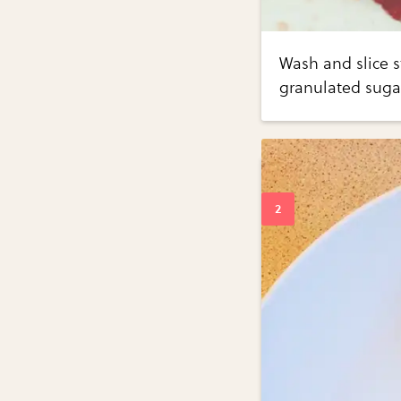
Wash and slice s
granulated sugar