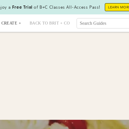
joy a
Free Trial
of B+C Classes All-Access Pass!
LEARN MOR
CREATE +
BACK TO BRIT + CO