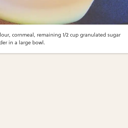
lour, cornmeal, remaining 1/2 cup granulated sugar
er in a large bowl.