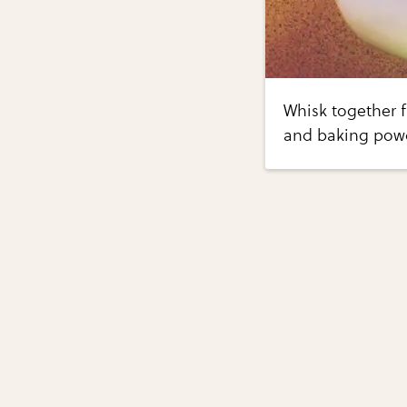
Whisk together f
and baking powd