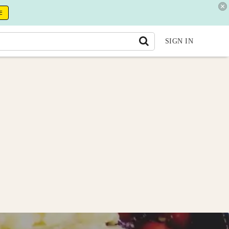
E
SIGN IN