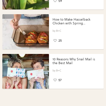
59
How to Make Hasselback
Chicken with Spring
Vegetables with Perdue®
Perfect Portions®
B+C
25
10 Reasons Why Snail Mail is
the Best Mail
B+C
57