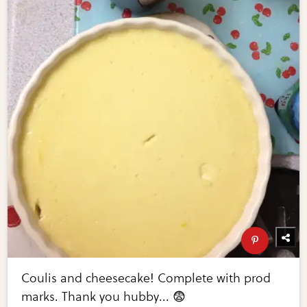
Coulis and cheesecake! Complete with prod
marks. Thank you hubby... 😨