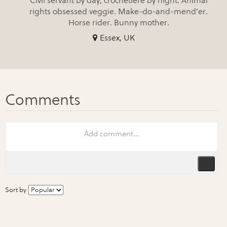
Civil servant by day, crochetière by night. Animal
rights obsessed veggie. Make-do-and-mend'er.
Horse rider. Bunny mother.
Essex, UK
Sort by