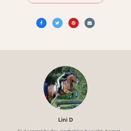
Lini D