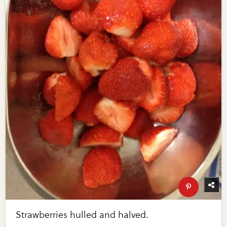
Strawberries hulled and halved.