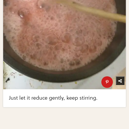
Just let it reduce gently, keep stirring.