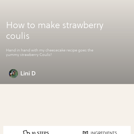
How to make strawberry
coulis
Hand in hand with my cheesecake recipe goes the
yummy strawberry Coulis!
Lini D
10 STEPS
INGREDIENTS