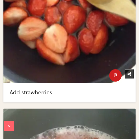
Add strawberries.