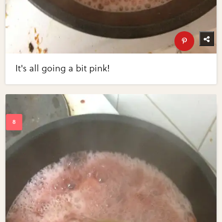
It's all going a bit pink!