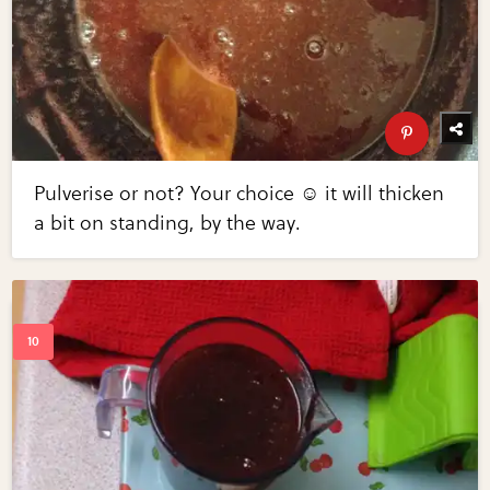
Pulverise or not? Your choice ☺ it will thicken
a bit on standing, by the way.