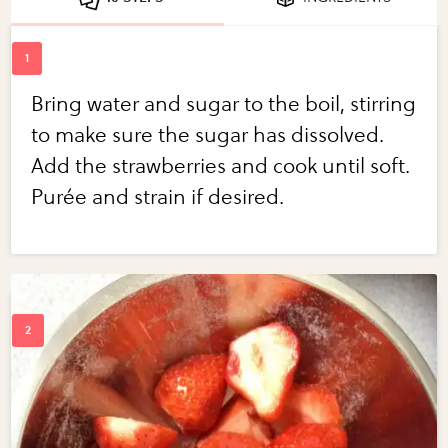
Bring water and sugar to the boil, stirring
to make sure the sugar has dissolved.
Add the strawberries and cook until soft.
Purée and strain if desired.