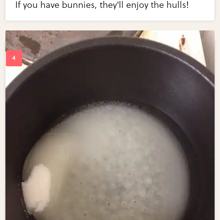
If you have bunnies, they'll enjoy the hulls!