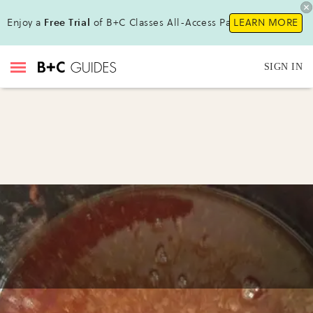
Enjoy a
Free Trial
of B+C Classes All-Access Pass !
LEARN MORE
SIGN IN