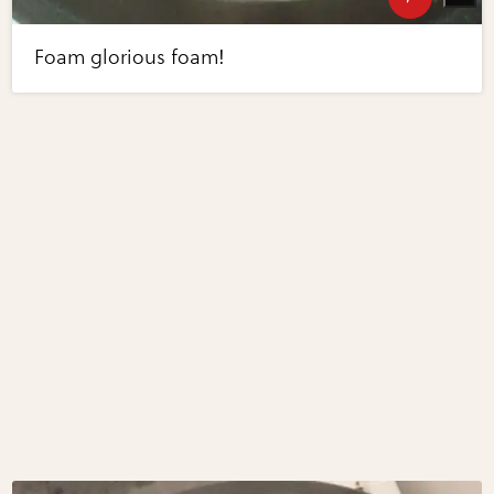
Foam glorious foam!