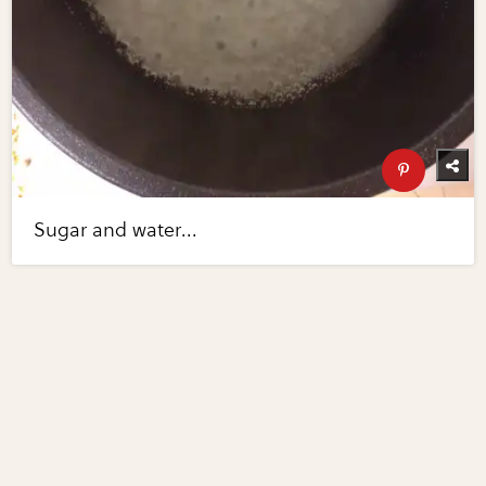
Sugar and water...