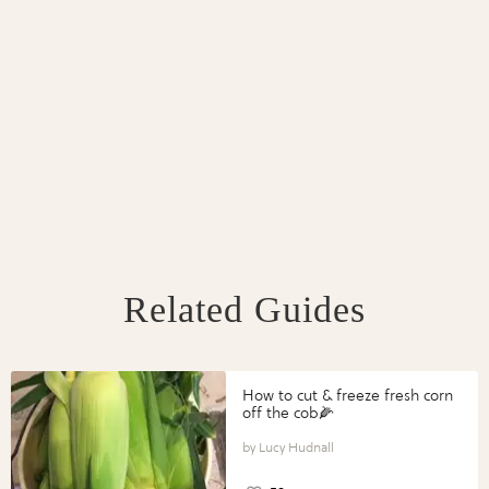
Related Guides
How to cut & freeze fresh corn
off the cob🌽
Lucy Hudnall