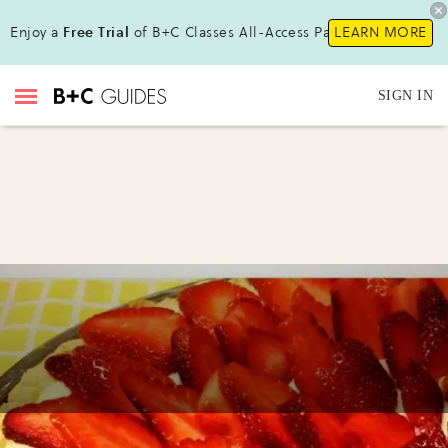
Enjoy a
Free Trial
of B+C Classes All-Access Pass !
LEARN MORE
SIGN IN