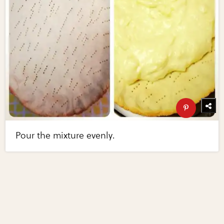
Pour the mixture evenly.