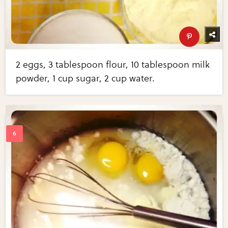
2 eggs, 3 tablespoon flour, 10 tablespoon milk
powder, 1 cup sugar, 2 cup water.