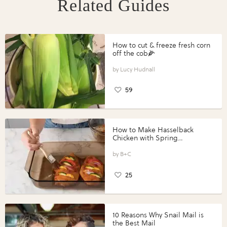
Related Guides
How to cut & freeze fresh corn
off the cob🌽
Lucy Hudnall
59
How to Make Hasselback
Chicken with Spring
Vegetables with Perdue®
Perfect Portions®
B+C
25
10 Reasons Why Snail Mail is
the Best Mail