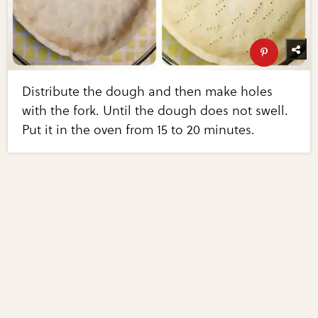
Distribute the dough and then make holes
with the fork. Until the dough does not swell.
Put it in the oven from 15 to 20 minutes.