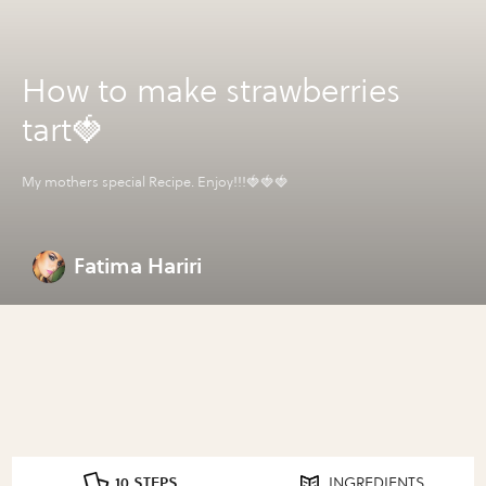
How to make strawberries
tart🍓
My mothers special Recipe. Enjoy!!!🍓🍓🍓
Fatima Hariri
10 STEPS
INGREDIENTS