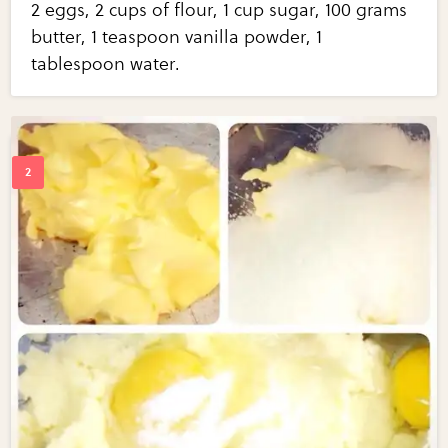
2 eggs, 2 cups of flour, 1 cup sugar, 100 grams
butter, 1 teaspoon vanilla powder, 1
tablespoon water.