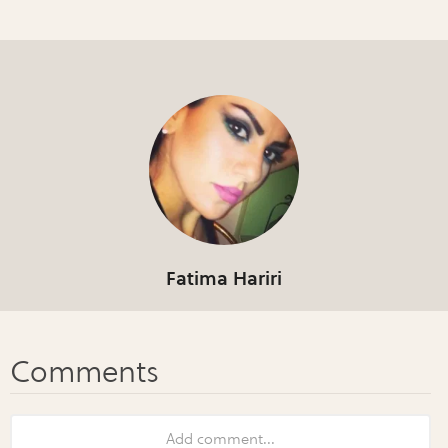
Fatima Hariri