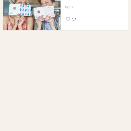
B+C
57