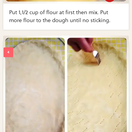
Put 1,1/2 cup of flour at first then mix. Put
more flour to the dough until no sticking.