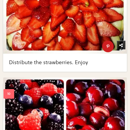
Distribute the strawberries. Enjoy