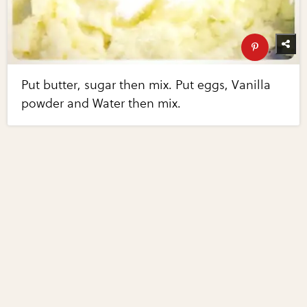
Put butter, sugar then mix. Put eggs, Vanilla
powder and Water then mix.