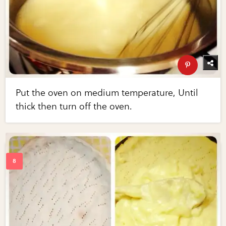
Put the oven on medium temperature, Until
thick then turn off the oven.