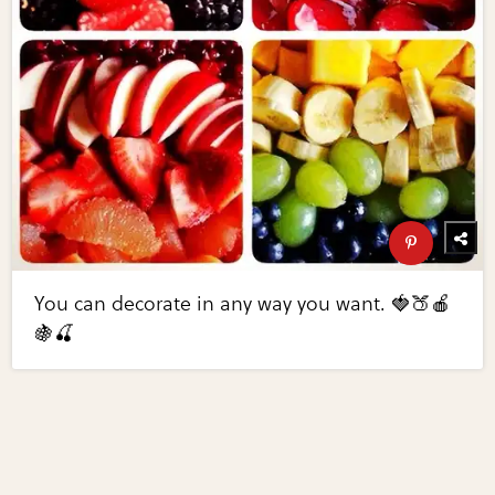
You can decorate in any way you want. 🍓🍑🍎
🍇🍒