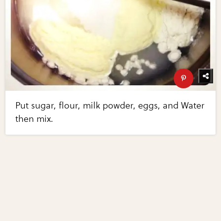
Put sugar, flour, milk powder, eggs, and Water
then mix.