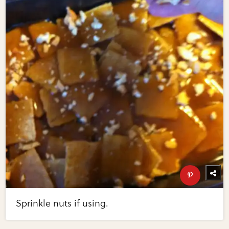
Sprinkle nuts if using.