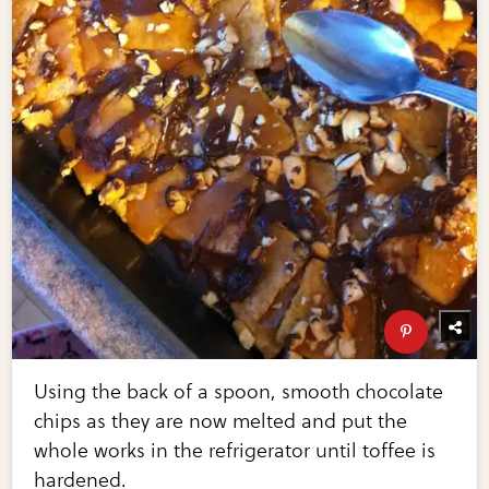
Using the back of a spoon, smooth chocolate
chips as they are now melted and put the
whole works in the refrigerator until toffee is
hardened.