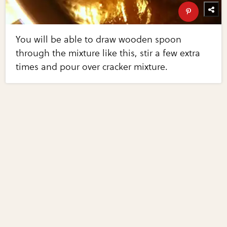
You will be able to draw wooden spoon
through the mixture like this, stir a few extra
times and pour over cracker mixture.