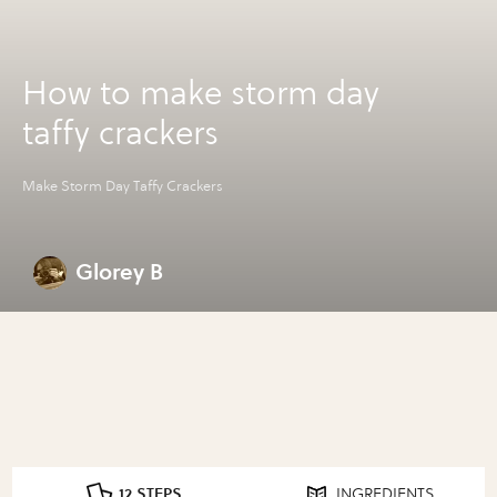
How to make storm day
taffy crackers
Make Storm Day Taffy Crackers
Glorey B
12 STEPS
INGREDIENTS