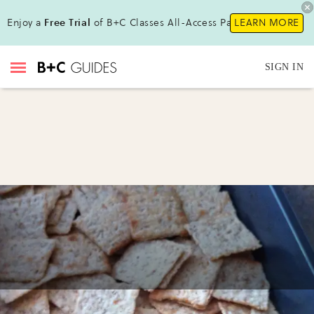
Enjoy a
Free Trial
of B+C Classes All-Access Pass!
LEARN MORE
SIGN IN