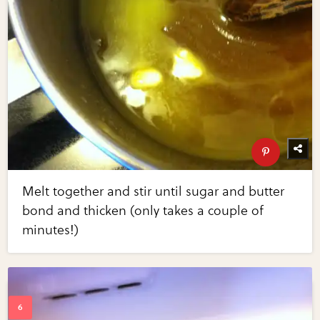
Melt together and stir until sugar and butter
bond and thicken (only takes a couple of
minutes!)