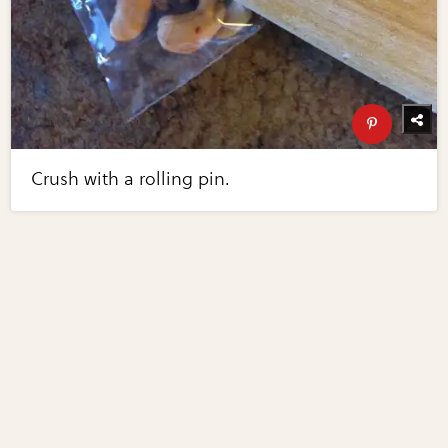
Crush with a rolling pin.