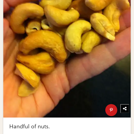
Handful of nuts.