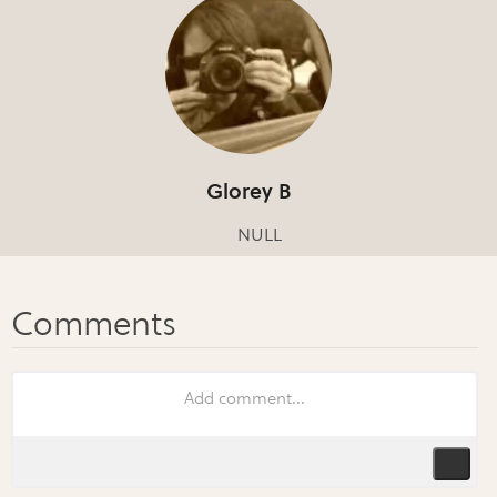
Glorey B
NULL