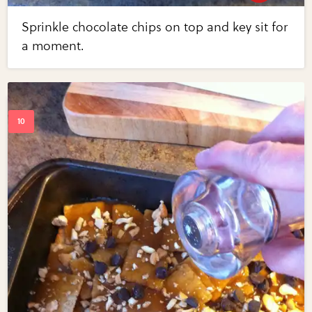
Sprinkle chocolate chips on top and key sit for
a moment.