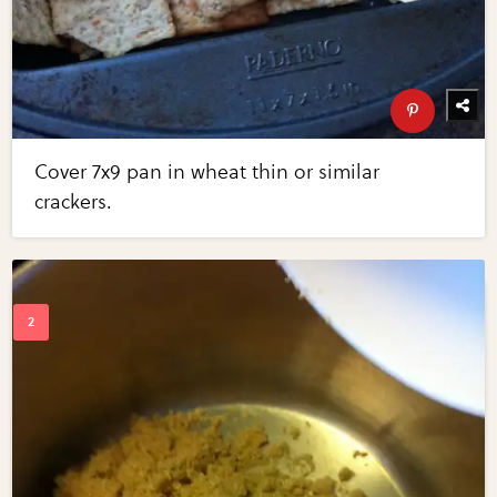
Cover 7x9 pan in wheat thin or similar
crackers.