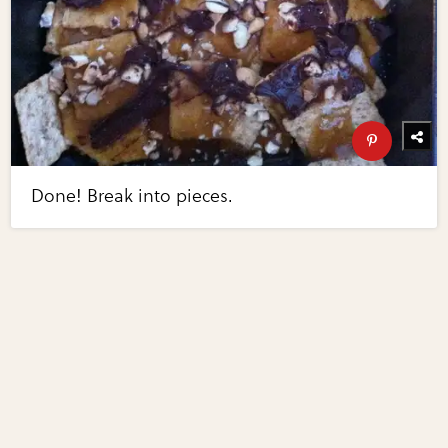
Done! Break into pieces.