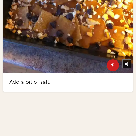
Add a bit of salt.