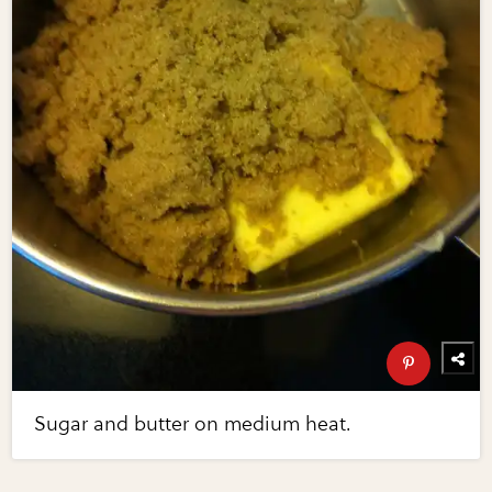
Sugar and butter on medium heat.