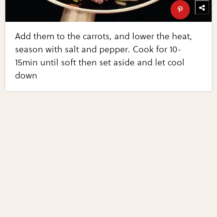
Add them to the carrots, and lower the heat,
season with salt and pepper. Cook for 10-
15min until soft then set aside and let cool
down