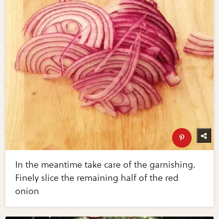
In the meantime take care of the garnishing.
Finely slice the remaining half of the red
onion