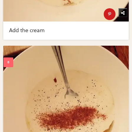
Add the cream