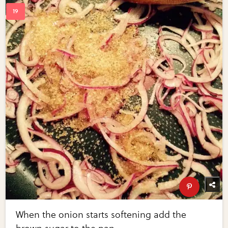
When the onion starts softening add the