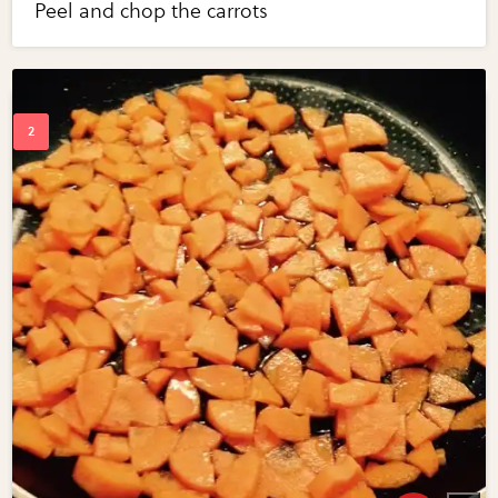
Peel and chop the carrots