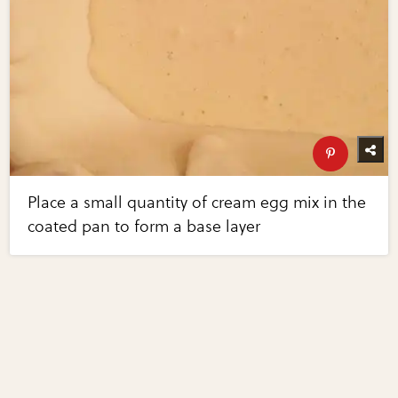
Place a small quantity of cream egg mix in the
coated pan to form a base layer