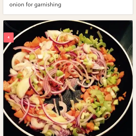
onion for garnishing