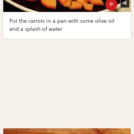
Put the carrots in a pan with some olive oil
and a splash of water