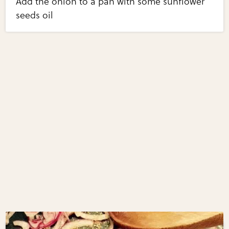
Add the onion to a pan with some sunflower
seeds oil