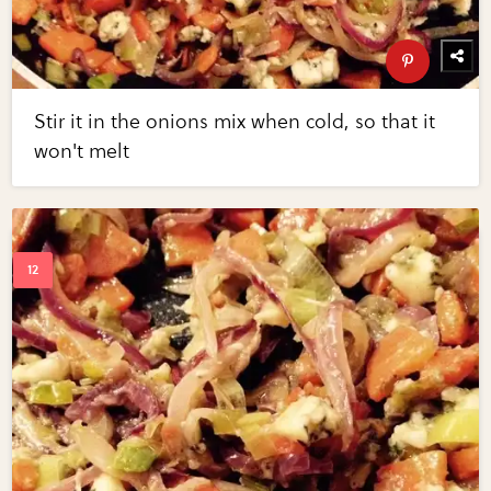
Stir it in the onions mix when cold, so that it
won't melt