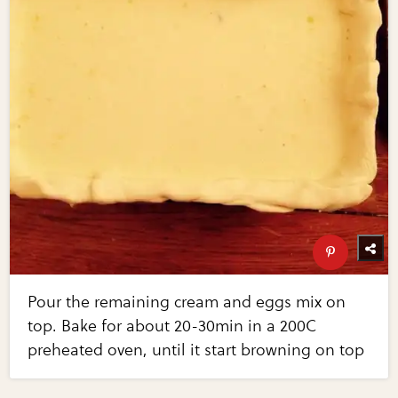
Pour the remaining cream and eggs mix on
top. Bake for about 20-30min in a 200C
preheated oven, until it start browning on top