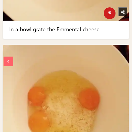
In a bowl grate the Emmental cheese