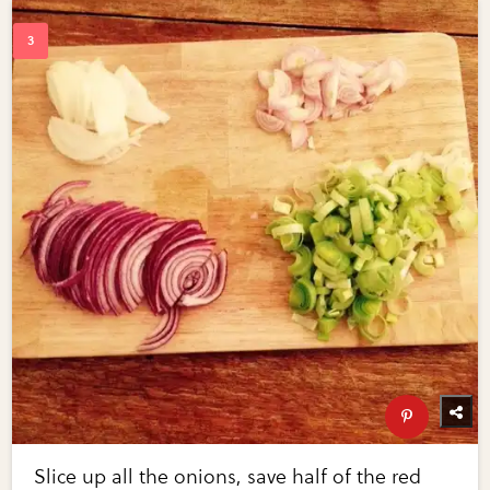
Slice up all the onions, save half of the red