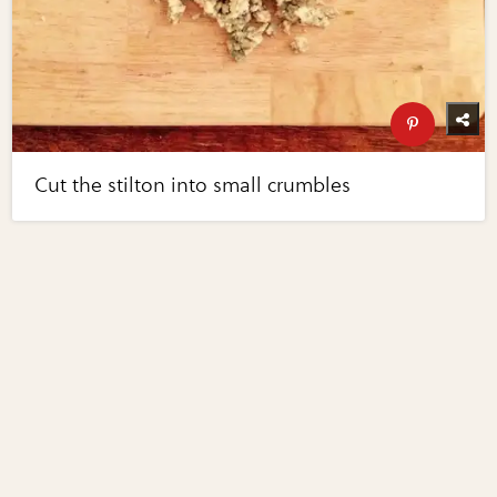
Cut the stilton into small crumbles