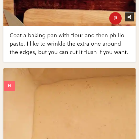
Coat a baking pan with flour and then phillo
paste. I like to wrinkle the extra one around
the edges, but you can cut it flush if you want.