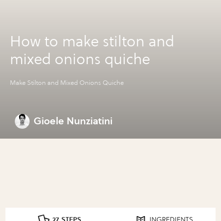
How to make stilton and
mixed onions quiche
Make Stilton and Mixed Onions Quiche
Gioele Nunziatini
27 STEPS
INGREDIENTS