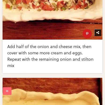
Add half of the onion and cheese mix, then
cover with some more cream and eggs.
Repeat with the remaining onion and stilton
mix