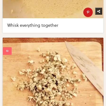
Whisk everything together