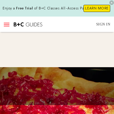
Enjoy a
Free Trial
of B+C Classes All-Access Pass !
LEARN MORE
SIGN IN