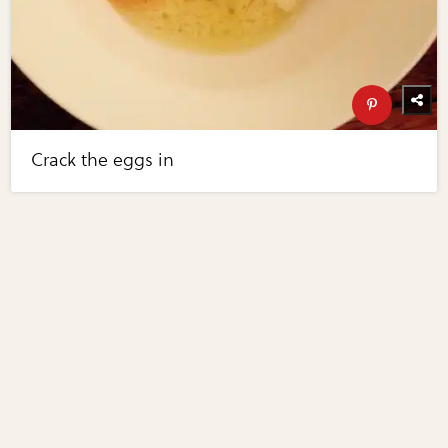
Crack the eggs in