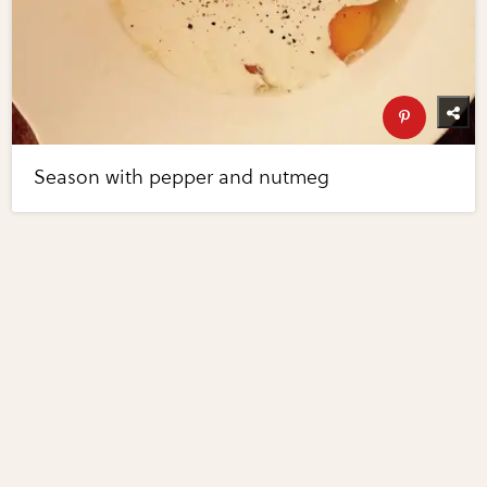
Season with pepper and nutmeg