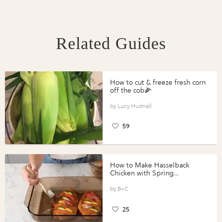
Related Guides
How to cut & freeze fresh corn
off the cob🌽
Lucy Hudnall
59
How to Make Hasselback
Chicken with Spring
Vegetables with Perdue®
Perfect Portions®
B+C
25