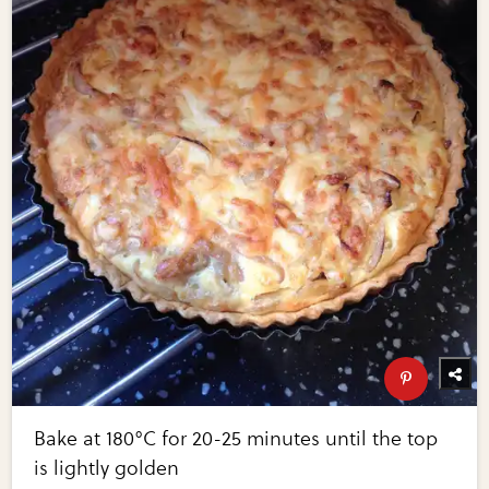
Bake at 180°C for 20-25 minutes until the top
is lightly golden