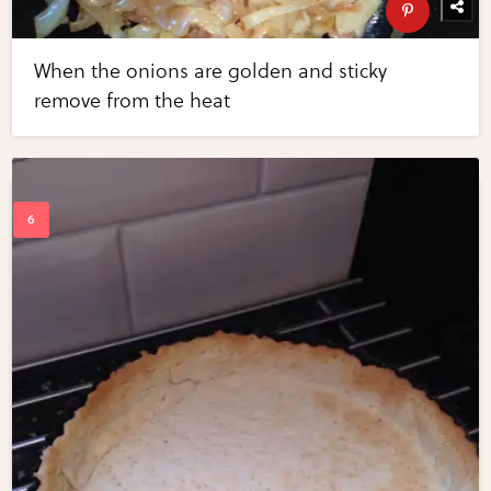
When the onions are golden and sticky
remove from the heat