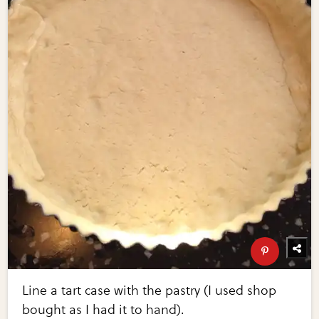
Line a tart case with the pastry (I used shop
bought as I had it to hand).