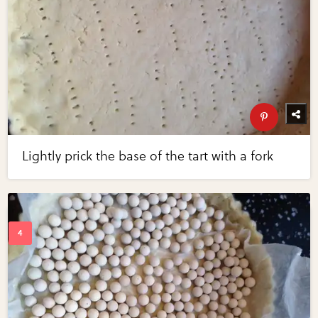
Lightly prick the base of the tart with a fork