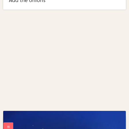
Add the onions