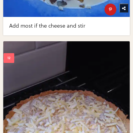
Add most if the cheese and stir