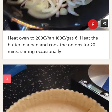
Heat oven to 200C/fan 180C/gas 6. Heat the
butter in a pan and cook the onions for 20
mins, stirring occasionally