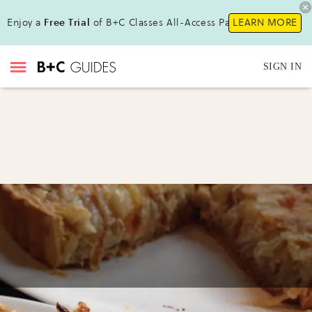
Enjoy a
Free Trial
of B+C Classes All-Access Pass !
LEARN MORE
SIGN IN