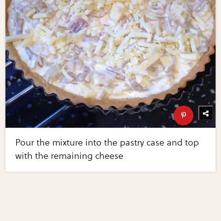
Pour the mixture into the pastry case and top
with the remaining cheese