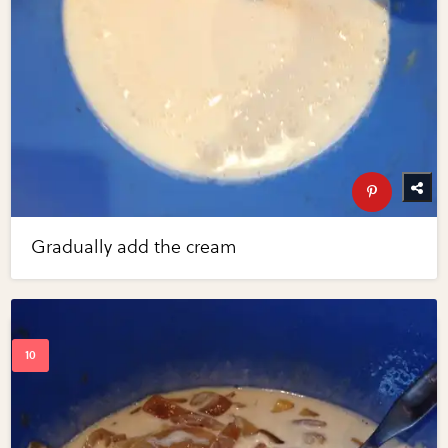
Gradually add the cream