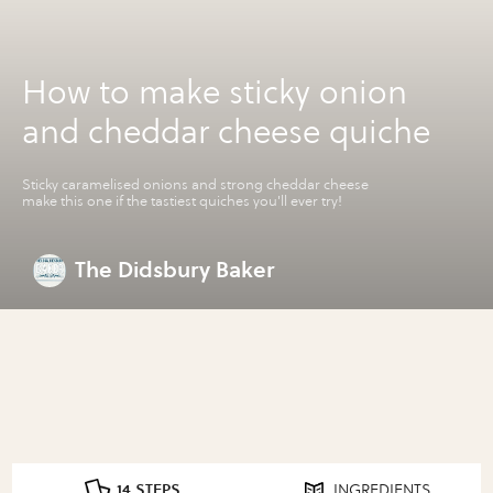
How to make sticky onion
and cheddar cheese quiche
Sticky caramelised onions and strong cheddar cheese
make this one if the tastiest quiches you'll ever try!
The Didsbury Baker
14 STEPS
INGREDIENTS