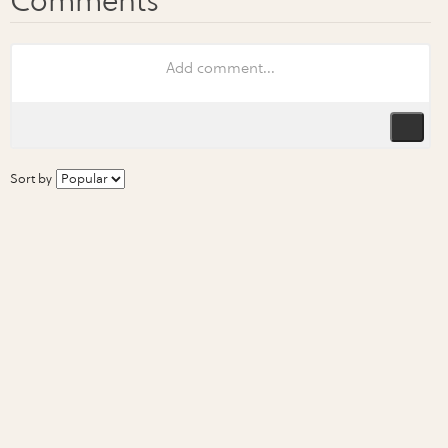
Sort by