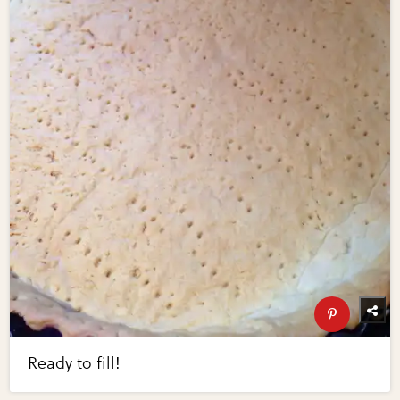
Ready to fill!