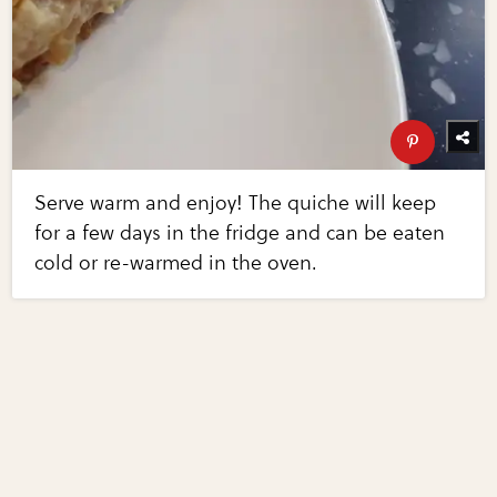
Serve warm and enjoy! The quiche will keep
for a few days in the fridge and can be eaten
cold or re-warmed in the oven.