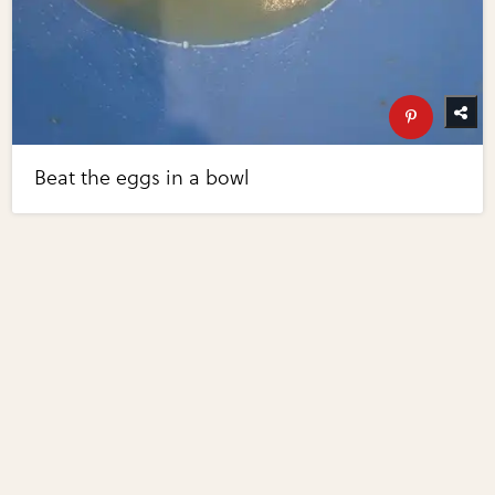
Beat the eggs in a bowl