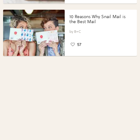
10 Reasons Why Snail Mail is
the Best Mail
B+C
57