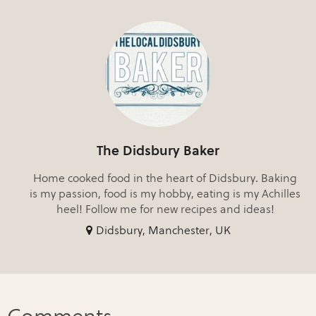
The Didsbury Baker
Home cooked food in the heart of Didsbury. Baking
is my passion, food is my hobby, eating is my Achilles
heel! Follow me for new recipes and ideas!
Didsbury, Manchester, UK