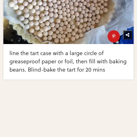
line the tart case with a large circle of
greaseproof paper or foil, then fill with baking
beans. Blind-bake the tart for 20 mins