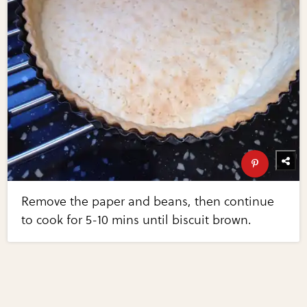
Remove the paper and beans, then continue
to cook for 5-10 mins until biscuit brown.