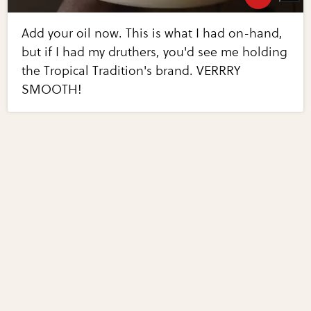
Add your oil now. This is what I had on-hand,
but if I had my druthers, you'd see me holding
the Tropical Tradition's brand. VERRRY
SMOOTH!