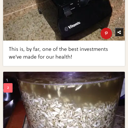
This is, by far, one of the best investments
we've made for our health!