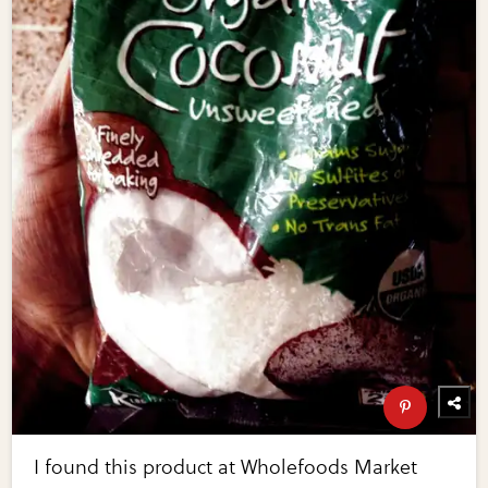
I found this product at Wholefoods Market