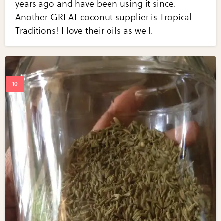
years ago and have been using it since.
Another GREAT coconut supplier is Tropical
Traditions! I love their oils as well.