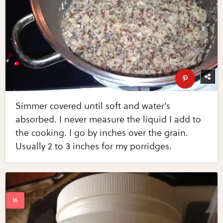
Simmer covered until soft and water's
absorbed. I never measure the liquid I add to
the cooking. I go by inches over the grain.
Usually 2 to 3 inches for my porridges.