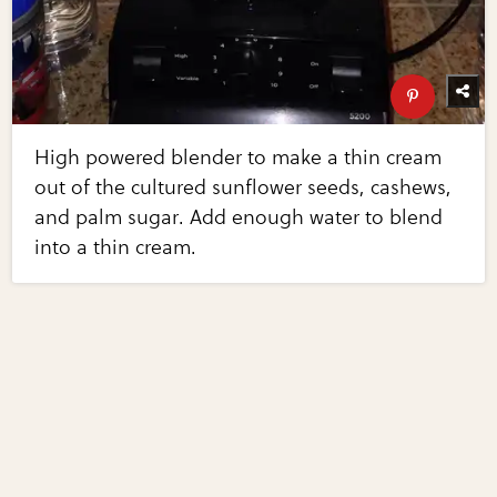
High powered blender to make a thin cream
out of the cultured sunflower seeds, cashews,
and palm sugar. Add enough water to blend
into a thin cream.