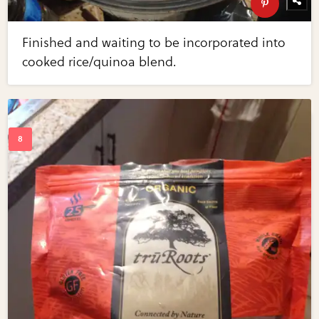
Finished and waiting to be incorporated into
cooked rice/quinoa blend.