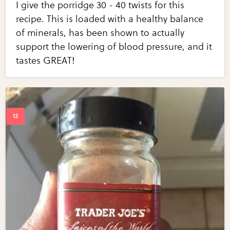
I give the porridge 30 - 40 twists for this
recipe. This is loaded with a healthy balance
of minerals, has been shown to actually
support the lowering of blood pressure, and it
tastes GREAT!