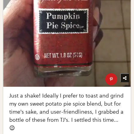
Just a shake! Ideally I prefer to toast and grind
my own sweet potato pie spice blend, but for
time's sake, and user-friendliness, I grabbed a
bottle of these from TJ's. I settled this time...
😉