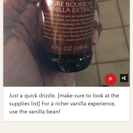
Just a quick drizzle. [make sure to look at the
supplies list] For a richer vanilla experience,
use the vanilla bean!