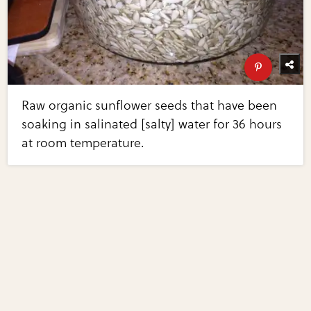
Raw organic sunflower seeds that have been
soaking in salinated [salty] water for 36 hours
at room temperature.