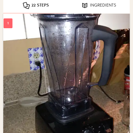
22 STEPS
INGREDIENTS