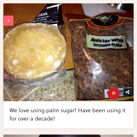
We love using palm sugar! Have been using it
for over a decade!