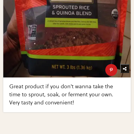
Great product if you don't wanna take the
time to sprout, soak, or ferment your own.
Very tasty and convenient!