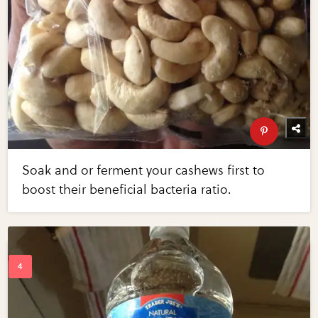
Soak and or ferment your cashews first to
boost their beneficial bacteria ratio.