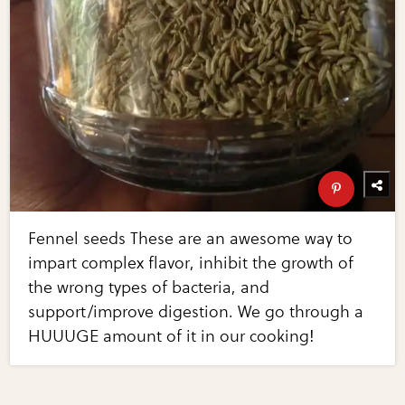
Fennel seeds These are an awesome way to
impart complex flavor, inhibit the growth of
the wrong types of bacteria, and
support/improve digestion. We go through a
HUUUGE amount of it in our cooking!