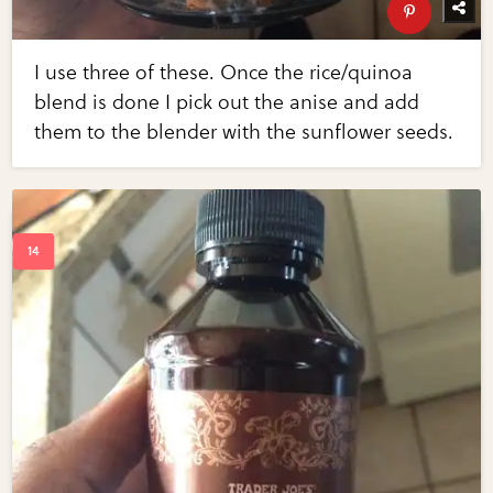
I use three of these. Once the rice/quinoa
blend is done I pick out the anise and add
them to the blender with the sunflower seeds.