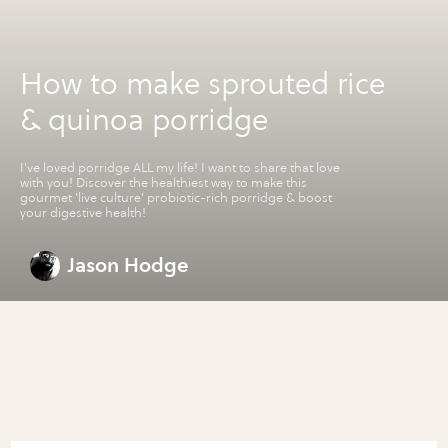
How to make sprouted rice
& quinoa porridge
I've loved porridge ALL my life! I want to share that love
with you! Discover the healthiest way to make this
gourmet 'live culture' probiotic-rich porridge & boost
your digestive health!
Jason Hodge