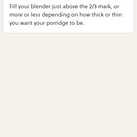
Fill your blender just above the 2/3 mark, or
more or less depending on how thick or thin
you want your porridge to be.