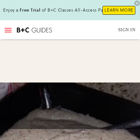
Enjoy a
Free Trial
of B+C Classes All-Access Pass !
LEARN MORE
SIGN IN