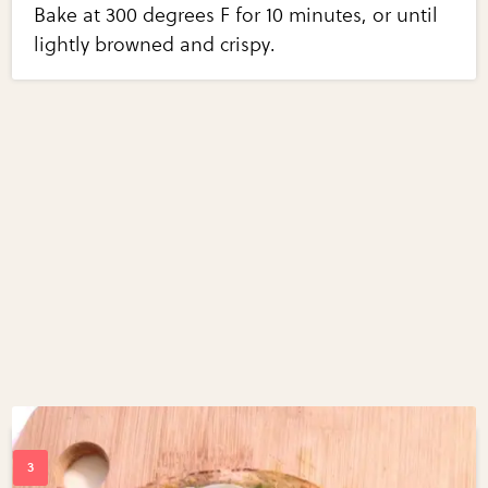
Bake at 300 degrees F for 10 minutes, or until
lightly browned and crispy.