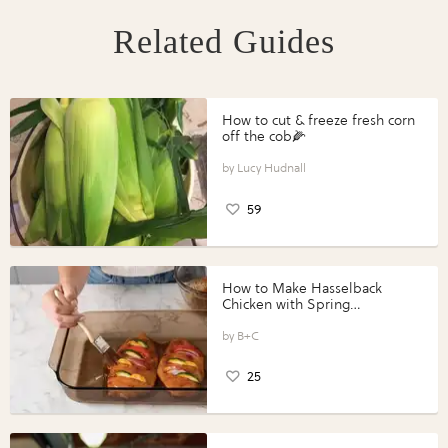
Related Guides
How to cut & freeze fresh corn
off the cob🌽
Lucy Hudnall
59
How to Make Hasselback
Chicken with Spring
Vegetables with Perdue®
Perfect Portions®
B+C
25