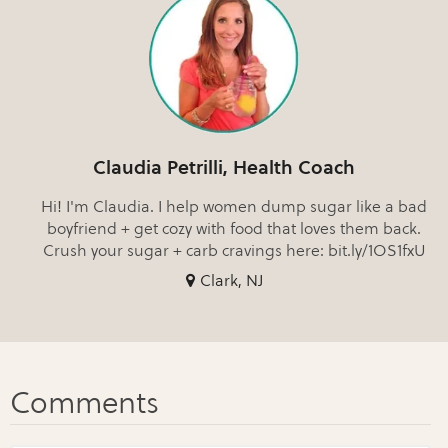
Claudia Petrilli, Health Coach
Hi! I'm Claudia. I help women dump sugar like a bad
boyfriend + get cozy with food that loves them back.
Crush your sugar + carb cravings here: bit.ly/1OS1fxU
Clark, NJ