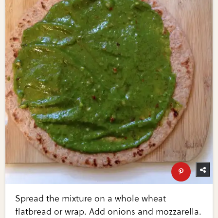
Spread the mixture on a whole wheat
flatbread or wrap. Add onions and mozzarella.