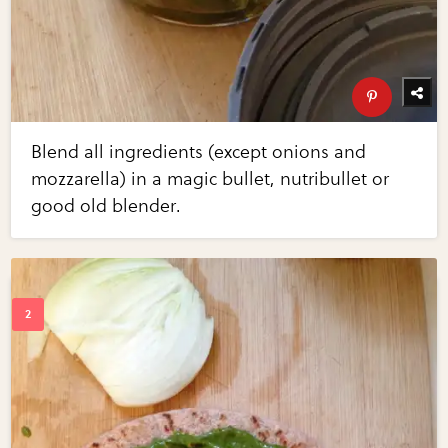
Blend all ingredients (except onions and
mozzarella) in a magic bullet, nutribullet or
good old blender.