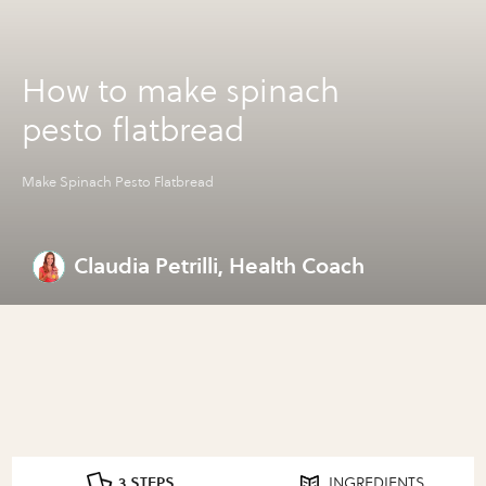
How to make spinach
pesto flatbread
Make Spinach Pesto Flatbread
Claudia Petrilli, Health Coach
3 STEPS
INGREDIENTS