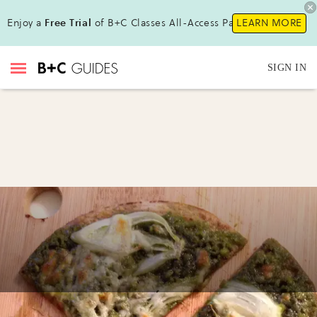
Enjoy a
Free Trial
of B+C Classes All-Access Pass !
LEARN MORE
SIGN IN