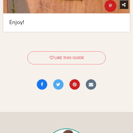
Enjoy!