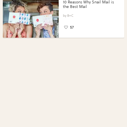
10 Reasons Why Snail Mail is
the Best Mail
B+C
57