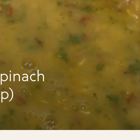
pinach
up)