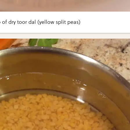
of dry toor dal (yellow split peas)