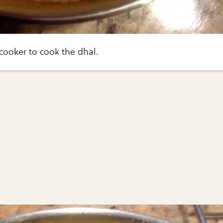
 cooker to cook the dhal.