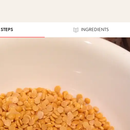
1 STEPS
INGREDIENTS