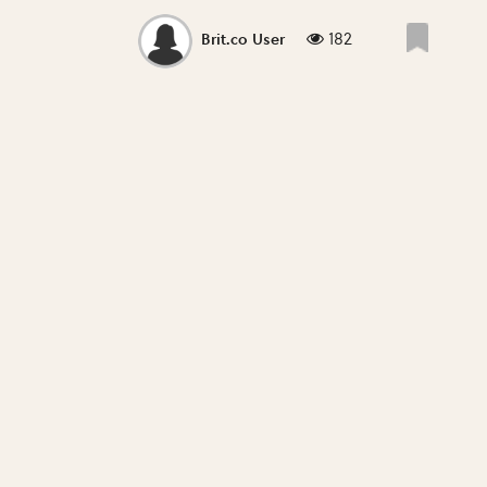
182
Brit.co User