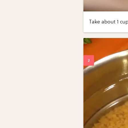
Take about 1 cup 