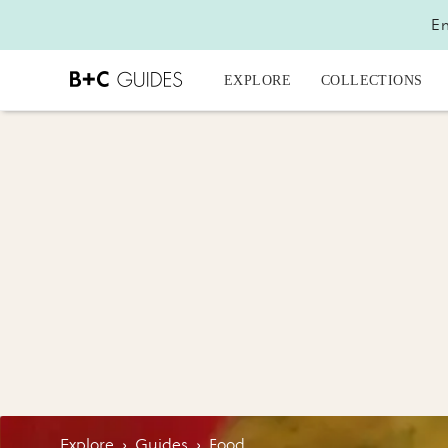
En
EXPLORE
COLLECTIONS
Explore
›
Guides
›
Food