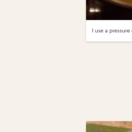
I use a pressure