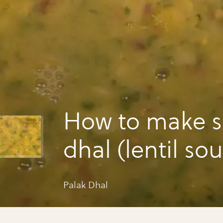
How to make s
dhal (lentil so
Palak Dhal