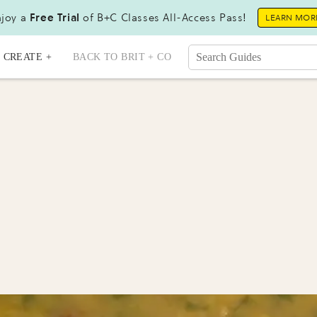
joy a
Free Trial
of B+C Classes All-Access Pass!
LEARN MOR
CREATE +
BACK TO BRIT + CO