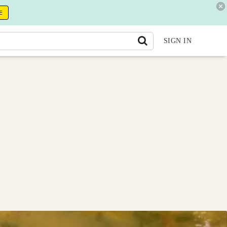
E
SIGN IN