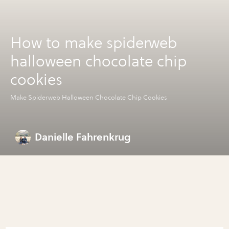
How to make spiderweb
halloween chocolate chip
cookies
Make Spiderweb Halloween Chocolate Chip Cookies
Danielle Fahrenkrug