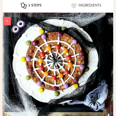
3 STEPS
INGREDIENTS