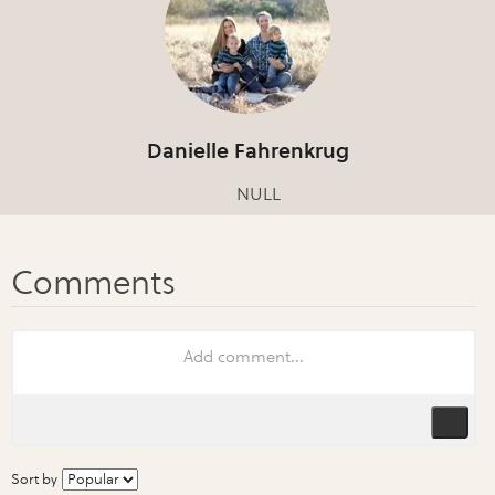
Danielle Fahrenkrug
NULL
Sort by