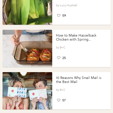
Lucy Hudnall
59
How to Make Hasselback
Chicken with Spring
Vegetables with Perdue®
Perfect Portions®
B+C
25
10 Reasons Why Snail Mail is
the Best Mail
B+C
57