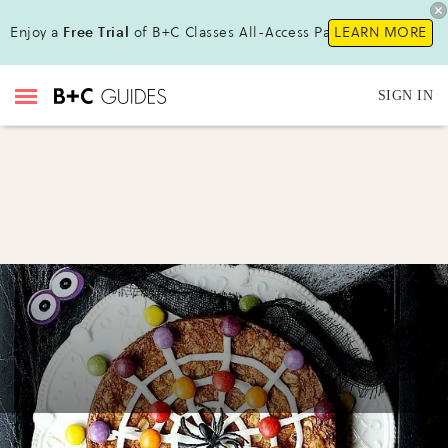
Enjoy a
Free Trial
of B+C Classes All-Access Pass !
LEARN MORE
SIGN IN