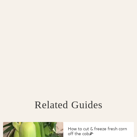
Related Guides
How to cut & freeze fresh corn
off the cob🌽