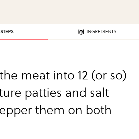
 STEPS
INGREDIENTS
the meat into 12 (or so)
ure patties and salt
epper them on both