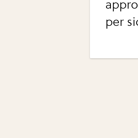
appro
per si