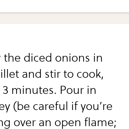
 the diced onions in
illet and stir to cook,
 3 minutes. Pour in
y (be careful if you’re
ng over an open flame;