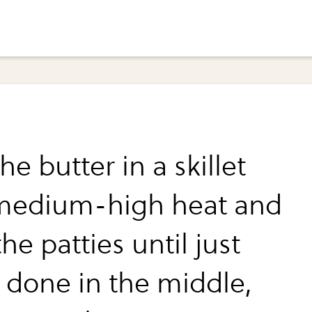
he butter in a skillet
medium-high heat and
he patties until just
 done in the middle,