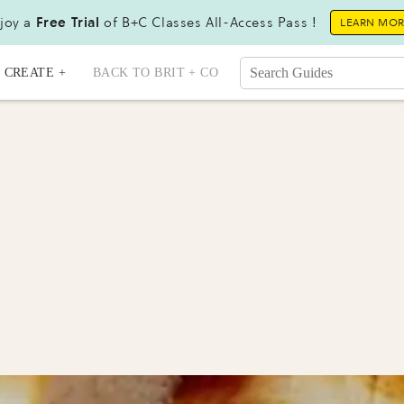
joy a
Free Trial
of B+C Classes All-Access Pass !
LEARN MO
CREATE +
BACK TO BRIT + CO