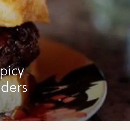
picy
iders