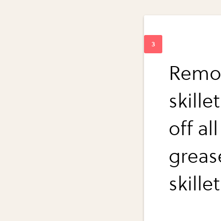
Remov
skille
off al
greas
skille