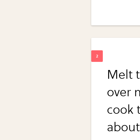
Melt t
over 
cook t
about