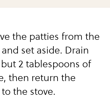
e the patties from the
t and set aside. Drain
l but 2 tablespoons of
e, then return the
t to the stove.