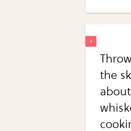
Throw
the sk
about
whiske
cooki