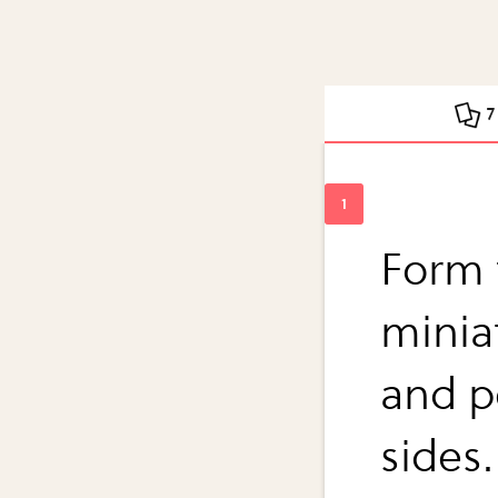
7
Form 
miniat
and p
sides.