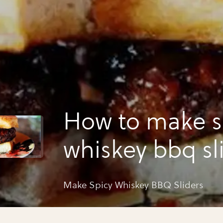
How to make s
whiskey bbq sl
Make Spicy Whiskey BBQ Sliders