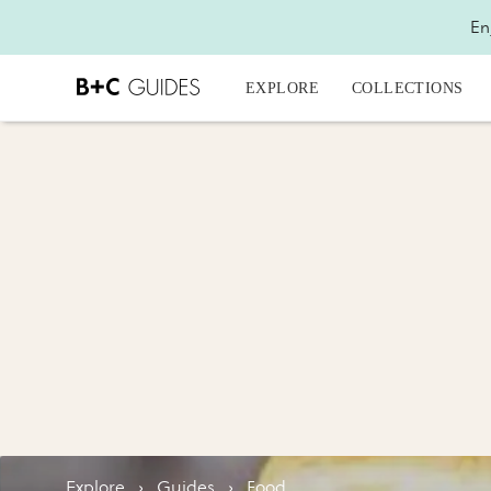
En
EXPLORE
COLLECTIONS
Explore
›
Guides
›
Food