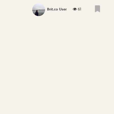
61
Brit.co User