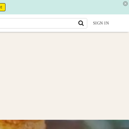
RE
SIGN IN