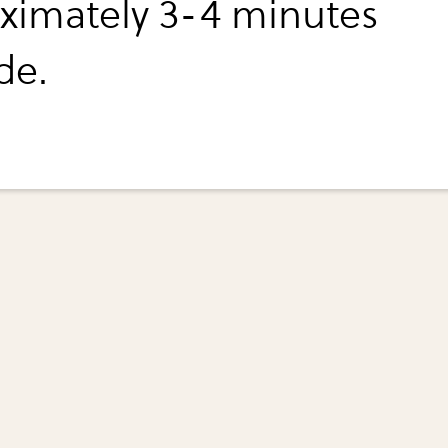
ximately 3-4 minutes
de.