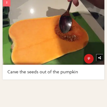
Carve the seeds out of the pumpkin