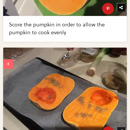
Score the pumpkin in order to allow the
pumpkin to cook evenly