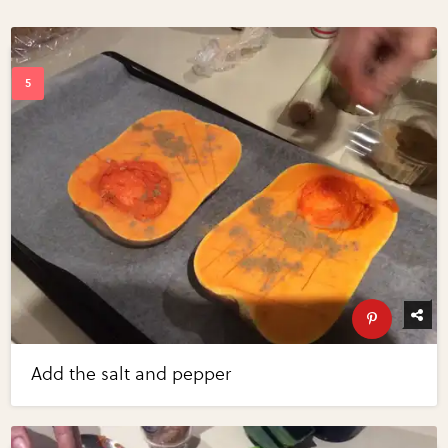
Add the salt and pepper