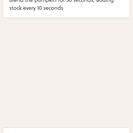
stock every 10 seconds