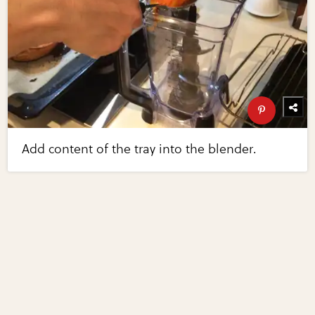
Add content of the tray into the blender.