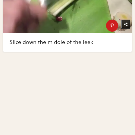
Slice down the middle of the leek