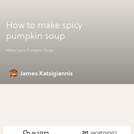
How to make spicy
pumpkin soup
Make Spicy Pumpkin Soup
James Katsigiannis
19 STEPS
INGREDIENTS