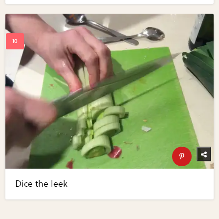
Dice the leek