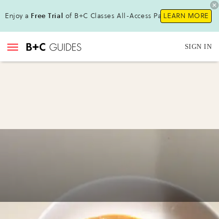
Enjoy a
Free Trial
of B+C Classes All-Access Pass!
LEARN MORE
SIGN IN