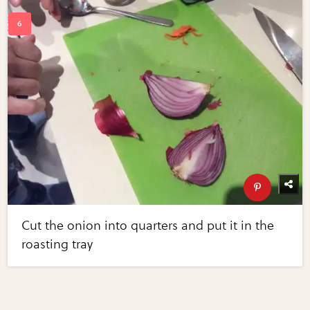
Cut the onion into quarters and put it in the
roasting tray