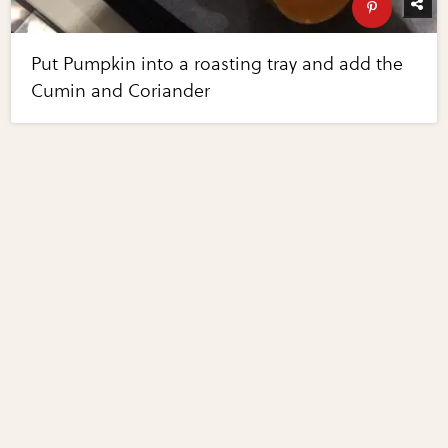
Put Pumpkin into a roasting tray and add the
Cumin and Coriander