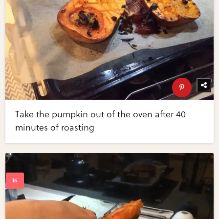
Take the pumpkin out of the oven after 40
minutes of roasting