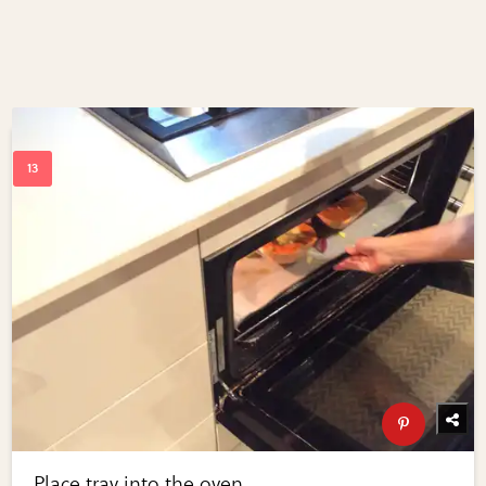
Place tray into the oven