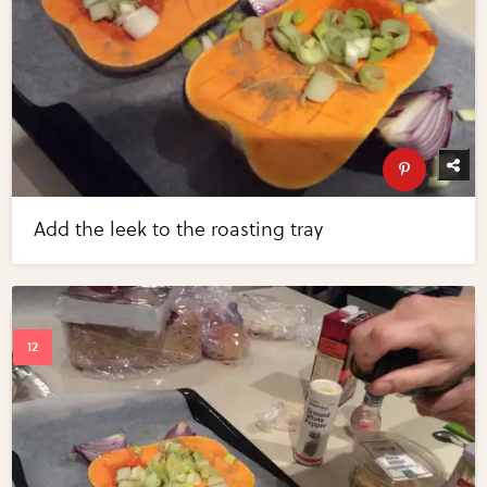
Add the leek to the roasting tray