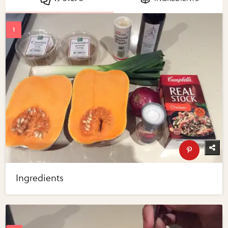
Ingredients