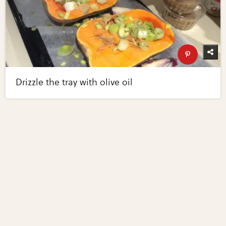
Drizzle the tray with olive oil