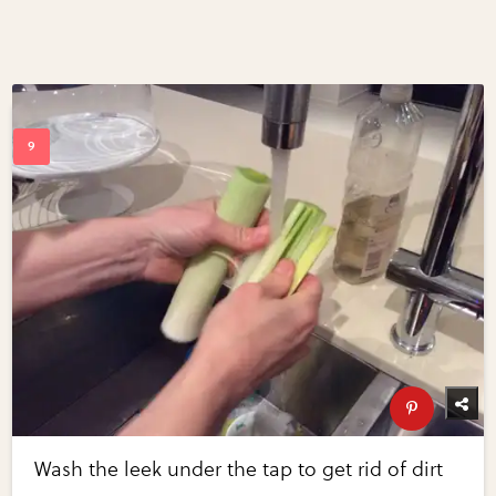
Wash the leek under the tap to get rid of dirt