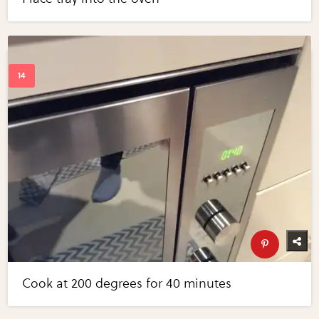
Cook at 200 degrees for 40 minutes