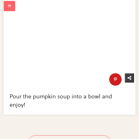
Pour the pumpkin soup into a bowl and
enjoy!