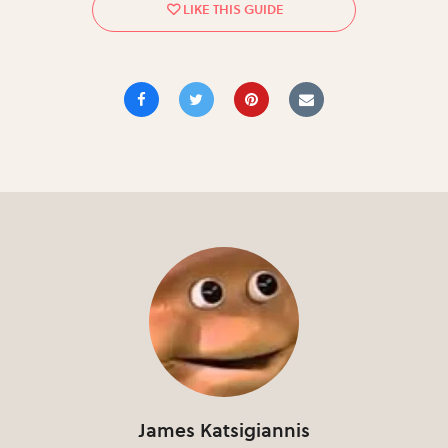
James Katsigiannis