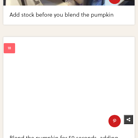
Add stock before you blend the pumpkin
Blend the pumpkin for 50 seconds, adding