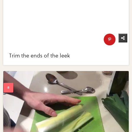
Trim the ends of the leek