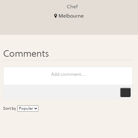
Chef
Melbourne
Sort by