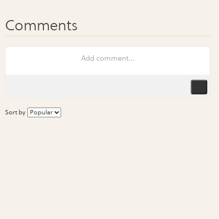
Sort by