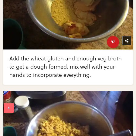
Add the wheat gluten and enough veg broth
to get a dough formed, mix well with your
hands to incorporate everything.