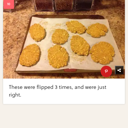
These were flipped 3 times, and were just
right.