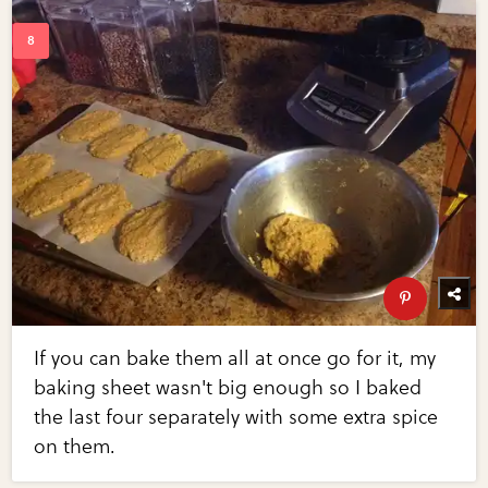
If you can bake them all at once go for it, my
baking sheet wasn't big enough so I baked
the last four separately with some extra spice
on them.