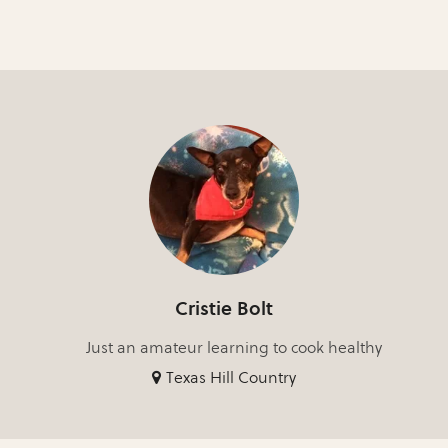
Cristie Bolt
Just an amateur learning to cook healthy
Texas Hill Country