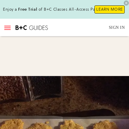
Enjoy a
Free Trial
of B+C Classes All-Access Pass !
LEARN MORE
SIGN IN