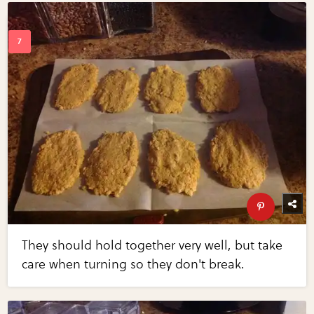
They should hold together very well, but take
care when turning so they don't break.