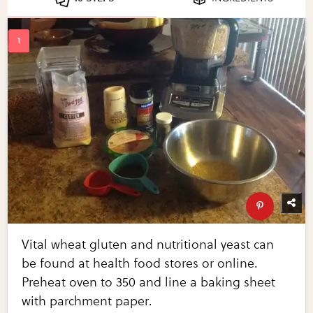
Vital wheat gluten and nutritional yeast can
be found at health food stores or online.
Preheat oven to 350 and line a baking sheet
with parchment paper.