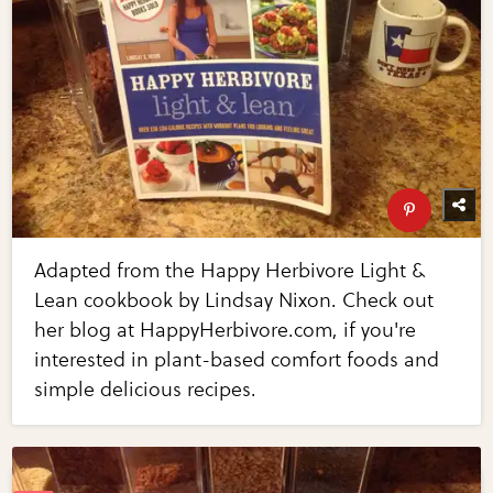
Adapted from the Happy Herbivore Light &
Lean cookbook by Lindsay Nixon. Check out
her blog at HappyHerbivore.com, if you're
interested in plant-based comfort foods and
simple delicious recipes.