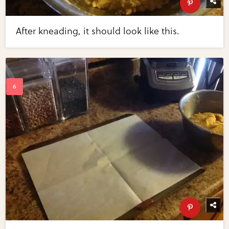
After kneading, it should look like this.