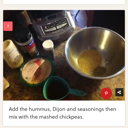
Add the hummus, Dijon and seasonings then
mix with the mashed chickpeas.