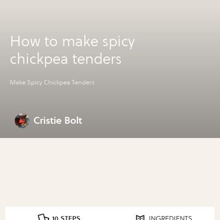
How to make spicy
chickpea tenders
Make Spicy Chickpea Tenders
Cristie Bolt
10 STEPS
INGREDIENTS