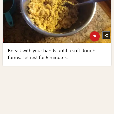
Knead with your hands until a soft dough
forms. Let rest for 5 minutes.