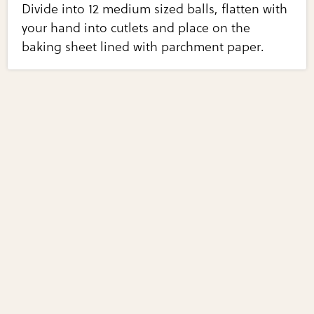
Divide into 12 medium sized balls, flatten with
your hand into cutlets and place on the
baking sheet lined with parchment paper.