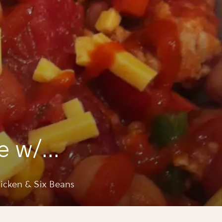
e w/
 & six
cken & Six Beans