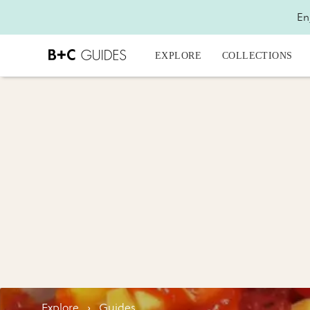
En
EXPLORE
COLLECTIONS
Explore
›
Guides