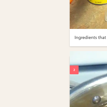
Ingredients that 