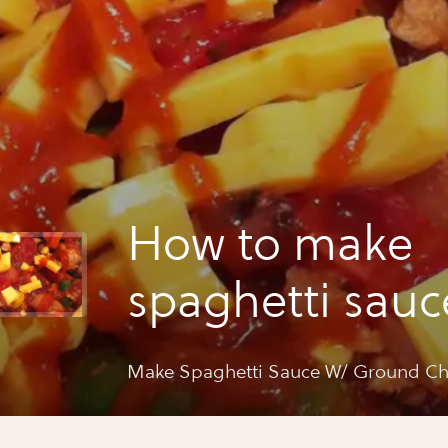
How to make
spaghetti sauc
ground chicken
Make Spaghetti Sauce W/ Ground Chi
beans