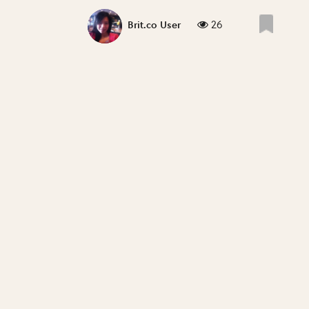
26
Brit.co User