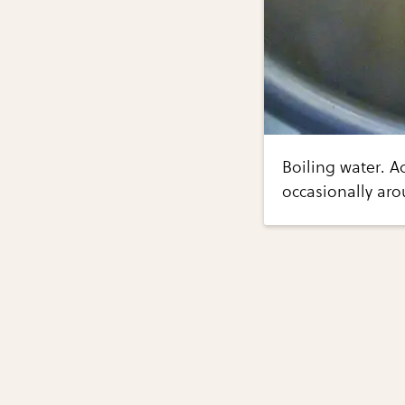
Boiling water. A
occasionally ar