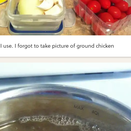
I use. I forgot to take picture of ground chicken