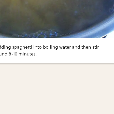
dding spaghetti into boiling water and then stir
ound 8-10 minutes.