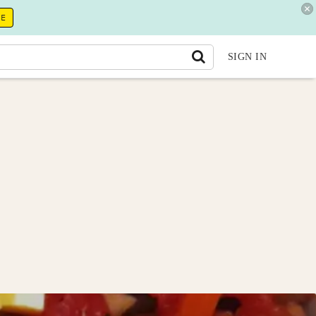
RE
SIGN IN