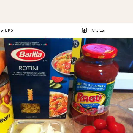
 STEPS
TOOLS