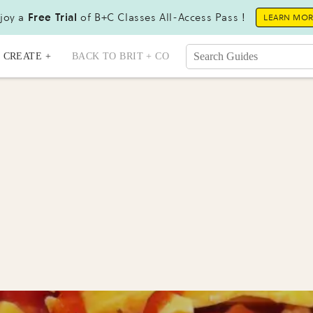
joy a
Free Trial
of B+C Classes All-Access Pass !
LEARN MO
CREATE +
BACK TO BRIT + CO