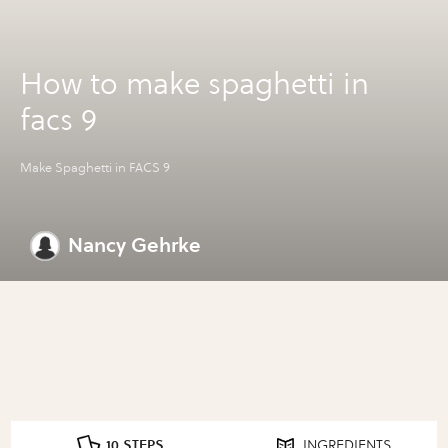
How to make spaghetti in
facs 9
Make Spaghetti in FACS 9
Nancy Gehrke
10 STEPS
INGREDIENTS