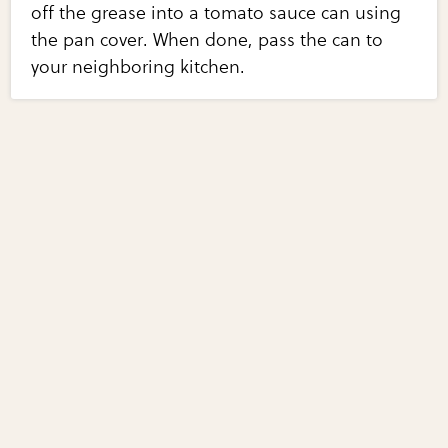
off the grease into a tomato sauce can using
the pan cover. When done, pass the can to
your neighboring kitchen.