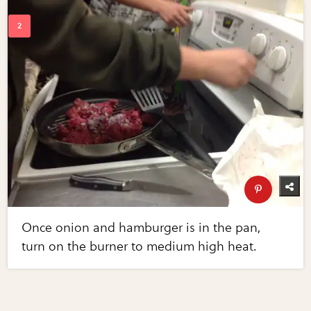
Once onion and hamburger is in the pan,
turn on the burner to medium high heat.