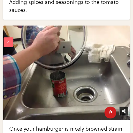
Adding spices and seasonings to the tomato
sauces.
Once your hamburger is nicely browned strain