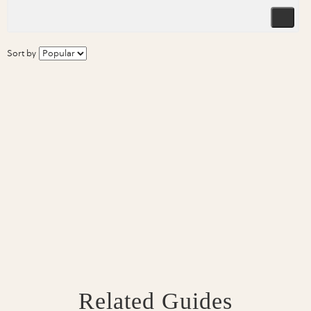
Sort by
Related Guides