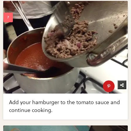
Add your hamburger to the tomato sauce and
continue cooking.