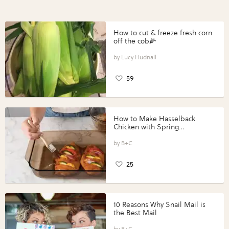
How to cut & freeze fresh corn
off the cob🌽
Lucy Hudnall
59
How to Make Hasselback
Chicken with Spring
Vegetables with Perdue®
Perfect Portions®
B+C
25
10 Reasons Why Snail Mail is
the Best Mail
B+C