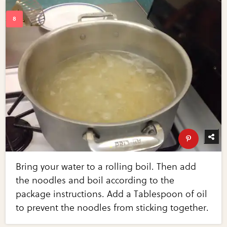
Bring your water to a rolling boil. Then add
the noodles and boil according to the
package instructions. Add a Tablespoon of oil
to prevent the noodles from sticking together.