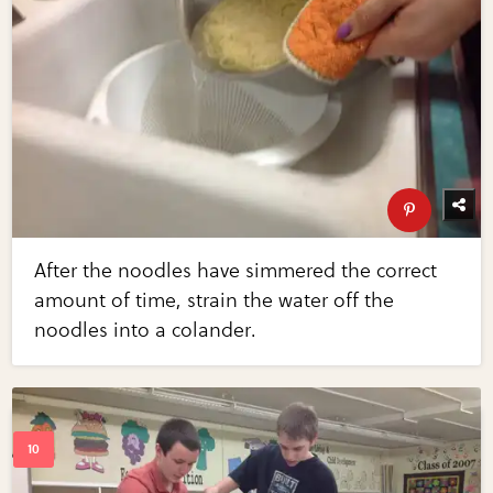
After the noodles have simmered the correct
amount of time, strain the water off the
noodles into a colander.