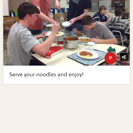
Serve your noodles and enjoy!