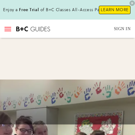
Enjoy a
Free Trial
of B+C Classes All-Access Pass !
LEARN MORE
SIGN IN