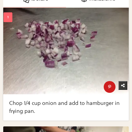
Chop 1/4 cup onion and add to hamburger in
frying pan.