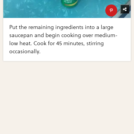
Put the remaining ingredients into a large
saucepan and begin cooking over medium-
low heat. Cook for 45 minutes, stirring
occasionally.