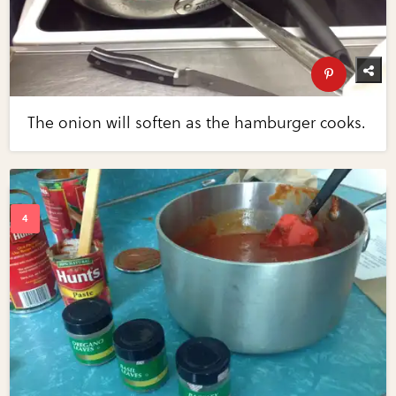
The onion will soften as the hamburger cooks.