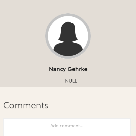
Nancy Gehrke
NULL