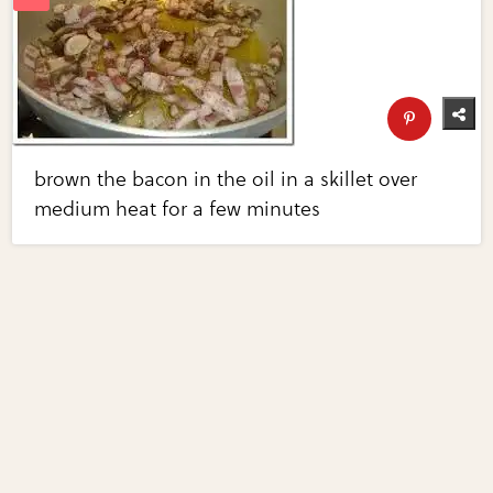
brown the bacon in the oil in a skillet over
medium heat for a few minutes