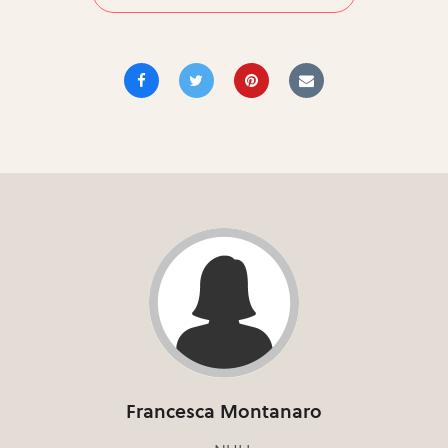
Francesca Montanaro