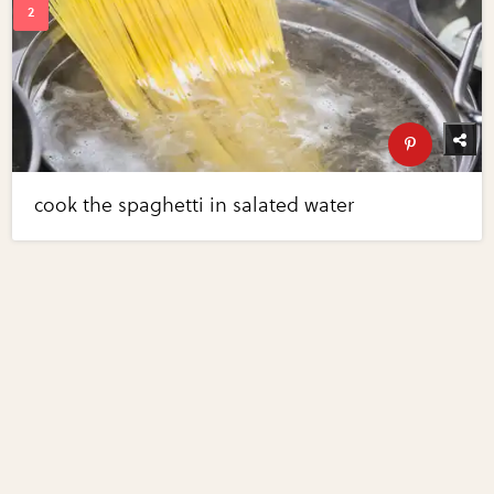
cook the spaghetti in salated water