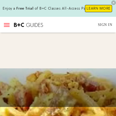
Enjoy a
Free Trial
of B+C Classes All-Access Pass!
LEARN MORE
SIGN IN