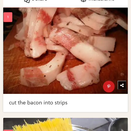
cut the bacon into strips