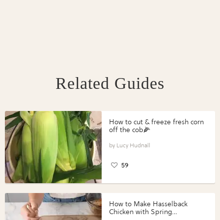
Related Guides
How to cut & freeze fresh corn
off the cob🌽
Lucy Hudnall
59
How to Make Hasselback
Chicken with Spring
Vegetables with Perdue®