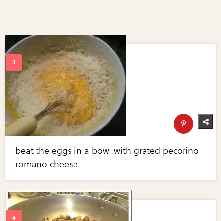
beat the eggs in a bowl with grated pecorino
romano cheese