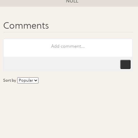
NULL
Sort by