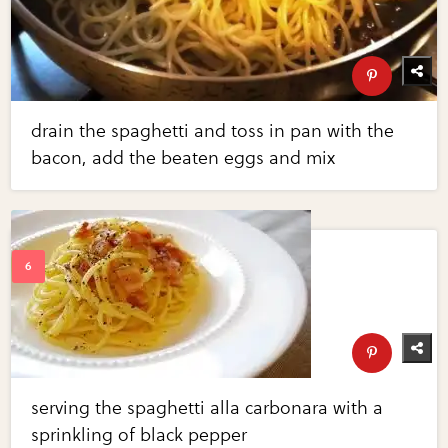
drain the spaghetti and toss in pan with the
bacon, add the beaten eggs and mix
serving the spaghetti alla carbonara with a
sprinkling of black pepper