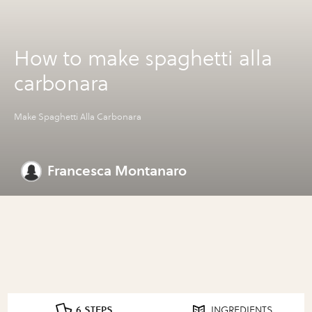
How to make spaghetti alla
carbonara
Make Spaghetti Alla Carbonara
Francesca Montanaro
6 STEPS
INGREDIENTS