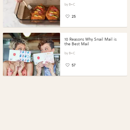
Perfect Portions®
B+C
25
10 Reasons Why Snail Mail is
the Best Mail
B+C
57