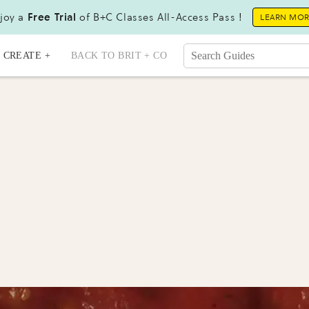
joy a
Free Trial
of B+C Classes All-Access Pass !
LEARN MO
CREATE +
BACK TO BRIT + CO