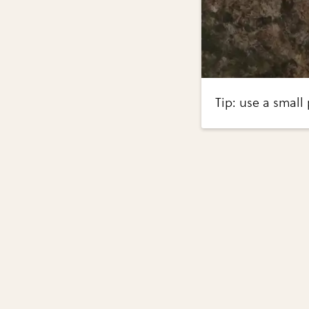
Tip: use a small