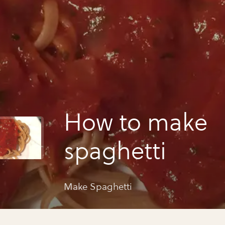
How to make
spaghetti
Make Spaghetti