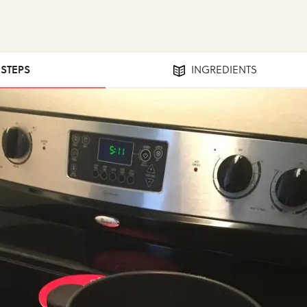
 STEPS
INGREDIENTS