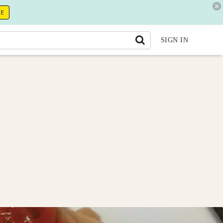
RE
SIGN IN