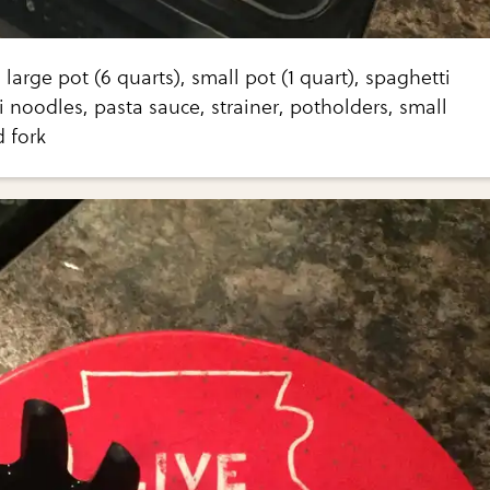
large pot (6 quarts), small pot (1 quart), spaghetti
 noodles, pasta sauce, strainer, potholders, small
 fork