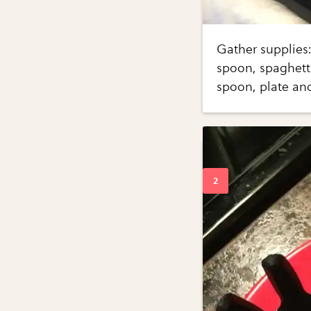
Gather supplies: 
spoon, spaghetti
spoon, plate and