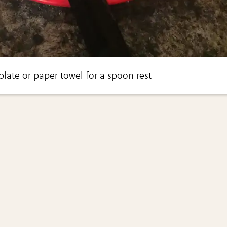
 plate or paper towel for a spoon rest