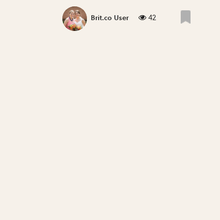
42
Brit.co User