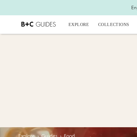
En
EXPLORE
COLLECTIONS
Explore
›
Guides
›
Food