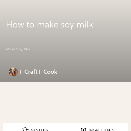
How to make soy milk
Make Soy Milk
I-Craft I-Cook
10 STEPS
INGREDIENTS