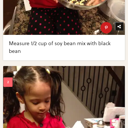
Measure 1/2 cup of soy bean mix with black
bean