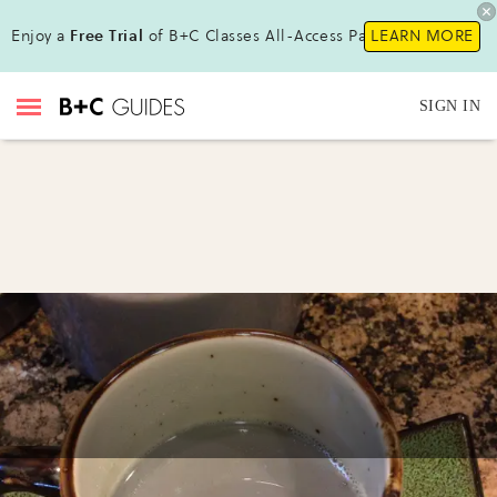
Enjoy a
Free Trial
of B+C Classes All-Access Pass!
LEARN MORE
SIGN IN