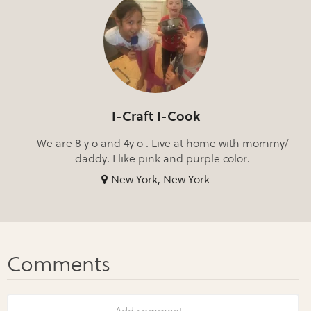
I-Craft I-Cook
We are 8 y o and 4y o . Live at home with mommy/
daddy. I like pink and purple color.
New York, New York