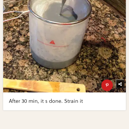
After 30 min, it s done. Strain it