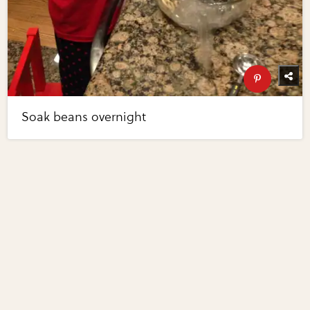
Soak beans overnight