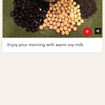
Enjoy your morning with warm soy milk