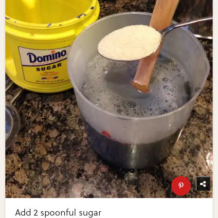
Add 2 spoonful sugar