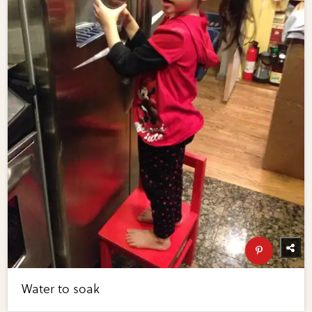
Water to soak