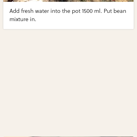
Add fresh water into the pot 1500 ml. Put bean
mixture in.