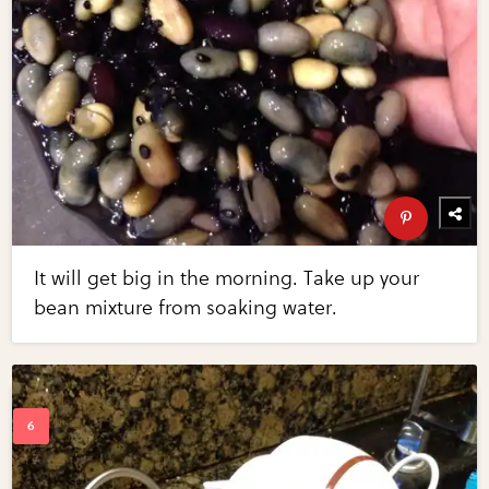
It will get big in the morning. Take up your
bean mixture from soaking water.