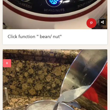
Click function " bean/ nut"