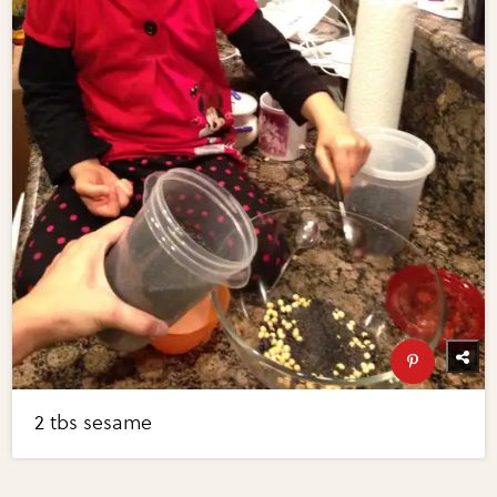
2 tbs sesame