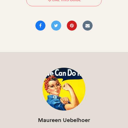
Maureen Uebelhoer