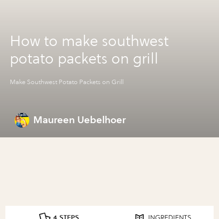
How to make southwest
potato packets on grill
Make Southwest Potato Packets on Grill
Maureen Uebelhoer
4 STEPS
INGREDIENTS