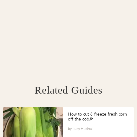
Related Guides
How to cut & freeze fresh corn
off the cob🌽
Lucy Hudnall