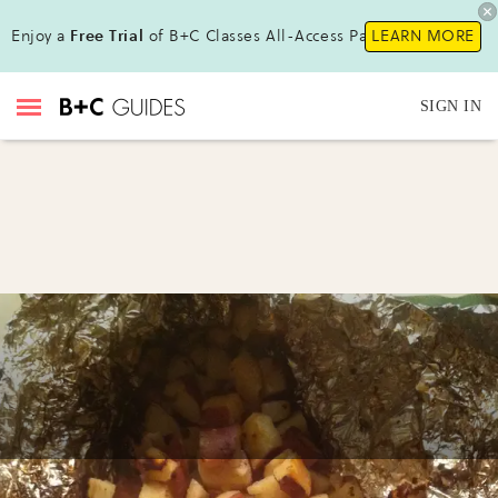
Enjoy a
Free Trial
of B+C Classes All-Access Pass !
LEARN MORE
SIGN IN