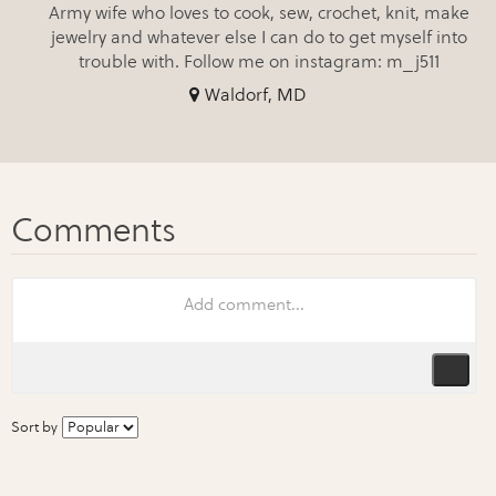
Army wife who loves to cook, sew, crochet, knit, make
jewelry and whatever else I can do to get myself into
trouble with. Follow me on instagram: m_j511
Waldorf, MD
Sort by