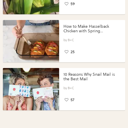
59
How to Make Hasselback
Chicken with Spring
Vegetables with Perdue®
Perfect Portions®
B+C
25
10 Reasons Why Snail Mail is
the Best Mail
B+C
57