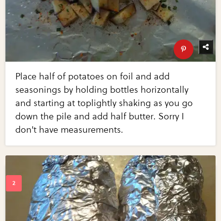
Place half of potatoes on foil and add
seasonings by holding bottles horizontally
and starting at toplightly shaking as you go
down the pile and add half butter. Sorry I
don't have measurements.