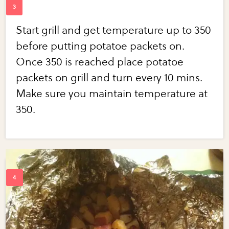
Start grill and get temperature up to 350
before putting potatoe packets on.
Once 350 is reached place potatoe
packets on grill and turn every 10 mins.
Make sure you maintain temperature at
350.