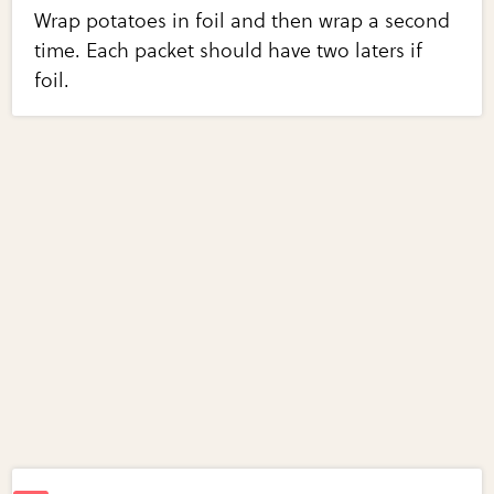
Wrap potatoes in foil and then wrap a second
time. Each packet should have two laters if
foil.