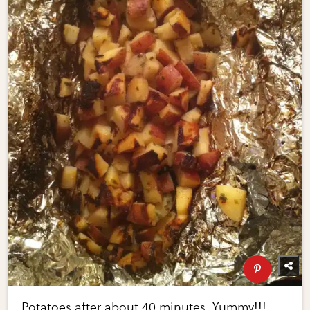
Potatoes after about 40 minutes. Yummy!!!