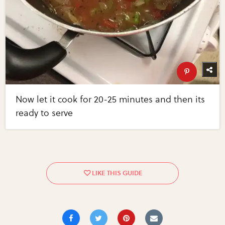
Now let it cook for 20-25 minutes and then its
ready to serve