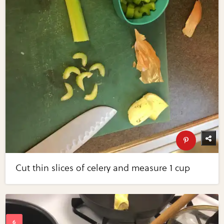
Cut thin slices of celery and measure 1 cup