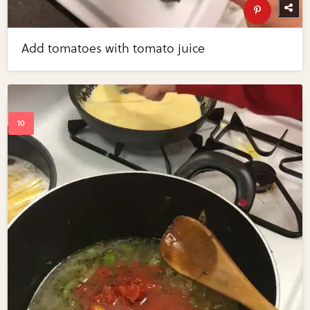
Add tomatoes with tomato juice