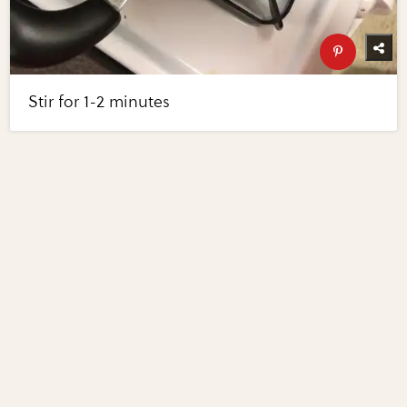
Stir for 1-2 minutes