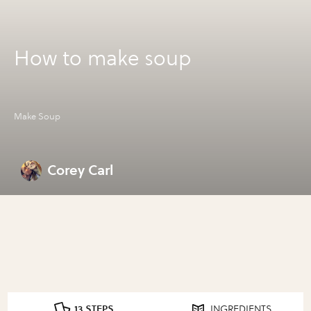
How to make soup
Make Soup
Corey Carl
13 STEPS
INGREDIENTS