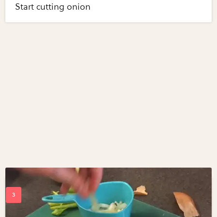
Start cutting onion