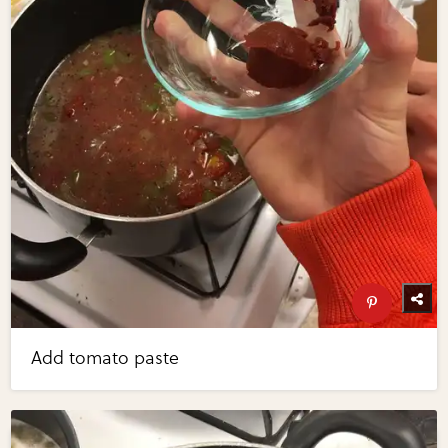
Add tomato paste