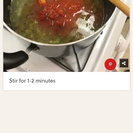
Stir for 1-2 minutes