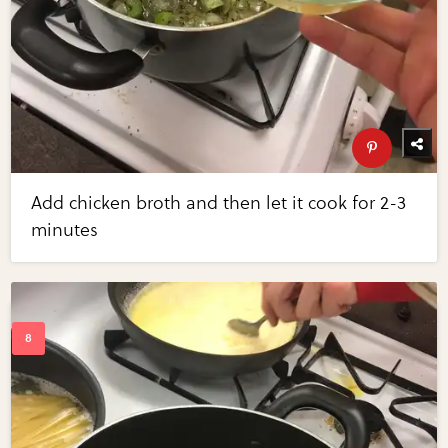
Add chicken broth and then let it cook for 2-3
minutes