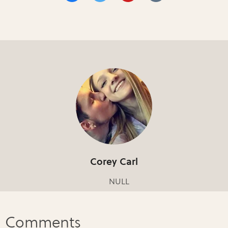
Corey Carl
NULL