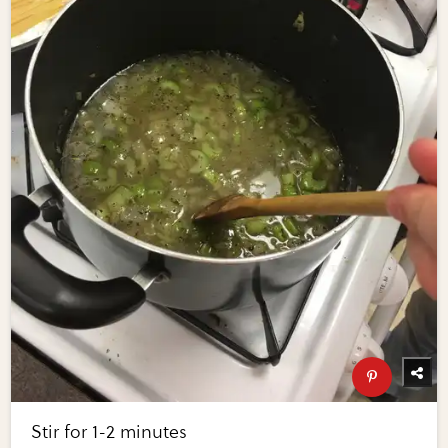
Stir for 1-2 minutes