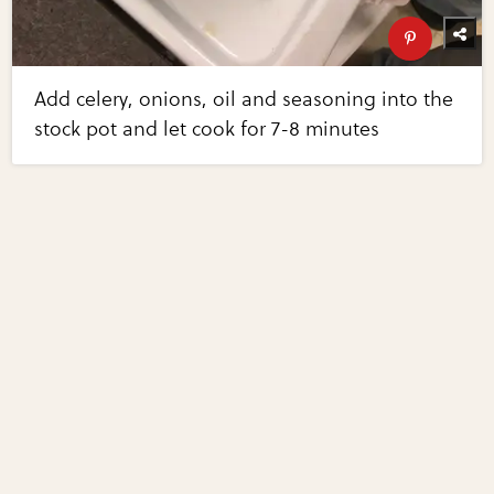
Add celery, onions, oil and seasoning into the
stock pot and let cook for 7-8 minutes