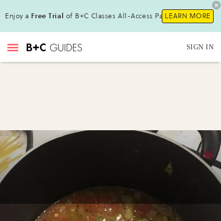
Enjoy a
Free Trial
of B+C Classes All-Access Pass!
LEARN MORE
SIGN IN