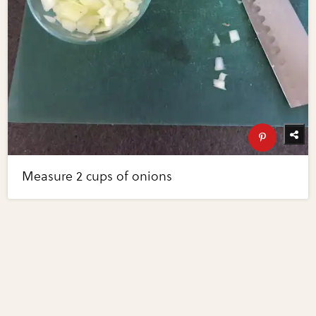
Measure 2 cups of onions