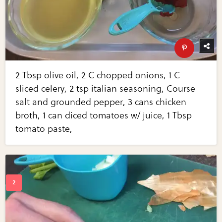
2 Tbsp olive oil, 2 C chopped onions, 1 C
sliced celery, 2 tsp italian seasoning, Course
salt and grounded pepper, 3 cans chicken
broth, 1 can diced tomatoes w/ juice, 1 Tbsp
tomato paste,