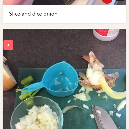
Slice and dice onion