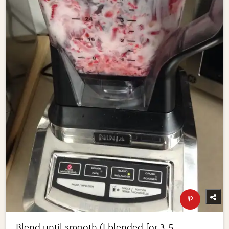
Blend until smooth (I blended for 3-5