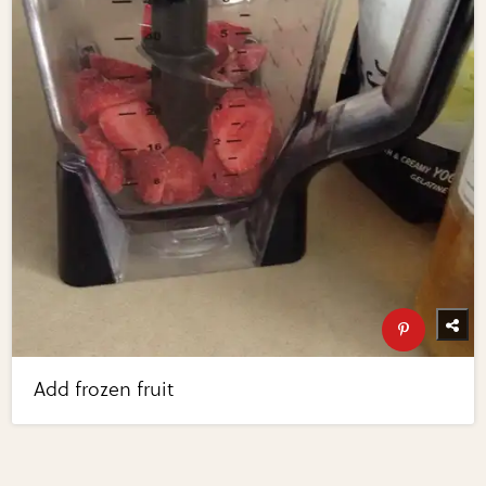
Add frozen fruit