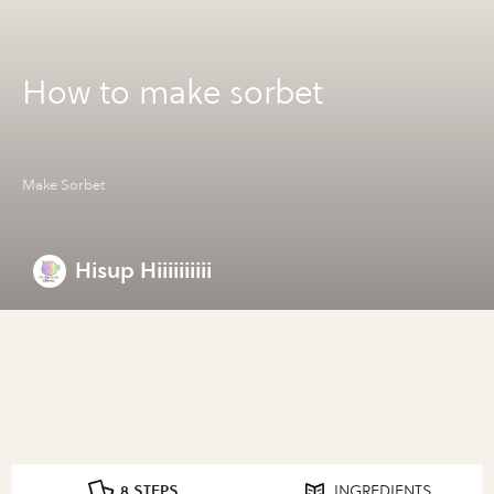
How to make sorbet
Make Sorbet
Hisup Hiiiiiiiiii
8 STEPS
INGREDIENTS