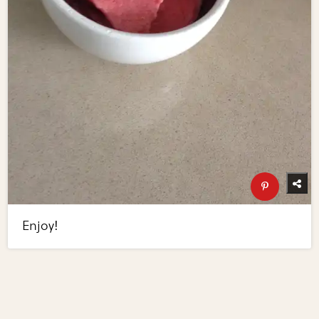
Enjoy!