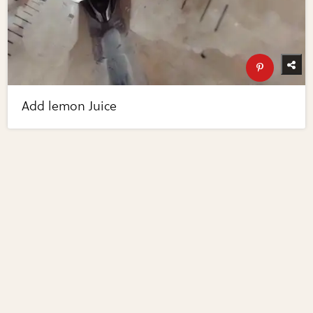
Add lemon Juice