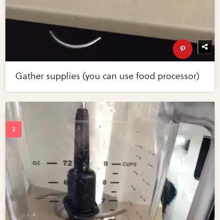
Gather supplies (you can use food processor)