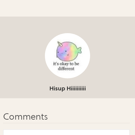
Hisup Hiiiiiiiiii