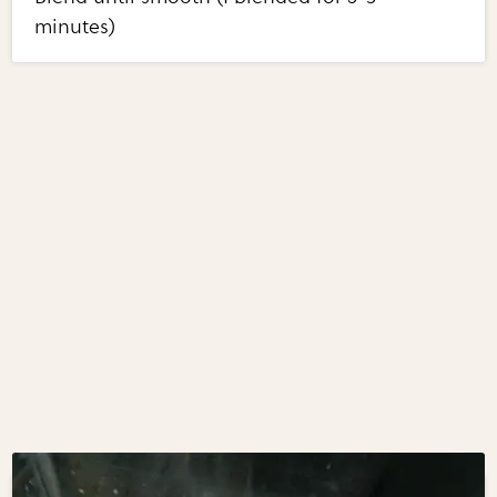
minutes)