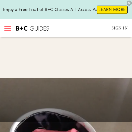
Enjoy a
Free Trial
of B+C Classes All-Access Pass !
LEARN MORE
SIGN IN