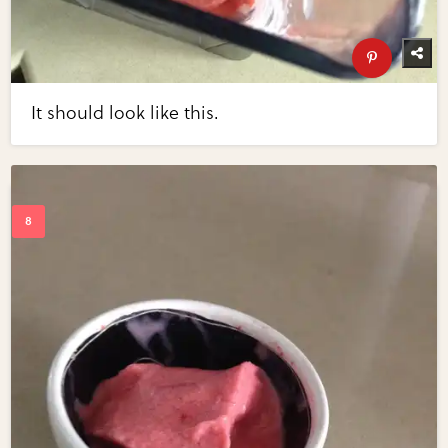
It should look like this.