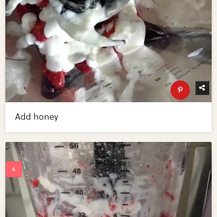
Add honey