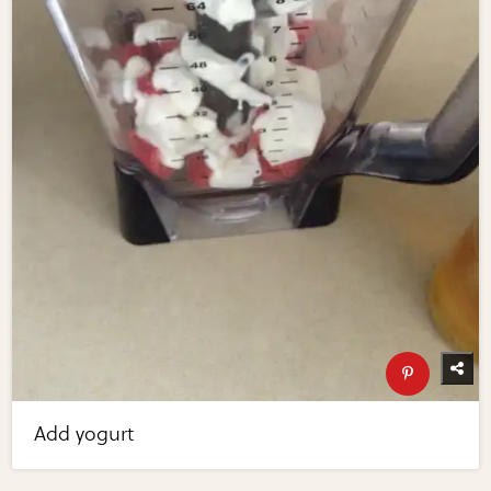
Add yogurt